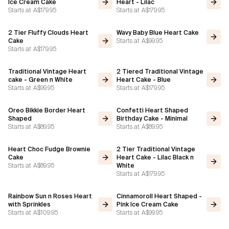
Ice Cream Cake
Heart - Lilac
Starts at
A$179.95
Starts at
A$179.95
2 Tier Fluffy Clouds Heart
Wavy Baby Blue Heart Cake
Starts at
A$99.95
Cake
Starts at
A$179.95
Traditional Vintage Heart
2 Tiered Traditional Vintage
cake - Green n White
Heart Cake - Blue
Starts at
A$99.95
Starts at
A$179.95
Oreo Bikkie Border Heart
Confetti Heart Shaped
Shaped
Birthday Cake - Minimal
Starts at
A$89.95
Starts at
A$89.95
Heart Choc Fudge Brownie
2 Tier Traditional Vintage
Cake
Heart Cake - Lilac Black n
Starts at
A$89.95
White
Starts at
A$179.95
Rainbow Sun n Roses Heart
Cinnamoroll Heart Shaped -
with Sprinkles
Pink Ice Cream Cake
Starts at
A$109.95
Starts at
A$99.95