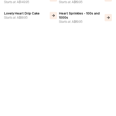
Starts at
A$149.95
Starts at
A$89.95
Lovely Heart Drip Cake
Heart Sprinkles - 100s and
Starts at
A$99.95
1000s
Starts at
A$89.95
Stacks On Heart Cake
Heart Cake - Choc Ganache
Starts at
A$89.95
Gold Bars
Starts at
A$79.95
Vintage Heart: Contrast
Valentine's Day Cake of
Piping Green Blue
Hearts
Starts at
A$79.95
Starts at
A$119.95
Subscribe to our Newsletter!
Subscribe
Stay Up-To-Date With Ice Cream Cakes Melbourne's Latest Designs Of