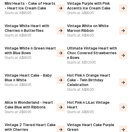
Mini Hearts - Cake of Hearts
Vintage Purple with Pink
- Heart Ice Cream Cake
Accents Ice Cream Cake
Starts at
A$99.95
Starts at
A$99.95
Vintage White Heart with
Vintage White on White
Cherries n Butterflies
Maroon Ribbon
Starts at
A$99.95
Starts at
A$99.95
Vintage White n Green Heart
Ultimate Vintage Heart with
with Blue Bows
Choc Covered Strawberries
Starts at
A$99.95
n Bows
Starts at
A$109.95
Vintage Heart Cake - Baby
Hot Pink n Orange Heart
Blue n White
Cake - Twin Birthday
Starts at
A$99.95
Celebration
Starts at
A$99.95
Alice In Wonderland - Heart
Hot Pink n LiLac Vintage
Cake Blue with Ribbons
Heart
Starts at
A$99.95
Starts at
A$99.95
Vintage 2 Tiered Heart Cake
Vintage Heart Cake Purple
with Cherries
Green