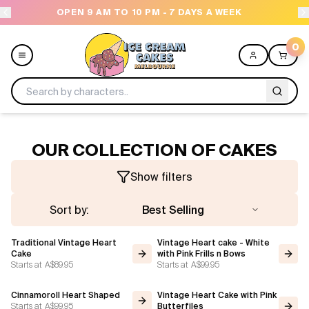
PEN 9 AM TO 10 PM - 7 DAYS A WEEK
NEED HELP
0
Menu
OUR COLLECTION OF CAKES
All
Show filters
Celebrations
Sort by:
Best Selling
Design a Cake
Traditional Vintage Heart
Vintage Heart cake - White
Cake
with Pink Frills n Bows
Starts at
A$89.95
Starts at
A$99.95
Themes
Cinnamoroll Heart Shaped
Vintage Heart Cake with Pink
Freezers
Starts at
A$99.95
Butterfiles