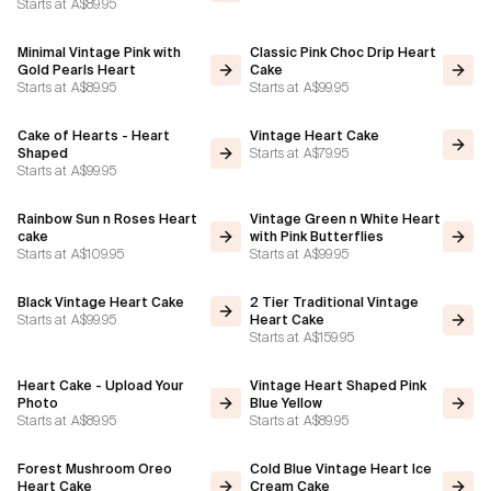
Starts at
A$89.95
Minimal Vintage Pink with
Classic Pink Choc Drip Heart
Gold Pearls Heart
Cake
Starts at
A$89.95
Starts at
A$99.95
Cake of Hearts - Heart
Vintage Heart Cake
Starts at
A$79.95
Shaped
Starts at
A$99.95
Rainbow Sun n Roses Heart
Vintage Green n White Heart
cake
with Pink Butterflies
Starts at
A$109.95
Starts at
A$99.95
Black Vintage Heart Cake
2 Tier Traditional Vintage
Starts at
A$99.95
Heart Cake
Starts at
A$159.95
Heart Cake - Upload Your
Vintage Heart Shaped Pink
Photo
Blue Yellow
Starts at
A$89.95
Starts at
A$89.95
Forest Mushroom Oreo
Cold Blue Vintage Heart Ice
Heart Cake
Cream Cake