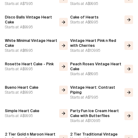
Starts at
A$79.95
Starts at
A$99.95
Disco Balls Vintage Heart
Cake of Hearts
Starts at
A$69.95
Cake
Starts at
A$99.95
White Minimal Vintage Heart
Vintage Heart Pink n Red
Cake
with Cherries
Starts at
A$89.95
Starts at
A$109.95
Rosette Heart Cake - Pink
Peach Roses Vintage Heart
Starts at
A$99.95
Cake
Starts at
A$89.95
Bueno Heart Cake
Vintage Heart: Contrast
Starts at
A$99.95
Piping
Starts at
A$79.95
Simple Heart Cake
Party Fun Ice Cream Heart
Starts at
A$99.95
Cake with Butterflies
Starts at
A$109.95
2 Tier Gold n Maroon Heart
2 Tier Traditional Vintage