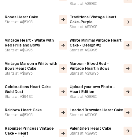
Starts at
A$99.95
Flavours
Roses Heart Cake
Traditional Vintage Heart
Starts at
A$89.95
Cake-Purple
Starts at
A$99.95
FAQ
Vintage Heart - White with
White Minimal Vintage Heart
Contact
Red Frills and Bows
Cake - Design #2
Starts at
A$99.95
Starts at
A$99.95
Vintage Maroon n White with
Maroon - Blood Red -
Bows Heart Cake
Vintage Heart n Bows
Starts at
A$99.95
Starts at
A$169.95
Celebrations Heart Cake
Upload your own Photo -
Gold Dust
Heart Edition
Starts at
A$94.95
Starts at
A$99.95
Rainbow Heart Cake
Loaded Brownies Heart Cake
Starts at
A$89.95
Starts at
A$99.95
Rapunzel Princess Vintage
Valentine's Heart Cake
Starts at
A$99.95
Cake - Heart