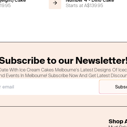
eight) Cake
Number 4 - Dino Cake
19.95
Starts at
A$139.95
Subscribe to our Newsletter
Date With Ice Cream Cakes Melbourne's Latest Designs Of Ice
nd Events In Melbourne! Subscribe Now And Get Latest Discou
Subs
Shop A