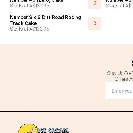
Number #0 (Zero) Cake
Number #8 (
Starts at
A$139.95
Starts at
A$1
Number Six 6 Dirt Road Racing
Track Cake
Starts at
A$139.95
Stay Up-To-
Offers A