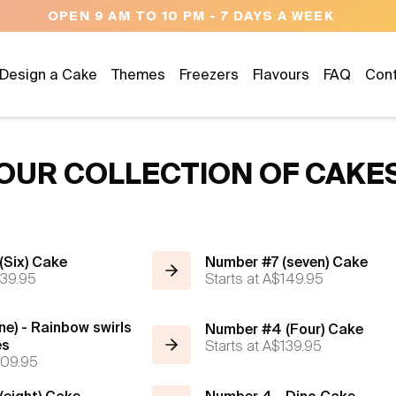
OPEN 9 AM TO 10 PM - 7 DAYS A WEEK
Design a Cake
Themes
Freezers
Flavours
FAQ
Con
OUR COLLECTION OF CAKE
(Six) Cake
Number #7 (seven) Cake
39.95
Starts at
A$149.95
ne) - Rainbow swirls
Number #4 (Four) Cake
es
Starts at
A$139.95
09.95