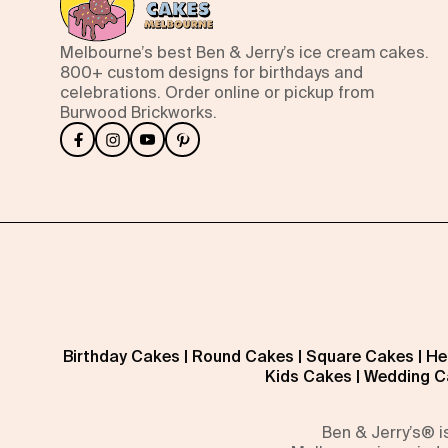
Melbourne’s best Ben & Jerry’s ice cream cakes.
800+ custom designs for birthdays and
celebrations. Order online or pickup from
Burwood Brickworks.
Birthday Cakes
|
Round Cakes
|
Square Cakes
|
He
Kids Cakes
|
Wedding C
Ben & Jerry’s® 