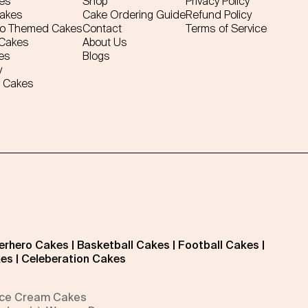
es
Shop
Privacy Policy
Cakes
Cake Ordering Guide
Refund Policy
ro Themed Cakes
Contact
Terms of Service
 Cakes
About Us
es
Blogs
y
 Cakes
erhero Cakes
|
Basketball Cakes
|
Football Cakes
|
kes
|
Celeberation Cakes
 Ice Cream Cakes