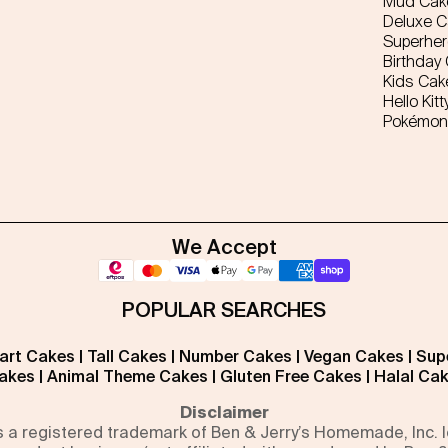
Mud Cak
Deluxe 
Superhe
Birthday
Kids Cak
Hello Kitt
Pokémon
We Accept
POPULAR SEARCHES
art Cakes
|
Tall Cakes
|
Number Cakes
|
Vegan Cakes
|
Sup
akes
|
Animal Theme Cakes
|
Gluten Free Cakes
|
Halal Ca
Disclaimer
is a registered trademark of Ben & Jerry’s Homemade, Inc.