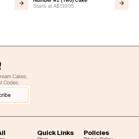
Number #2 (Two) Cake
Starts at
A$139.95
!
cream Cakes,
nt Codes.
cribe
ll
Quick Links
Policies