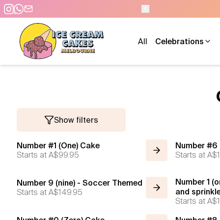
All
Celebrations
Show filters
Number #1 (One) Cake
Number #6 
Starts at
A$99.95
Starts at
A$1
Number 1 (o
Number 9 (nine) - Soccer Themed
Starts at
A$149.95
and sprinkl
Starts at
A$1