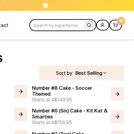
NEED HELP? CAL
0
tact
S
Sort by:
Best Selling
Number #8 Cake - Soccer
Themed
Starts at
A$149.95
Number #6 (Six) Cake - Kit Kat &
Smarties
Starts at
A$159.95