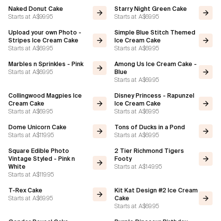
Naked Donut Cake
Starry Night Green Cake
Starts at
A$99.95
Starts at
A$69.95
Upload your own Photo -
Simple Blue Stitch Themed
Stripes Ice Cream Cake
Ice Cream Cake
Starts at
A$69.95
Starts at
A$69.95
Marbles n Sprinkles - Pink
Among Us Ice Cream Cake -
Starts at
A$69.95
Blue
Starts at
A$69.95
Collingwood Magpies Ice
Disney Princess - Rapunzel
Cream Cake
Ice Cream Cake
Starts at
A$69.95
Starts at
A$69.95
Dome Unicorn Cake
Tons of Ducks in a Pond
Starts at
A$119.95
Starts at
A$69.95
Square Edible Photo
2 Tier Richmond Tigers
Vintage Styled - Pink n
Footy
Starts at
A$149.95
White
Starts at
A$119.95
T-Rex Cake
Kit Kat Design #2 Ice Cream
Starts at
A$69.95
Cake
Starts at
A$69.95