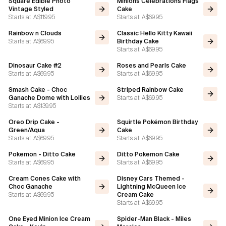
Square Edible Photo
Minions Celebrations Flags
Vintage Styled
Cake
Starts at
A$119.95
Starts at
A$69.95
Rainbow n Clouds
Classic Hello Kitty Kawaii
Starts at
A$69.95
Birthday Cake
Starts at
A$69.95
Dinosaur Cake #2
Roses and Pearls Cake
Starts at
A$69.95
Starts at
A$69.95
Smash Cake - Choc
Striped Rainbow Cake
Starts at
A$69.95
Ganache Dome with Lollies
Starts at
A$139.95
Oreo Drip Cake -
Squirtle Pokémon Birthday
Green/Aqua
Cake
Starts at
A$69.95
Starts at
A$69.95
Pokemon - Ditto Cake
Ditto Pokemon Cake
Starts at
A$69.95
Starts at
A$69.95
Cream Cones Cake with
Disney Cars Themed -
Choc Ganache
Lightning McQueen Ice
Starts at
A$69.95
Cream Cake
Starts at
A$69.95
One Eyed Minion Ice Cream
Spider-Man Black - Miles