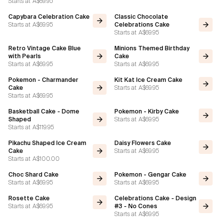
Starts at
A$69.95
Capybara Celebration Cake
Classic Chocolate
Starts at
A$69.95
Celebrations Cake
Starts at
A$69.95
Retro Vintage Cake Blue
Minions Themed Birthday
with Pearls
Cake
Starts at
A$69.95
Starts at
A$69.95
Pokemon - Charmander
Kit Kat Ice Cream Cake
Starts at
A$69.95
Cake
Starts at
A$69.95
Basketball Cake - Dome
Pokemon - Kirby Cake
Starts at
A$69.95
Shaped
Starts at
A$119.95
Pikachu Shaped Ice Cream
Daisy Flowers Cake
Starts at
A$69.95
Cake
Starts at
A$100.00
Choc Shard Cake
Pokemon - Gengar Cake
Starts at
A$69.95
Starts at
A$69.95
Rosette Cake
Celebrations Cake - Design
Starts at
A$69.95
#3 - No Cones
Starts at
A$69.95