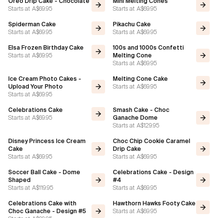
Oreo Drip Cake - Chocolate
Mini Melting Cones
Starts at
A$69.95
Starts at
A$69.95
Flavours
Spiderman Cake
Pikachu Cake
Starts at
A$69.95
Starts at
A$69.95
FAQ
Elsa Frozen Birthday Cake
100s and 1000s Confetti
Starts at
A$69.95
Melting Cone
Starts at
A$69.95
Contact
Ice Cream Photo Cakes -
Melting Cone Cake
Starts at
A$69.95
Upload Your Photo
Starts at
A$69.95
Celebrations Cake
Smash Cake - Choc
Starts at
A$69.95
Ganache Dome
Starts at
A$129.95
Disney Princess Ice Cream
Choc Chip Cookie Caramel
Cake
Drip Cake
Starts at
A$69.95
Starts at
A$69.95
Soccer Ball Cake - Dome
Celebrations Cake - Design
Shaped
#4
Starts at
A$119.95
Starts at
A$69.95
Celebrations Cake with
Hawthorn Hawks Footy Cake
Starts at
A$69.95
Choc Ganache - Design #5