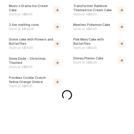
Music n Drama Ice Cream
Transformer Rainbow
Cake
Themed Ice Cream Cake
Starts at
A$69.95
Starts at
A$69.95
2 tier melting cone
Mewtwo Pokemon Cake
Starts at
A$149.95
Starts at
A$69.95
Dome cake with Flowers and
Pink Wavy Cake with
Butterflies
Butterflies
Starts at
A$119.95
Starts at
A$69.95
Snow Dude - Christmas
Disney Planes Cake
Starts at
A$69.95
Themed
Starts at
A$69.95
Freckles Cookie Crunch
Donut Cake
Starts at
A$99.95
Yellow Orange Ombre
Starts at
A$69.95
Disney Princess Ice Cream
Smash Cake Green - Choc
Cake
Ganache Dome - Ice Cream
Starts at
A$69.95
Cake
Starts at
A$129.95
Square Photo Birthday Cake
Vanilla Daisy Delight Ice
- Black N White - Gerard
Cream Cake - Gender
Butler
Reveal
Starts at
A$119.95
Starts at
A$69.95