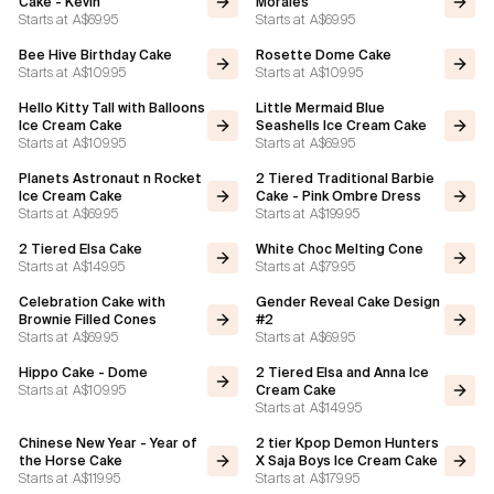
Cake - Kevin
Morales
Starts at
A$69.95
Starts at
A$69.95
Bee Hive Birthday Cake
Rosette Dome Cake
Starts at
A$109.95
Starts at
A$109.95
Hello Kitty Tall with Balloons
Little Mermaid Blue
Ice Cream Cake
Seashells Ice Cream Cake
Starts at
A$109.95
Starts at
A$69.95
Planets Astronaut n Rocket
2 Tiered Traditional Barbie
Ice Cream Cake
Cake - Pink Ombre Dress
Starts at
A$69.95
Starts at
A$199.95
2 Tiered Elsa Cake
White Choc Melting Cone
Starts at
A$149.95
Starts at
A$79.95
Celebration Cake with
Gender Reveal Cake Design
Brownie Filled Cones
#2
Starts at
A$69.95
Starts at
A$69.95
Hippo Cake - Dome
2 Tiered Elsa and Anna Ice
Starts at
A$109.95
Cream Cake
Starts at
A$149.95
Chinese New Year - Year of
2 tier Kpop Demon Hunters
the Horse Cake
X Saja Boys Ice Cream Cake
Starts at
A$119.95
Starts at
A$179.95