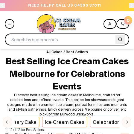
NEED HELP? CALL US 04300 37611
OR
0
All Cakes
/
Best Sellers
Menu
Best Selling Ice Cream Cakes
Melbourne for Celebrations
All
Events
Celebrations
Discover best selling ice cream cakes in Melbourne, crafted for
celebrations and refined events. This collection showcases elegant
Design a Cake
designs made with premium ice cream, perfect for milestone moments
and stylish gatherings. Enjoy delivery across Melbourne or convenient
pickup from Burwood Brickworks.
Themes
nniversary Cake
Ice Cream Cakes
Celebration Cake
Previous slide
Nex
1 - 12 of 12 for Best Sellers
Freezers