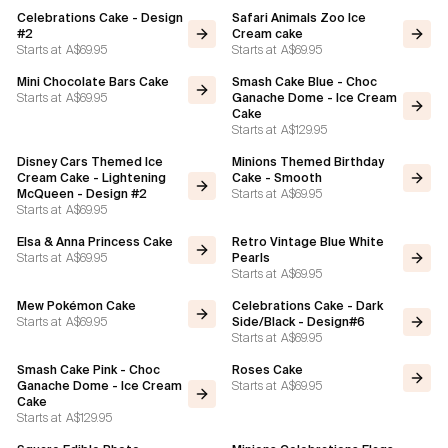
Celebrations Cake - Design
Safari Animals Zoo Ice
#2
Cream cake
Starts at
A$69.95
Starts at
A$69.95
Mini Chocolate Bars Cake
Smash Cake Blue - Choc
Starts at
A$69.95
Ganache Dome - Ice Cream
Cake
Starts at
A$129.95
Disney Cars Themed Ice
Minions Themed Birthday
Cream Cake - Lightening
Cake - Smooth
Starts at
A$69.95
McQueen - Design #2
Starts at
A$69.95
Elsa & Anna Princess Cake
Retro Vintage Blue White
Starts at
A$69.95
Pearls
Starts at
A$69.95
Mew Pokémon Cake
Celebrations Cake - Dark
Starts at
A$69.95
Side/Black - Design#6
Starts at
A$69.95
Smash Cake Pink - Choc
Roses Cake
Starts at
A$69.95
Ganache Dome - Ice Cream
Cake
Starts at
A$129.95