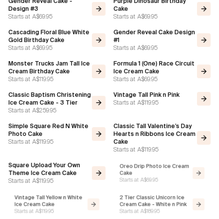
Gender Reveal Cake -
Purple Dinosaur Birthday
Design #3
Cake
Starts at
A$69.95
Starts at
A$69.95
Cascading Floral Blue White
Gender Reveal Cake Design
Gold Birthday Cake
#1
Starts at
A$69.95
Starts at
A$69.95
Monster Trucks Jam Tall Ice
Formula 1 (One) Race Circuit
Cream Birthday Cake
Ice Cream Cake
Starts at
A$119.95
Starts at
A$69.95
Classic Baptism Christening
Vintage Tall Pink n Pink
Starts at
A$119.95
Ice Cream Cake - 3 Tier
Starts at
A$259.95
Simple Square Red N White
Classic Tall Valentine’s Day
Photo Cake
Hearts n Ribbons Ice Cream
Starts at
A$119.95
Cake
Starts at
A$119.95
Square Upload Your Own
Oreo Drip Photo Ice Cream
Theme Ice Cream Cake
Cake
Starts at
A$119.95
Starts at
A$69.95
Vintage Tall Yellow n White
2 Tier Classic Unicorn Ice
Ice Cream Cake
Cream Cake - White n Pink
Starts at
A$119.95
Starts at
A$189.95