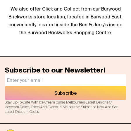
We also offer Click and Collect from our Burwood
Brickworks store location, located in Burwood East,
conveniently located inside the Ben & Jerry's inside
the Burwood Brickworks Shopping Centre.
Subscribe to our Newsletter!
Subscribe
Stay Up-To-Date With Ice Cream Cakes Melbourne's Latest Designs Of
Icecream Cakes, Offers And Events In Melbourne! Subscribe Now And Get
Latest Discount Codes.