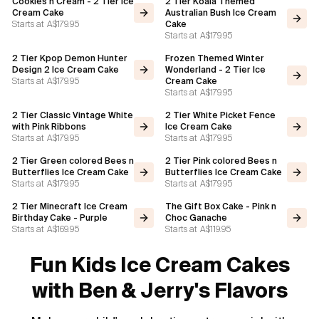
Cookies n Cream - 2 Tier Ice
2 Tier Koala Themed
Cream Cake
Australian Bush Ice Cream
Starts at
A$179.95
Cake
Starts at
A$179.95
2 Tier Kpop Demon Hunter
Frozen Themed Winter
Design 2 Ice Cream Cake
Wonderland - 2 Tier Ice
Starts at
A$179.95
Cream Cake
Starts at
A$179.95
2 Tier Classic Vintage White
2 Tier White Picket Fence
with Pink Ribbons
Ice Cream Cake
Starts at
A$179.95
Starts at
A$179.95
2 Tier Green colored Bees n
2 Tier Pink colored Bees n
Butterflies Ice Cream Cake
Butterflies Ice Cream Cake
Starts at
A$179.95
Starts at
A$179.95
2 Tier Minecraft Ice Cream
The Gift Box Cake - Pink n
Birthday Cake - Purple
Choc Ganache
Starts at
A$169.95
Starts at
A$119.95
Fun Kids Ice Cream Cakes
with Ben & Jerry's Flavors