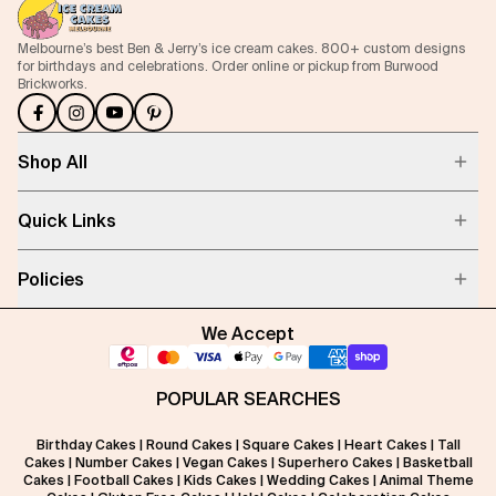
Melbourne’s best Ben & Jerry’s ice cream cakes. 800+ custom designs
for birthdays and celebrations. Order online or pickup from Burwood
Brickworks.
Shop All
Quick Links
Policies
We Accept
POPULAR SEARCHES
Birthday Cakes
|
Round Cakes
|
Square Cakes
|
Heart Cakes
|
Tall
Cakes
|
Number Cakes
|
Vegan Cakes
|
Superhero Cakes
|
Basketball
Cakes
|
Football Cakes
|
Kids Cakes
|
Wedding Cakes
|
Animal Theme