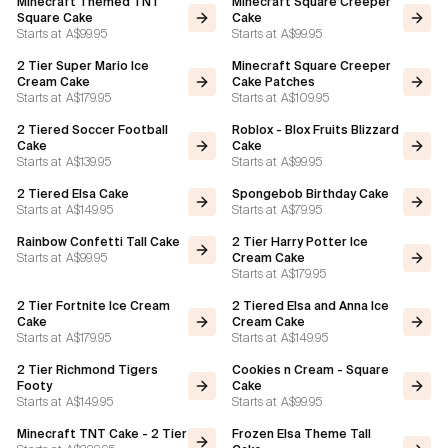
Minecraft Themed TNT
Minecraft Square Creeper
Square Cake
Cake
Starts at
A$99.95
Starts at
A$99.95
Flavours
2 Tier Super Mario Ice
Minecraft Square Creeper
Cream Cake
Cake Patches
FAQ
Starts at
A$179.95
Starts at
A$109.95
2 Tiered Soccer Football
Roblox - Blox Fruits Blizzard
Contact
Cake
Cake
Starts at
A$139.95
Starts at
A$99.95
2 Tiered Elsa Cake
Spongebob Birthday Cake
Starts at
A$149.95
Starts at
A$79.95
Rainbow Confetti Tall Cake
2 Tier Harry Potter Ice
Starts at
A$99.95
Cream Cake
Starts at
A$179.95
2 Tier Fortnite Ice Cream
2 Tiered Elsa and Anna Ice
Cake
Cream Cake
Starts at
A$179.95
Starts at
A$149.95
2 Tier Richmond Tigers
Cookies n Cream - Square
Footy
Cake
Starts at
A$149.95
Starts at
A$99.95
Minecraft TNT Cake - 2 Tier
Frozen Elsa Theme Tall