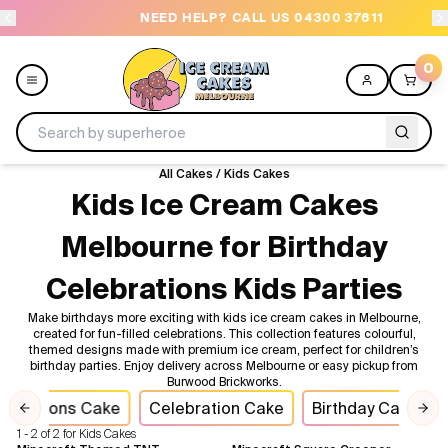
NEED HELP? CALL US 04300 37611
O
0
All Cakes
/
Kids Cakes
Menu
Kids Ice Cream Cakes
Melbourne for Birthday
All
Celebrations Kids Parties
Celebrations
Make birthdays more exciting with kids ice cream cakes in Melbourne,
created for fun-filled celebrations. This collection features colourful,
Design a Cake
themed designs made with premium ice cream, perfect for children’s
birthday parties. Enjoy delivery across Melbourne or easy pickup from
Burwood Brickworks.
Themes
lebrations Cake
Celebration Cake
Birthday Cakes
Previous slide
Nex
1 - 2 of 2 for Kids Cakes
Freezers