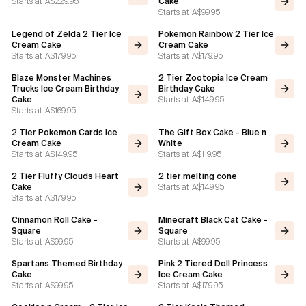
Starts at
A$229.95
Cake
Starts at
A$99.95
Legend of Zelda 2 Tier Ice
Pokemon Rainbow 2 Tier Ice
Cream Cake
Cream Cake
Starts at
A$179.95
Starts at
A$179.95
Blaze Monster Machines
2 Tier Zootopia Ice Cream
Trucks Ice Cream Birthday
Birthday Cake
Starts at
A$149.95
Cake
Starts at
A$169.95
2 Tier Pokemon Cards Ice
The Gift Box Cake - Blue n
Cream Cake
White
Starts at
A$149.95
Starts at
A$119.95
2 Tier Fluffy Clouds Heart
2 tier melting cone
Starts at
A$149.95
Cake
Starts at
A$179.95
Cinnamon Roll Cake -
Minecraft Black Cat Cake -
Square
Square
Starts at
A$99.95
Starts at
A$99.95
Spartans Themed Birthday
Pink 2 Tiered Doll Princess
Cake
Ice Cream Cake
Starts at
A$99.95
Starts at
A$179.95