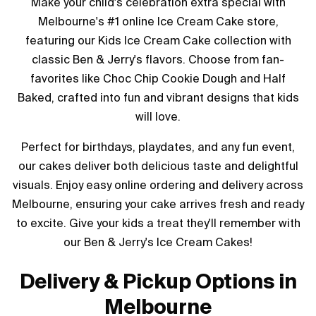
Make your child's celebration extra special with
Melbourne's #1 online Ice Cream Cake store,
featuring our Kids Ice Cream Cake collection with
classic Ben & Jerry's flavors. Choose from fan-
favorites like Choc Chip Cookie Dough and Half
Baked, crafted into fun and vibrant designs that kids
will love.
Perfect for birthdays, playdates, and any fun event,
our cakes deliver both delicious taste and delightful
visuals. Enjoy easy online ordering and delivery across
Melbourne, ensuring your cake arrives fresh and ready
to excite. Give your kids a treat they'll remember with
our Ben & Jerry's Ice Cream Cakes!
Delivery & Pickup Options in
Melbourne