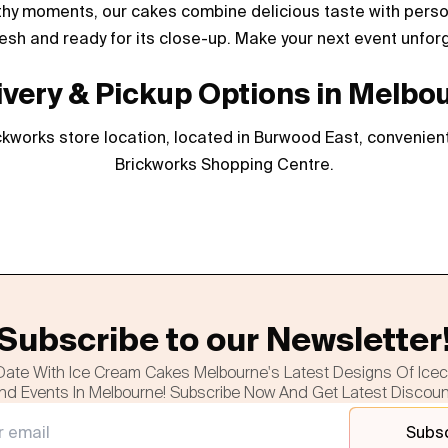
thy moments, our cakes combine delicious taste with persona
esh and ready for its close-up. Make your next event unfor
ivery & Pickup Options in Melbo
kworks store location, located in Burwood East, convenient
Brickworks Shopping Centre.
Subscribe to our Newsletter
Date With Ice Cream Cakes Melbourne's Latest Designs Of Ice
nd Events In Melbourne! Subscribe Now And Get Latest Discou
Subs