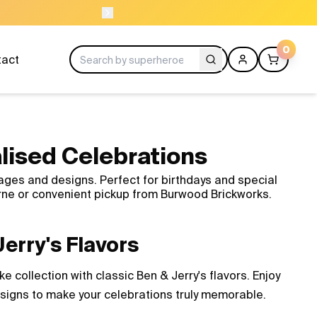
NEED HELP? CALL US 
0
tact
lised Celebrations
ages and designs. Perfect for birthdays and special
rne or convenient pickup from Burwood Brickworks.
erry's Flavors
 collection with classic Ben & Jerry's flavors. Enjoy
esigns to make your celebrations truly memorable.