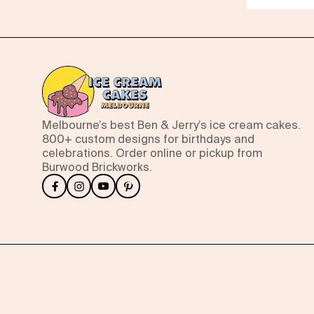
Melbourne’s best Ben & Jerry’s ice cream cakes.
800+ custom designs for birthdays and
celebrations. Order online or pickup from
Burwood Brickworks.