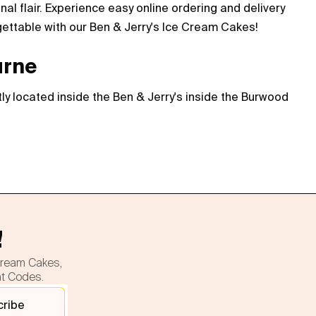
l flair. Experience easy online ordering and delivery
gettable with our Ben & Jerry's Ice Cream Cakes!
urne
ly located inside the Ben & Jerry's inside the Burwood
!
cream Cakes,
nt Codes.
cribe