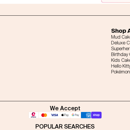
Shop A
Mud Cak
Deluxe 
Superhe
Birthday
Kids Cak
Hello Kitt
Pokémon
We Accept
POPULAR SEARCHES