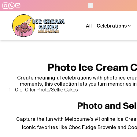
All
Celebrations
Photo Ice Cream C
Create meaningful celebrations with photo ice crea
moments, this collection lets you turn memories 
1 - 0 of 0 for Photo/Selfie Cakes
Photo and Sel
Capture the fun with Melbourne's #1 online Ice Cream
iconic favorites like Choc Fudge Brownie and Coo