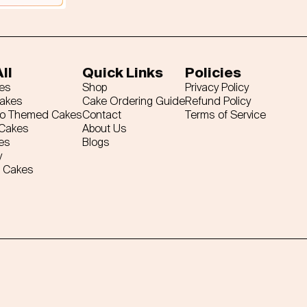
ll
Quick Links
Policies
es
Shop
Privacy Policy
Cakes
Cake Ordering Guide
Refund Policy
ro Themed Cakes
Contact
Terms of Service
 Cakes
About Us
es
Blogs
y
 Cakes