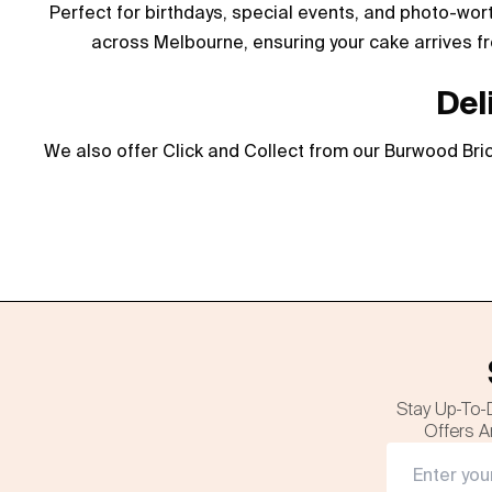
Perfect for birthdays, special events, and photo-wor
across Melbourne, ensuring your cake arrives fr
Del
We also offer Click and Collect from our Burwood Bric
Stay Up-To-
Offers A