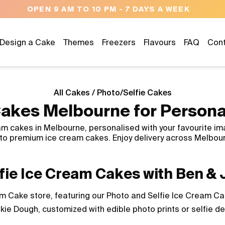
OPEN 9 AM TO 10 PM - 7 DAYS A WEEK
Design a Cake
Themes
Freezers
Flavours
FAQ
Con
All Cakes
/
Photo/Selfie Cakes
akes Melbourne for Persona
m cakes in Melbourne, personalised with your favourite im
into premium ice cream cakes. Enjoy delivery across Melbou
fie Ice Cream Cakes with Ben & J
 Cake store, featuring our Photo and Selfie Ice Cream Cake
kie Dough, customized with edible photo prints or selfie d