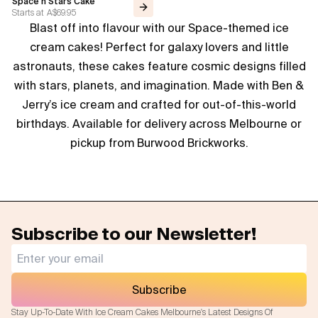
Space n Stars Cake
Starts at
A$69.95
Blast off into flavour with our Space-themed ice
Flavours
cream cakes! Perfect for galaxy lovers and little
FAQ
astronauts, these cakes feature cosmic designs filled
with stars, planets, and imagination. Made with Ben &
Contact
Jerry’s ice cream and crafted for out-of-this-world
birthdays. Available for delivery across Melbourne or
pickup from Burwood Brickworks.
Subscribe to our Newsletter!
Subscribe
Stay Up-To-Date With Ice Cream Cakes Melbourne's Latest Designs Of