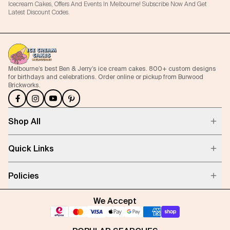
Icecream Cakes, Offers And Events In Melbourne! Subscribe Now And Get
Latest Discount Codes.
Melbourne’s best Ben & Jerry’s ice cream cakes. 800+ custom designs
for birthdays and celebrations. Order online or pickup from Burwood
Brickworks.
Shop All
Quick Links
Policies
We Accept