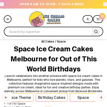
OPEN 9 AM TO 10 PM - 7 DAYS A WEEK
0
All Cakes
/
Space
Menu
Space Ice Cream Cakes
Melbourne for Out of This
All
World Birthdays
Celebrations
Launch celebrations into another universe with space ice cream cakes in
Melbourne, perfect for kids who love planets, stars, and galaxies. This
Design a Cake
collection features imaginative space-inspired designs made with
premium ice cream, ideal for fun and creative birthday parties. Enjoy
delivery across Melbourne or convenient pickup from Burwood Brickworks.
Themes
Space Theme
Birthday Cakes
Space
Cel
Previous slide
Nex
1 - 1 of 1 for Space
Freezers