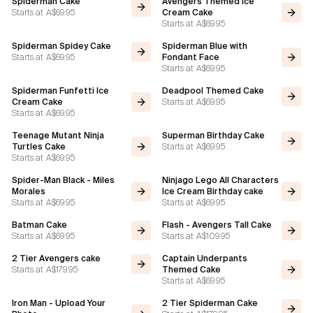
Spiderman Cake
Avengers Themed Ice
Starts at
A$69.95
Cream Cake
Starts at
A$69.95
Flavours
Spiderman Spidey Cake
Spiderman Blue with
Starts at
A$69.95
Fondant Face
FAQ
Starts at
A$69.95
Spiderman Funfetti Ice
Deadpool Themed Cake
Contact
Starts at
A$69.95
Cream Cake
Starts at
A$69.95
Teenage Mutant Ninja
Superman Birthday Cake
Starts at
A$69.95
Turtles Cake
Starts at
A$69.95
Spider-Man Black - Miles
Ninjago Lego All Characters
Morales
Ice Cream Birthday cake
Starts at
A$69.95
Starts at
A$69.95
Batman Cake
Flash - Avengers Tall Cake
Starts at
A$69.95
Starts at
A$109.95
2 Tier Avengers cake
Captain Underpants
Starts at
A$179.95
Themed Cake
Starts at
A$69.95
Iron Man - Upload Your
2 Tier Spiderman Cake