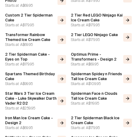
Starts at
A$179.95
Photo
Starts at
A$69.95
Custom 2 Tier Spiderman
2 Tier Red LEGO Ninjago Kai
Cake
Ice Cream Cake
Starts at
A$179.95
Starts at
A$179.95
Transformer Rainbow
2 Tier LEGO Ninjago Cake
Starts at
A$179.95
Themed Ice Cream Cake
Starts at
A$69.95
2 Tier Spiderman Cake -
Optimus Prime -
Eyes on Top
Transformers - Design 2
Starts at
A$179.95
Starts at
A$69.95
Spartans Themed Birthday
Spiderman Spidey n Friends
Cake
Tall Ice Cream Cake
Starts at
A$99.95
Starts at
A$109.95
Star Wars 3 Tier Ice Cream
Spiderman Face n Clouds
Cake - Luke Skywalker Darth
Tall Ice Cream Cake
Starts at
A$119.95
Vader R2 D2
Starts at
A$259.95
Iron Man Ice Cream Cake -
2 Tier Spiderman Black Ice
Design 2
Cream Cake
Starts at
A$69.95
Starts at
A$179.95