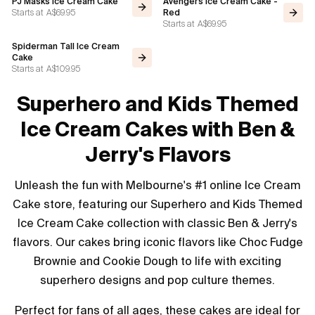
PJ Masks Ice Cream Cake
Avengers Ice Cream Cake -
Starts at
A$69.95
Red
Starts at
A$69.95
Spiderman Tall Ice Cream
Cake
Starts at
A$109.95
Superhero and Kids Themed
Ice Cream Cakes with Ben &
Jerry's Flavors
Unleash the fun with Melbourne's #1 online Ice Cream
Cake store, featuring our Superhero and Kids Themed
Ice Cream Cake collection with classic Ben & Jerry's
flavors. Our cakes bring iconic flavors like Choc Fudge
Brownie and Cookie Dough to life with exciting
superhero designs and pop culture themes.
Perfect for fans of all ages, these cakes are ideal for