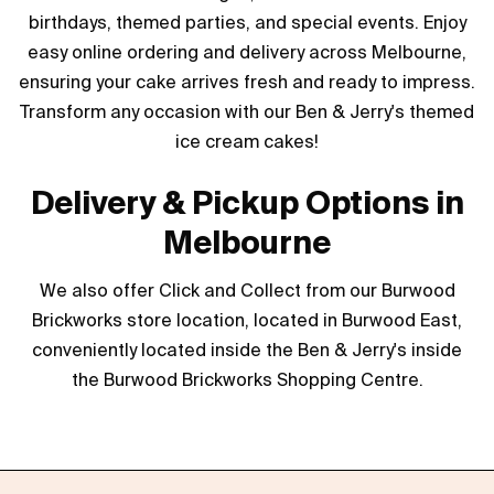
birthdays, themed parties, and special events. Enjoy
easy online ordering and delivery across Melbourne,
ensuring your cake arrives fresh and ready to impress.
Transform any occasion with our Ben & Jerry's themed
ice cream cakes!
Delivery & Pickup Options in
Melbourne
We also offer Click and Collect from our Burwood
Brickworks store location, located in Burwood East,
conveniently located inside the Ben & Jerry's inside
the Burwood Brickworks Shopping Centre.