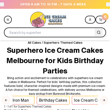
OPEN 9 AM TO 10 PM - 7 DAYS A WEEK
0
All Cakes
/
Superhero Themed Cakes
Menu
Superhero Ice Cream Cakes
Melbourne for Kids Birthday
All
Parties
Celebrations
Bring action and excitement to celebrations with superhero ice cream
cakes in Melbourne. Perfect for kids’ birthday parties, this collection
Design a Cake
features bold, character-inspired designs made with premium ice cream.
A fun choice for themed celebrations, with delivery across Melbourne or
easy pickup from Burwood Brickworks.
Themes
Iron Man
Birthday Cakes
Ice Cream Cakes
Previous slide
Nex
1 - 1 of 1 for Superhero Themed Cakes
Freezers