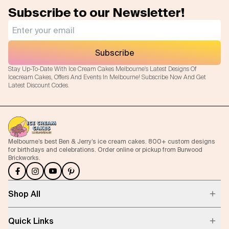
Subscribe to our Newsletter!
Subscribe
Stay Up-To-Date With Ice Cream Cakes Melbourne's Latest Designs Of
Icecream Cakes, Offers And Events In Melbourne! Subscribe Now And Get
Latest Discount Codes.
Melbourne’s best Ben & Jerry’s ice cream cakes. 800+ custom designs
for birthdays and celebrations. Order online or pickup from Burwood
Brickworks.
Shop All
Quick Links