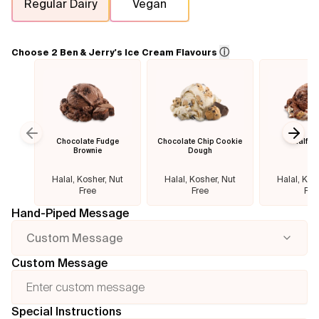
Regular Dairy
Vegan
Flavours
ⓘ
Choose 2 Ben & Jerry's Ice Cream Flavours
FAQ
Contact
Chocolate Fudge
Chocolate Chip Cookie
Half B
Previous slide
Next
Brownie
Dough
Halal, Kosher, Nut
Halal, Kosher, Nut
Halal, Kos
Free
Free
Fre
Hand-Piped Message
Custom Message
Custom Message
Special Instructions