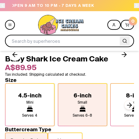
 DAYS A WEEK
NEED HELP? CALL US 04300 37611
0
Baby Shark Ice Cream Cake
Menu
A$89.95
Tax included. Shipping calculated at checkout.
All
Size
Celebrations
4.5-inch
6-inch
8-in
Mini
Small
Medi
Design a Cake
Next
Serves
4
Serves
6-8
Serves
1
Themes
Buttercream Type
Freezers