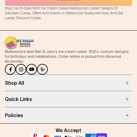
Stay Up-To-Date With Ice Cream Cakes Melbourne's Latest Designs Of
Icecream Cakes, Offers And Events In Melbourne! Subscribe Now And Get
Latest Discount Codes.
Melbourne’s best Ben & Jerry’s ice cream cakes. 800+ custom designs
for birthdays and celebrations. Order online or pickup from Burwood
Brickworks.
Shop All
Quick Links
Policies
We Accept