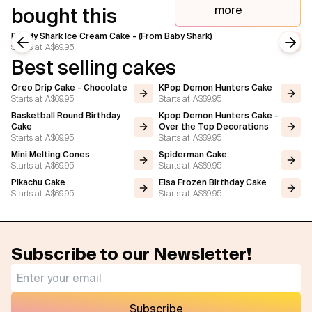
more
bought this
Daddy Shark Ice Cream Cake - (From Baby Shark)
Starts at
A$69.95
Previous slide
Next
Best selling cakes
Oreo Drip Cake - Chocolate
KPop Demon Hunters Cake
Starts at
A$69.95
Starts at
A$69.95
Basketball Round Birthday
Kpop Demon Hunters Cake -
Cake
Over the Top Decorations
Starts at
A$69.95
Starts at
A$69.95
Mini Melting Cones
Spiderman Cake
Starts at
A$69.95
Starts at
A$69.95
Pikachu Cake
Elsa Frozen Birthday Cake
Starts at
A$69.95
Starts at
A$69.95
Subscribe to our Newsletter!
Subscribe