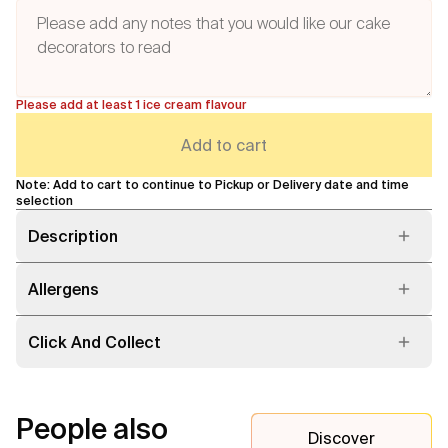
Please add at least 1 ice cream flavour
Add to cart
Note: Add to cart to continue to Pickup or Delivery date and time
selection
Description
Allergens
Click And Collect
People also
Discover