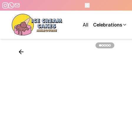
- 7 DAYS A WEEK
All
Celebrations