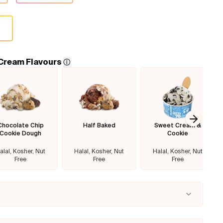
 Cream Flavours
ⓘ
Chocolate Chip
Half Baked
Sweet Cream &
Next sl
Cookie Dough
Cookie
alal, Kosher, Nut
Halal, Kosher, Nut
Halal, Kosher, Nut
Free
Free
Free