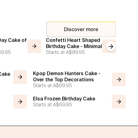
Discover more
Day Cake of
Confetti Heart Shaped
Simple
Birthday Cake - Minimal
Next slide
Starts a
19.95
Starts at
A$89.95
Kpop Demon Hunters Cake -
 Cake
Over the Top Decorations
Starts at
A$69.95
Elsa Frozen Birthday Cake
Starts at
A$69.95