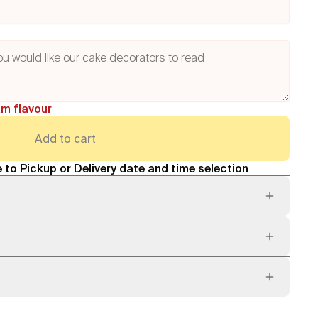
am flavour
Add to cart
 to Pickup or Delivery date and time selection