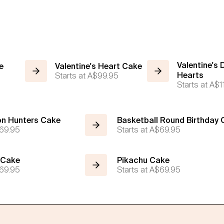
Valentine's 
e
Valentine's Heart Cake
Starts at
A$99.95
Hearts
Starts at
A$1
n Hunters Cake
Basketball Round Birthday
69.95
Starts at
A$69.95
 Cake
Pikachu Cake
69.95
Starts at
A$69.95