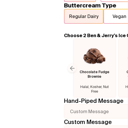
Buttercream Type
Regular Dairy
Vegan
Choose 2 Ben & Jerry's Ice
Chocolate Fudge
Previous slide
Brownie
Halal, Kosher, Nut
H
Free
Hand-Piped Message
Custom Message
Custom Message