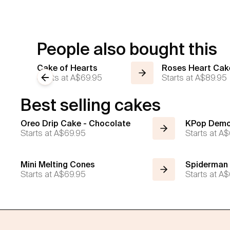
People also bought this
Cake of Hearts
Roses Heart Cak
Starts at
Previous slide
A$69.95
Starts at
A$89.95
Best selling cakes
Oreo Drip Cake - Chocolate
KPop Demo
Starts at
A$69.95
Starts at
A$
Mini Melting Cones
Spiderman
Starts at
A$69.95
Starts at
A$