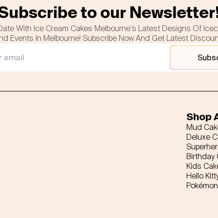
Subscribe to our Newsletter
Date With Ice Cream Cakes Melbourne's Latest Designs Of Ice
nd Events In Melbourne! Subscribe Now And Get Latest Discou
Subs
Shop A
Mud Cak
Deluxe 
Superhe
Birthday
Kids Cak
Hello Kitt
Pokémon