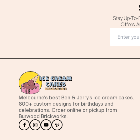
Stay Up-To-
Offers A
Melbourne’s best Ben & Jerry’s ice cream cakes.
800+ custom designs for birthdays and
celebrations. Order online or pickup from
Burwood Brickworks.