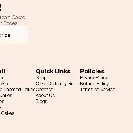
!
cream Cakes,
nt Codes.
cribe
ll
Quick Links
Policies
es
Shop
Privacy Policy
Cakes
Cake Ordering Guide
Refund Policy
ro Themed Cakes
Contact
Terms of Service
 Cakes
About Us
es
Blogs
y
 Cakes