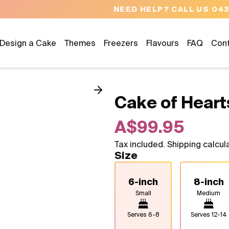
NEED HELP? CALL US 04300 37611
Design a Cake
Themes
Freezers
Flavours
FAQ
Con
Cake of Heart
A$99.95
Tax included. Shipping calcul
Size
6-inch
8-inch
Small
Medium
Serves
6-8
Serves
12-14