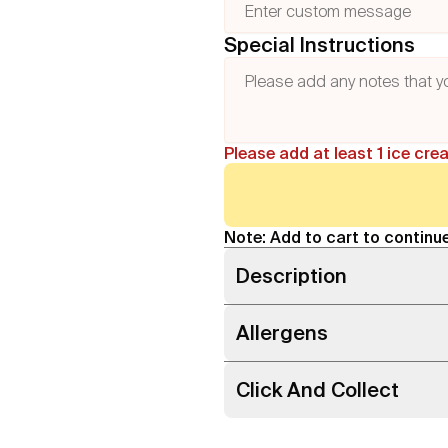
Special Instructions
Please add at least 1 ice cre
Note: Add to cart to continue
Description
Allergens
Click And Collect