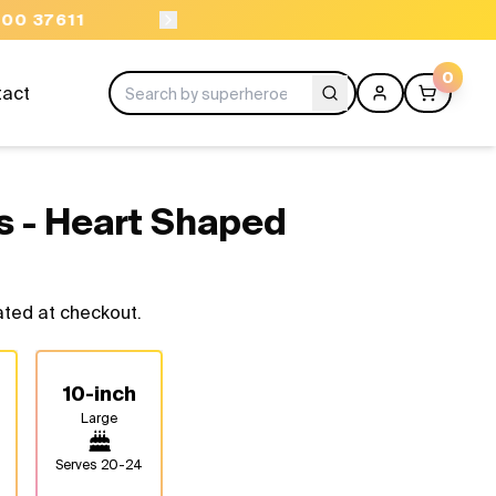
ORDER BEFORE 11AM
0
tact
s - Heart Shaped
ated at checkout.
10-inch
Large
Serves
20-24