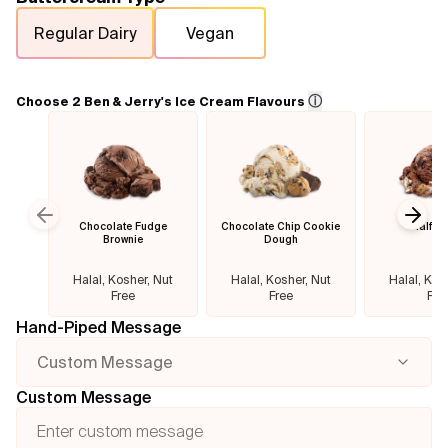
Regular Dairy
Vegan
Flavours
FAQ
ⓘ
Choose 2 Ben & Jerry's Ice Cream Flavours
Contact
Chocolate Fudge
Chocolate Chip Cookie
Half B
Previous slide
Next
Brownie
Dough
Halal, Kosher, Nut
Halal, Kosher, Nut
Halal, Kos
Free
Free
Fre
Hand-Piped Message
Custom Message
Custom Message