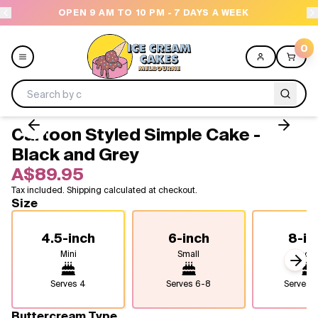
OPEN 9 AM TO 10 PM - 7 DAYS A WEEK
0
Cartoon Styled Simple Cake -
Menu
Black and Grey
A$89.95
All
Tax included. Shipping calculated at checkout.
Size
Celebrations
4.5-inch
6-inch
8-in
Design a Cake
Mini
Small
Medi
Next
Themes
Serves
4
Serves
6-8
Serves
1
Freezers
Buttercream Type