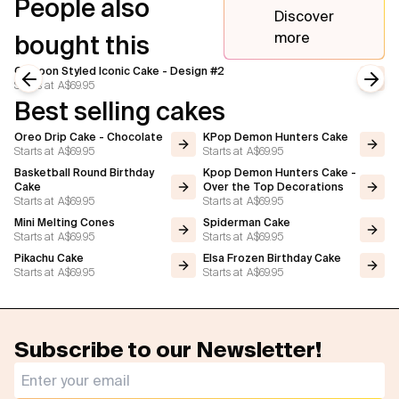
People also
Discover
more
bought this
Cartoon Styled Iconic Cake - Design #2
Starts at
A$69.95
Previous slide
Next
Best selling cakes
Oreo Drip Cake - Chocolate
KPop Demon Hunters Cake
Starts at
A$69.95
Starts at
A$69.95
Basketball Round Birthday
Kpop Demon Hunters Cake -
Cake
Over the Top Decorations
Starts at
A$69.95
Starts at
A$69.95
Mini Melting Cones
Spiderman Cake
Starts at
A$69.95
Starts at
A$69.95
Pikachu Cake
Elsa Frozen Birthday Cake
Starts at
A$69.95
Starts at
A$69.95
Subscribe to our Newsletter!