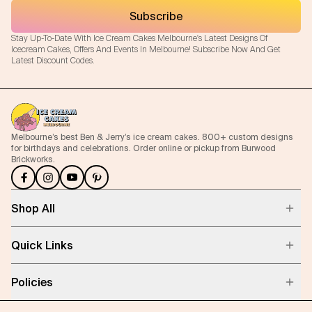
Subscribe
Stay Up-To-Date With Ice Cream Cakes Melbourne's Latest Designs Of
Icecream Cakes, Offers And Events In Melbourne! Subscribe Now And Get
Latest Discount Codes.
Melbourne’s best Ben & Jerry’s ice cream cakes. 800+ custom designs
for birthdays and celebrations. Order online or pickup from Burwood
Brickworks.
Shop All
Quick Links
Policies