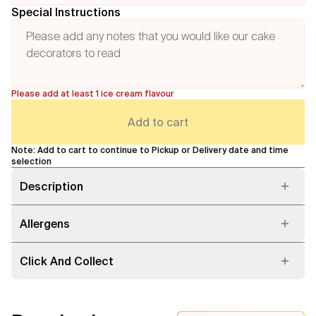
Special Instructions
Please add at least 1 ice cream flavour
Add to cart
Note: Add to cart to continue to Pickup or Delivery date and time
selection
Description
Allergens
Click And Collect