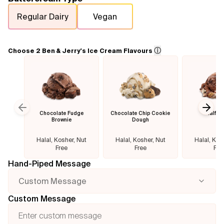
Regular Dairy
Vegan
Flavours
FAQ
ⓘ
Choose 2 Ben & Jerry's Ice Cream Flavours
Contact
Chocolate Fudge
Chocolate Chip Cookie
Half B
Previous slide
Next
Brownie
Dough
Halal, Kosher, Nut
Halal, Kosher, Nut
Halal, Kos
Free
Free
Fre
Hand-Piped Message
Custom Message
Custom Message