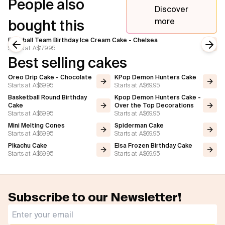
People also
Discover
more
bought this
Football Team Birthday Ice Cream Cake - Chelsea
Starts at
A$179.95
Previous slide
Next
Best selling cakes
Oreo Drip Cake - Chocolate
KPop Demon Hunters Cake
Starts at
A$69.95
Starts at
A$69.95
Basketball Round Birthday
Kpop Demon Hunters Cake -
Cake
Over the Top Decorations
Starts at
A$69.95
Starts at
A$69.95
Mini Melting Cones
Spiderman Cake
Starts at
A$69.95
Starts at
A$69.95
Pikachu Cake
Elsa Frozen Birthday Cake
Starts at
A$69.95
Starts at
A$69.95
Subscribe to our Newsletter!