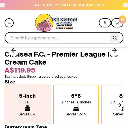
NEED HELP? CALL US 04300 37611
O
0
Chelsea F.C. - Premier League Ice
Menu
Cream Cake
A$119.95
All
Tax included. Shipping calculated at checkout.
Size
Celebrations
5-inch
6^6
8^
Design a Cake
Tall
6 inches , 6 inches
8 inches, 8
Next
Themes
Serves
6-8
Serves
12-14
Serves
2
Freezers
Buttercream Type