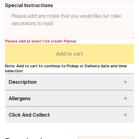
Special Instructions
Please add at least 1 ice cream flavour
Add to cart
Note: Add to cart to continue to Pickup or Delivery date and time
selection
Description
Allergens
Click And Collect