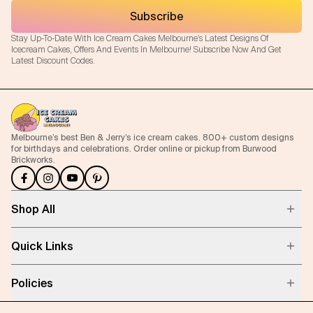
Subscribe
Stay Up-To-Date With Ice Cream Cakes Melbourne's Latest Designs Of
Icecream Cakes, Offers And Events In Melbourne! Subscribe Now And Get
Latest Discount Codes.
Melbourne’s best Ben & Jerry’s ice cream cakes. 800+ custom designs
for birthdays and celebrations. Order online or pickup from Burwood
Brickworks.
Shop All
Quick Links
Policies