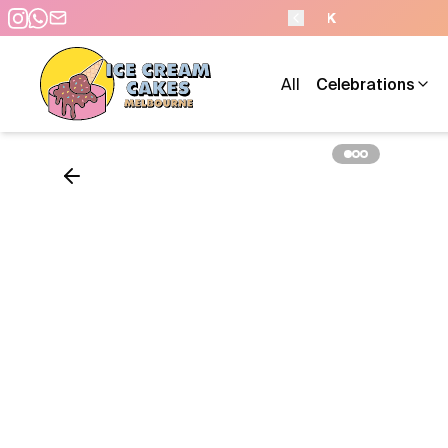
- 7 DAYS A WEEK
All
Celebrations