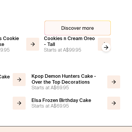
Discover more
s Cookie
Cookies n Cream Oreo
Jellyca
ke
- Tall
Cake - 
Next slide
9.95
Starts at
A$99.95
Brown
Starts a
Kpop Demon Hunters Cake -
 Cake
Over the Top Decorations
Starts at
A$69.95
Elsa Frozen Birthday Cake
Starts at
A$69.95