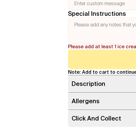
Special Instructions
Please add at least 1 ice cre
Note: Add to cart to continue
Description
Allergens
Click And Collect