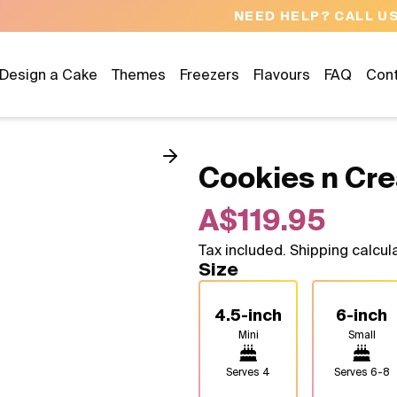
NEED HELP? CALL US 04300 37611
Design a Cake
Themes
Freezers
Flavours
FAQ
Con
Cookies n Cr
A$119.95
Tax included. Shipping calcul
Size
4.5-inch
6-inch
Mini
Small
Serves
4
Serves
6-8