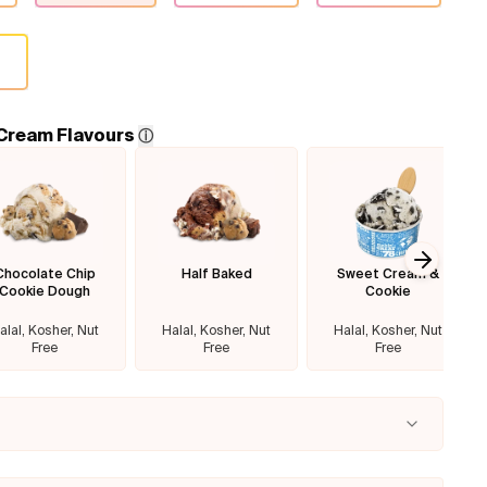
 Cream Flavours
ⓘ
Chocolate Chip
Half Baked
Sweet Cream &
Next sl
Cookie Dough
Cookie
alal, Kosher, Nut
Halal, Kosher, Nut
Halal, Kosher, Nut
Free
Free
Free