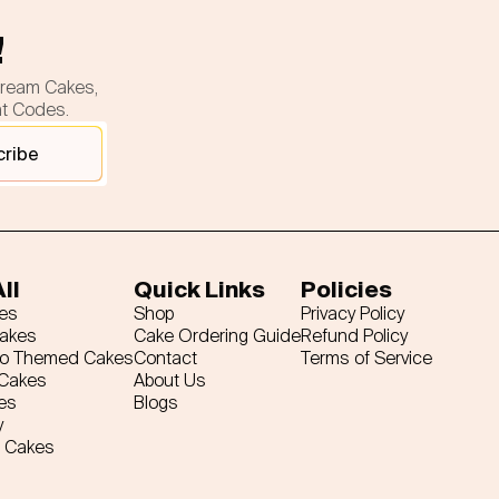
!
cream Cakes,
nt Codes.
cribe
ll
Quick Links
Policies
es
Shop
Privacy Policy
Cakes
Cake Ordering Guide
Refund Policy
ro Themed Cakes
Contact
Terms of Service
 Cakes
About Us
es
Blogs
y
 Cakes