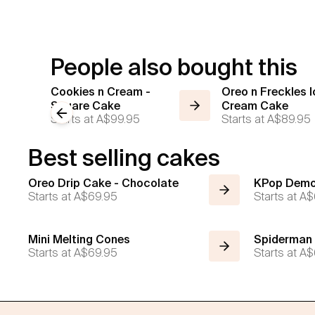
People also bought this
Cookies n Cream -
Oreo n Freckles I
Square Cake
Cream Cake
Previous slide
Starts at
A$99.95
Starts at
A$89.95
Best selling cakes
Oreo Drip Cake - Chocolate
KPop Demo
Starts at
A$69.95
Starts at
A$
Mini Melting Cones
Spiderman
Starts at
A$69.95
Starts at
A$