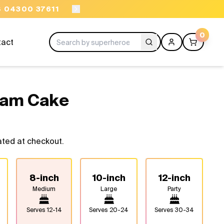
ORDER BEFORE 11AM
0
tact
eam Cake
ated at checkout.
8-inch
10-inch
12-inch
Medium
Large
Party
Serves
12-14
Serves
20-24
Serves
30-34