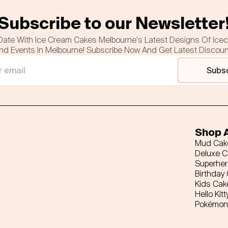
Subscribe to our Newsletter
Date With Ice Cream Cakes Melbourne's Latest Designs Of Ice
nd Events In Melbourne! Subscribe Now And Get Latest Discou
Subs
Shop A
Mud Cak
Deluxe 
Superhe
Birthday
Kids Cak
Hello Kitt
Pokémon