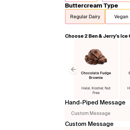
Buttercream Type
Regular Dairy
Vegan
Choose 2 Ben & Jerry's Ice
Chocolate Fudge
Previous slide
Brownie
Halal, Kosher, Nut
H
Free
Hand-Piped Message
Custom Message
Custom Message