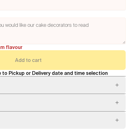
am flavour
Add to cart
 to Pickup or Delivery date and time selection