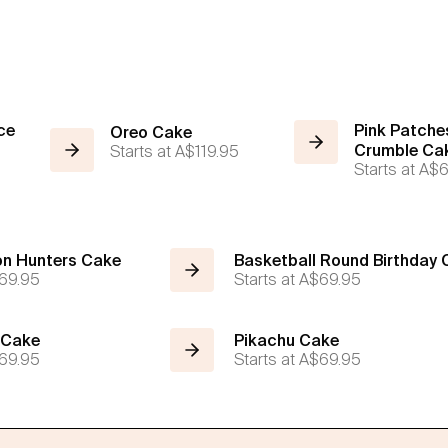
ce
Pink Patche
Oreo Cake
Starts at
A$119.95
Crumble Ca
Starts at
A$6
n Hunters Cake
Basketball Round Birthday
69.95
Starts at
A$69.95
 Cake
Pikachu Cake
69.95
Starts at
A$69.95