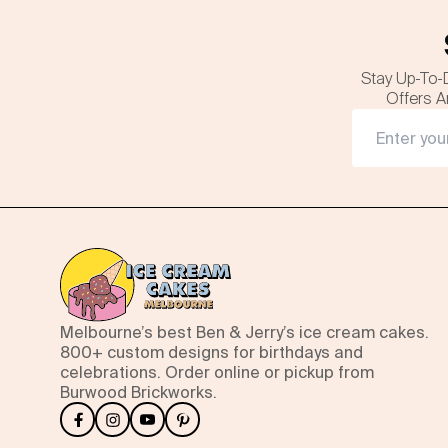
Stay Up-To-
Offers A
Melbourne’s best Ben & Jerry’s ice cream cakes.
800+ custom designs for birthdays and
celebrations. Order online or pickup from
Burwood Brickworks.