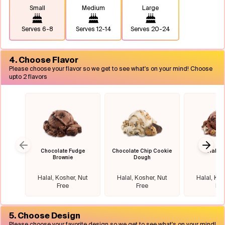
Small
Medium
Large
Serves
6-8
Serves
12-14
Serves
20-24
4. Choose Flavor
Please choose your flavor so we get to see what's on your mind! Choose
upto 2 flavors
Chocolate Fudge
Chocolate Chip Cookie
Half B
Previous slide
Next 
Brownie
Dough
Halal, Kosher, Nut
Halal, Kosher, Nut
Halal, Kos
Free
Free
Fre
5. Choose Design
Please choose your favorite design so we get to see what's on your mind!