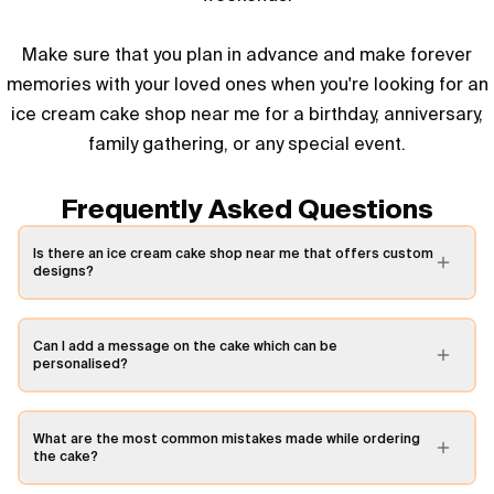
Make sure that you plan in advance and make forever
memories with your loved ones when you're looking for an
ice cream cake shop near me for a birthday, anniversary,
family gathering, or any special event.
Frequently Asked Questions
Is there an ice cream cake shop near me that offers custom
designs?
Can I add a message on the cake which can be
personalised?
What are the most common mistakes made while ordering
the cake?