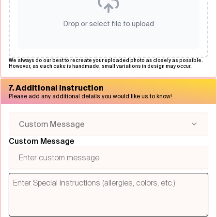
Drop or select file to upload
We always do our best to recreate your uploaded photo as closely as possible.
However, as each cake is handmade, small variations in design may occur.
7. Additional instruction
Please add any additional details you would like us to know!
Custom Message
Custom Message