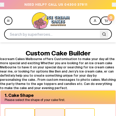
NEED HELP? CALL US 04300 37611
OR
0
Menu
Custom Cake Builder
Icecream Cakes Melbourne offers Customisation to make your day all the
more special and exciting Whether you are looking for an ice cream cake
All
Melbourne to have it on your special day or searching for ice cream cakes
near me, or looking for options like Ben and Jerry’s ice cream cake, er can
definitely help you to create something uniyue for your day by
Celebrations
personalising the cake.. From custom messages to photo cakes. Matching
the party theme to the age toppers and candles etc. Can do everything
to make the cake and your evening perfect.
Design a Cake
1. Cake Shape
Please select the shape of your cake first.
Themes
Freezers