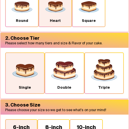
Flavours
Round
Heart
Square
FAQ
2. Choose Tier
Contact
Please select how many tiers and size & Flavor of your cake.
Single
Double
Triple
3. Choose Size
Please choose your size so we get to see what's on your mind!
6-inch
8-inch
10-inch