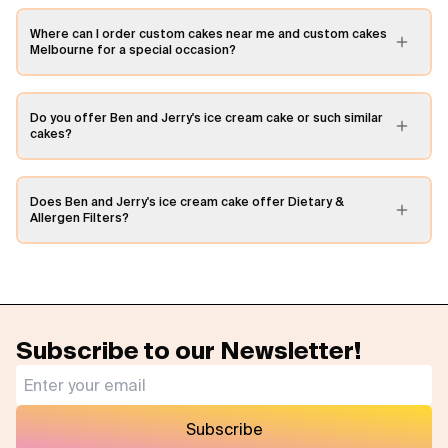
Where can I order custom cakes near me and custom cakes
Melbourne for a special occasion?
Do you offer Ben and Jerry's ice cream cake or such similar
cakes?
Does Ben and Jerry's ice cream cake offer Dietary &
Allergen Filters?
Subscribe to our Newsletter!
Subscribe