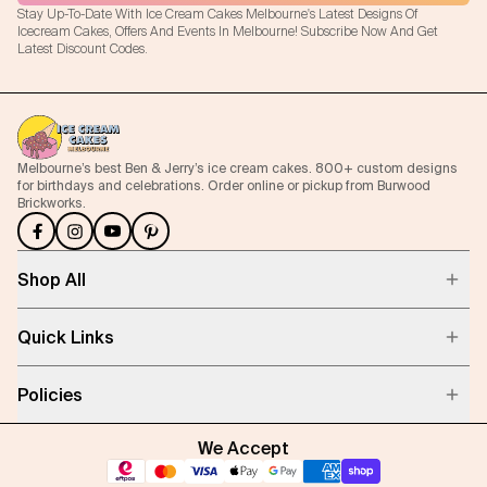
Stay Up-To-Date With Ice Cream Cakes Melbourne's Latest Designs Of
Icecream Cakes, Offers And Events In Melbourne! Subscribe Now And Get
Latest Discount Codes.
Melbourne’s best Ben & Jerry’s ice cream cakes. 800+ custom designs
for birthdays and celebrations. Order online or pickup from Burwood
Brickworks.
Shop All
Quick Links
Policies
We Accept