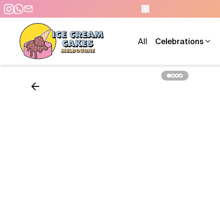
0 PM - 7 DAYS A WEEK
All
Celebrations