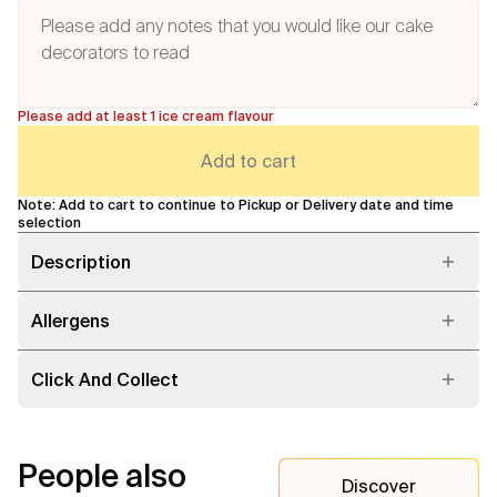
Please add at least 1 ice cream flavour
Add to cart
Note: Add to cart to continue to Pickup or Delivery date and time
selection
Description
Allergens
Click And Collect
People also
Discover