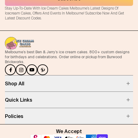
Stay Up-To-Date With Ice Cream Cakes Melbourne's Latest Designs Of
Icecream Cakes, Offers And Events In Melbourne! Subscribe Now And Get
Latest Discount Codes.
Melbourne’s best Ben & Jerry’s ice cream cakes. 800+ custom designs
for birthdays and celebrations. Order online or pickup from Burwood
Brickworks.
Shop All
Quick Links
Policies
We Accept