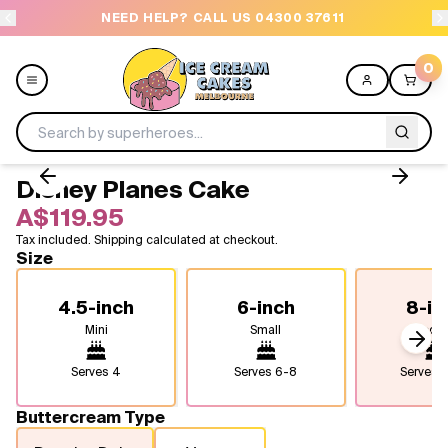
NEED HELP? CALL US 04300 37611
OR
0
Disney Planes Cake
Menu
A$119.95
Tax included. Shipping calculated at checkout.
All
Size
Celebrations
4.5-inch
6-inch
8-in
Mini
Small
Medi
Design a Cake
Next
Serves
4
Serves
6-8
Serves
1
Themes
Buttercream Type
Freezers