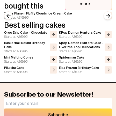
more
bought this
2 Tier Plane n Fluffy Clouds Ice Cream Cake
Starts at
A$189.95
Previous slide
Next
Best selling cakes
Oreo Drip Cake - Chocolate
KPop Demon Hunters Cake
Starts at
A$69.95
Starts at
A$69.95
Basketball Round Birthday
Kpop Demon Hunters Cake -
Cake
Over the Top Decorations
Starts at
A$69.95
Starts at
A$69.95
Mini Melting Cones
Spiderman Cake
Starts at
A$69.95
Starts at
A$69.95
Pikachu Cake
Elsa Frozen Birthday Cake
Starts at
A$69.95
Starts at
A$69.95
Subscribe to our Newsletter!
Subscribe