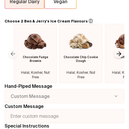
Regular Dairy
Vegan
Flavours
ⓘ
Choose 2 Ben & Jerry's Ice Cream Flavours
FAQ
Contact
Chocolate Fudge
Chocolate Chip Cookie
Half B
Previous slide
Next
Brownie
Dough
Halal, Kosher, Nut
Halal, Kosher, Nut
Halal, Kos
Free
Free
Fre
Hand-Piped Message
Custom Message
Custom Message
Special Instructions