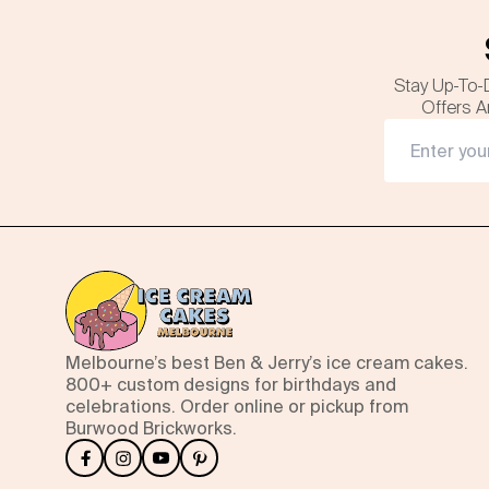
Stay Up-To-
Offers A
Melbourne’s best Ben & Jerry’s ice cream cakes.
800+ custom designs for birthdays and
celebrations. Order online or pickup from
Burwood Brickworks.