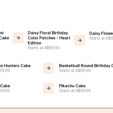
ni
Daisy Floral Birthday
Daisy Flowe
 Cake
Color Patches - Heart
Starts at
A$6
Edition
Starts at
A$89.95
n Hunters Cake
Basketball Round Birthday
69.95
Starts at
A$69.95
 Cake
Pikachu Cake
69.95
Starts at
A$69.95