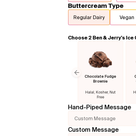
Buttercream Type
Regular Dairy
Vegan
Choose 2 Ben & Jerry's Ice
Chocolate Fudge
Previous slide
Brownie
Halal, Kosher, Nut
H
Free
Hand-Piped Message
Custom Message
Custom Message