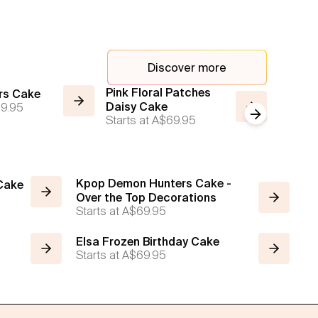
Discover more
Pink Floral Patches
Daisy F
rs Cake
9.95
Daisy Cake
Color P
Next slide
Starts at
A$69.95
Cake
Starts a
Kpop Demon Hunters Cake -
 Cake
Over the Top Decorations
Starts at
A$69.95
Elsa Frozen Birthday Cake
Starts at
A$69.95