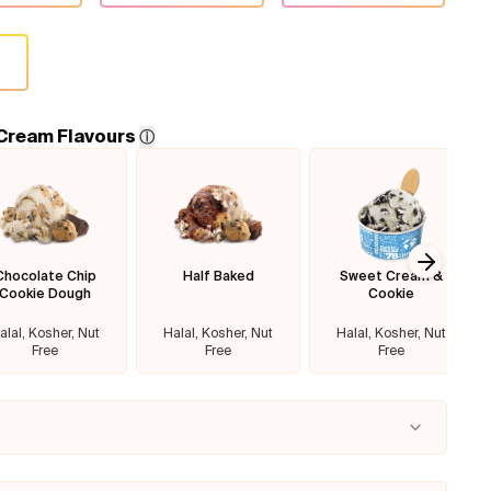
 Cream Flavours
ⓘ
Chocolate Chip
Half Baked
Sweet Cream &
Next sl
Cookie Dough
Cookie
alal, Kosher, Nut
Halal, Kosher, Nut
Halal, Kosher, Nut
Free
Free
Free