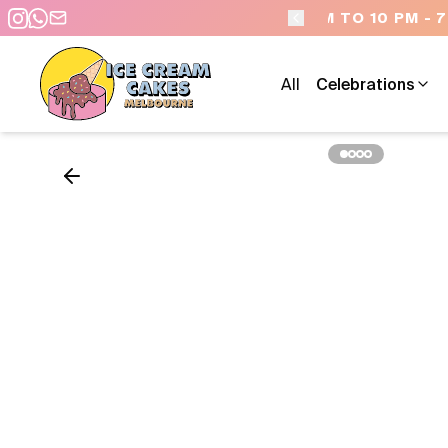
 - 7 DAYS A WEEK
All
Celebrations