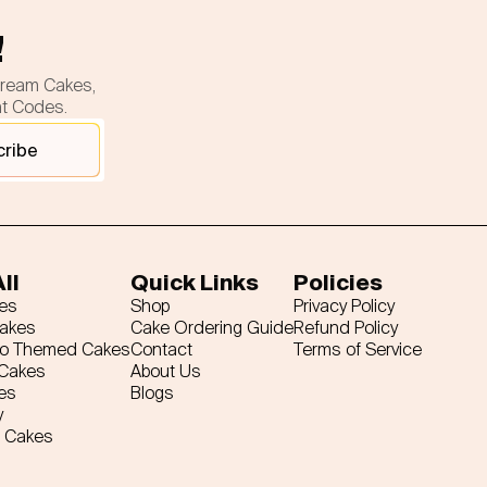
!
cream Cakes,
nt Codes.
cribe
ll
Quick Links
Policies
es
Shop
Privacy Policy
Cakes
Cake Ordering Guide
Refund Policy
ro Themed Cakes
Contact
Terms of Service
 Cakes
About Us
es
Blogs
y
 Cakes