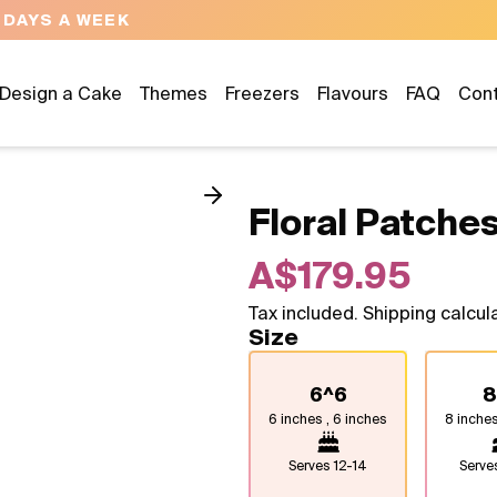
NEED HELP? CALL US 04300 37611
Design a Cake
Themes
Freezers
Flavours
FAQ
Con
Floral Patches
A$179.95
Tax included. Shipping calcul
Size
6^6
8
6 inches , 6 inches
8 inches
Serves
12-14
Serv