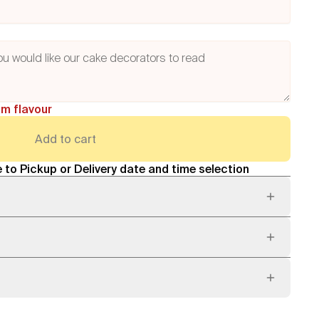
am flavour
Add to cart
 to Pickup or Delivery date and time selection