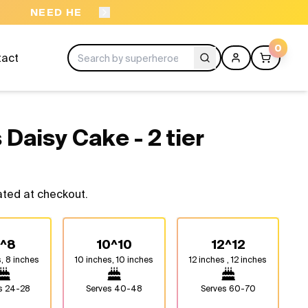
ORDER BEFORE 11A
0
tact
 Daisy Cake - 2 tier
ated at checkout.
^8
10^10
12^12
, 8 inches
10 inches, 10 inches
12 inches , 12 inches
es
24-28
Serves
40-48
Serves
60-70