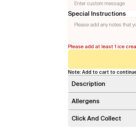
Special Instructions
Please add at least 1 ice cre
Note: Add to cart to continue
Description
Allergens
Click And Collect