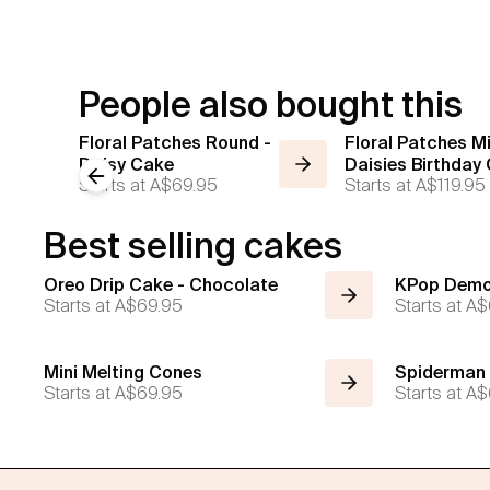
People also bought this
Floral Patches Round -
Floral Patches Mi
Daisy Cake
Daisies Birthday
Previous slide
Starts at
A$69.95
Starts at
A$119.95
Best selling cakes
Oreo Drip Cake - Chocolate
KPop Demo
Starts at
A$69.95
Starts at
A$
Mini Melting Cones
Spiderman
Starts at
A$69.95
Starts at
A$