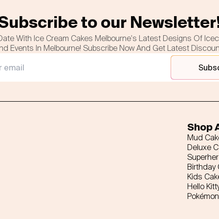
Subscribe to our Newsletter
Date With Ice Cream Cakes Melbourne's Latest Designs Of Ice
nd Events In Melbourne! Subscribe Now And Get Latest Discou
Subs
Shop A
Mud Cak
Deluxe 
Superhe
Birthday
Kids Cak
Hello Kitt
Pokémon