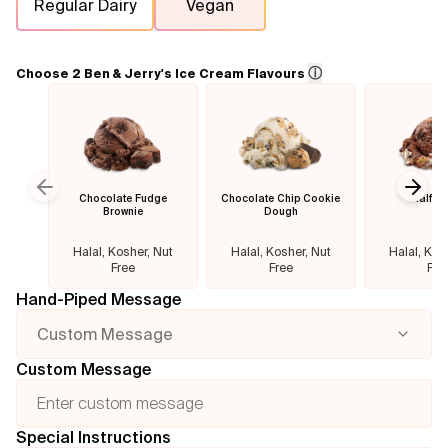
Regular Dairy
Vegan
Flavours
ⓘ
Choose 2 Ben & Jerry's Ice Cream Flavours
FAQ
Contact
Chocolate Fudge
Chocolate Chip Cookie
Half B
Previous slide
Next
Brownie
Dough
Halal, Kosher, Nut
Halal, Kosher, Nut
Halal, Kos
Free
Free
Fre
Hand-Piped Message
Custom Message
Custom Message
Special Instructions