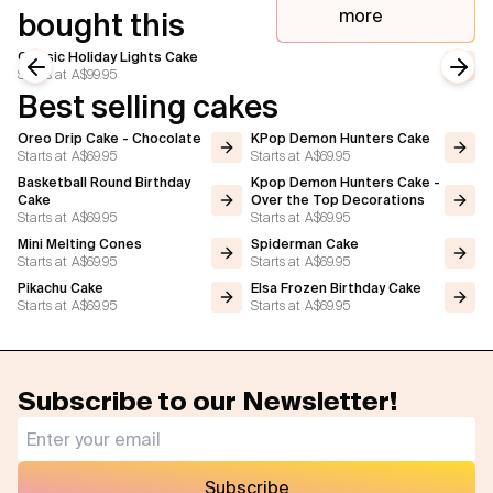
more
bought this
Classic Holiday Lights Cake
Starts at
A$99.95
Previous slide
Next
Best selling cakes
Oreo Drip Cake - Chocolate
KPop Demon Hunters Cake
Starts at
A$69.95
Starts at
A$69.95
Basketball Round Birthday
Kpop Demon Hunters Cake -
Cake
Over the Top Decorations
Starts at
A$69.95
Starts at
A$69.95
Mini Melting Cones
Spiderman Cake
Starts at
A$69.95
Starts at
A$69.95
Pikachu Cake
Elsa Frozen Birthday Cake
Starts at
A$69.95
Starts at
A$69.95
Subscribe to our Newsletter!
Subscribe