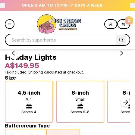
7 DAYS A WEEK
NEED HELP? CALL US 04300 376
0
Holiday Lights
Menu
A$149.95
Tax included. Shipping calculated at checkout.
All
Size
Celebrations
4.5-inch
6-inch
8-in
Mini
Small
Medi
Design a Cake
Next
Serves
4
Serves
6-8
Serves
1
Themes
Buttercream Type
Freezers