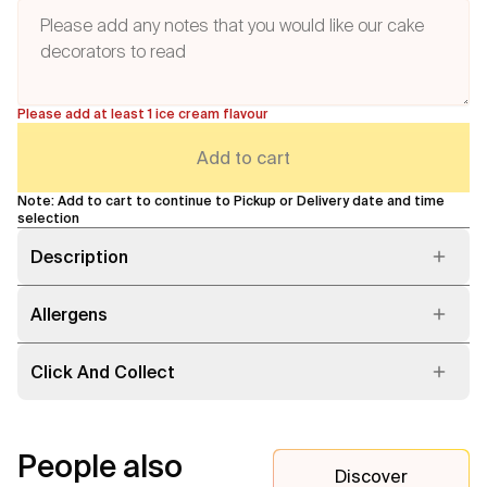
Please add at least 1 ice cream flavour
Add to cart
Note: Add to cart to continue to Pickup or Delivery date and time
selection
Description
Allergens
Click And Collect
People also
Discover