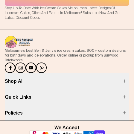
Stay Up-To-Date With Ice Cream Cakes Melbourne's Latest Designs Of
Icecream Cakes, Offers And Events In Melbourne! Subscribe Now And Get
Latest Discount Codes.
Melbourne’s best Ben & Jerry’s ice cream cakes. 800+ custom designs
for birthdays and celebrations. Order online or pickup from Burwood
Brickworks.
Shop All
Quick Links
Policies
We Accept