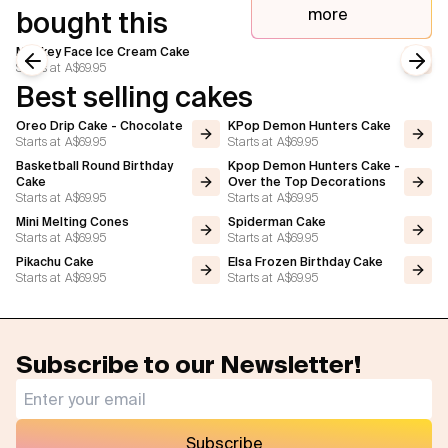
more
bought this
Monkey Face Ice Cream Cake
Starts at
A$69.95
Previous slide
Next
Best selling cakes
Oreo Drip Cake - Chocolate
KPop Demon Hunters Cake
Starts at
A$69.95
Starts at
A$69.95
Basketball Round Birthday
Kpop Demon Hunters Cake -
Cake
Over the Top Decorations
Starts at
A$69.95
Starts at
A$69.95
Mini Melting Cones
Spiderman Cake
Starts at
A$69.95
Starts at
A$69.95
Pikachu Cake
Elsa Frozen Birthday Cake
Starts at
A$69.95
Starts at
A$69.95
Subscribe to our Newsletter!
Subscribe