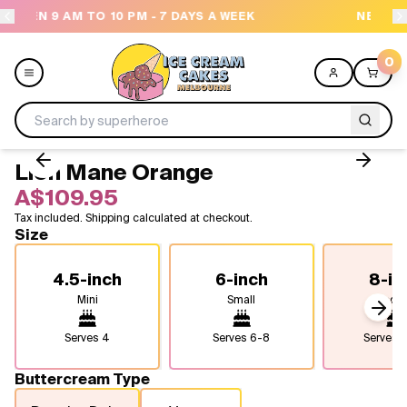
AYS A WEEK
NEED HELP? CALL US 04300 37611
0
Lion Mane Orange
Menu
A$109.95
Tax included. Shipping calculated at checkout.
All
Size
Celebrations
4.5-inch
6-inch
8-in
Mini
Small
Medi
Design a Cake
Next
Serves
4
Serves
6-8
Serves
1
Themes
Buttercream Type
Freezers