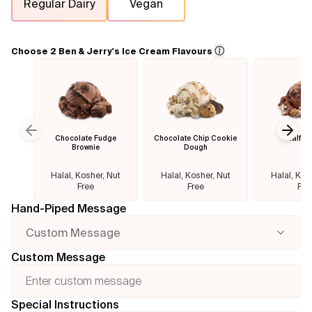
Regular Dairy
Vegan
Flavours
ⓘ
Choose 2 Ben & Jerry's Ice Cream Flavours
FAQ
Contact
Chocolate Fudge
Chocolate Chip Cookie
Half B
Previous slide
Next
Brownie
Dough
Halal, Kosher, Nut
Halal, Kosher, Nut
Halal, Kos
Free
Free
Fre
Hand-Piped Message
Custom Message
Custom Message
Special Instructions