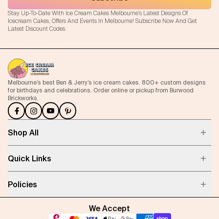
Stay Up-To-Date With Ice Cream Cakes Melbourne's Latest Designs Of
Icecream Cakes, Offers And Events In Melbourne! Subscribe Now And Get
Latest Discount Codes.
Melbourne’s best Ben & Jerry’s ice cream cakes. 800+ custom designs
for birthdays and celebrations. Order online or pickup from Burwood
Brickworks.
Shop All
Quick Links
Policies
We Accept