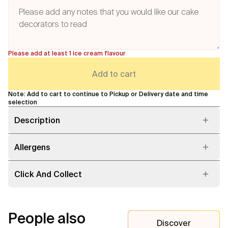
Please add at least 1 ice cream flavour
Add to cart
Note: Add to cart to continue to Pickup or Delivery date and time
selection
Description
Allergens
Click And Collect
People also
Discover