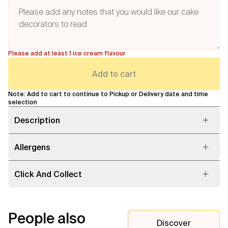
Please add at least 1 ice cream flavour
Add to cart
Note: Add to cart to continue to Pickup or Delivery date and time
selection
Description
Allergens
Click And Collect
People also
Discover