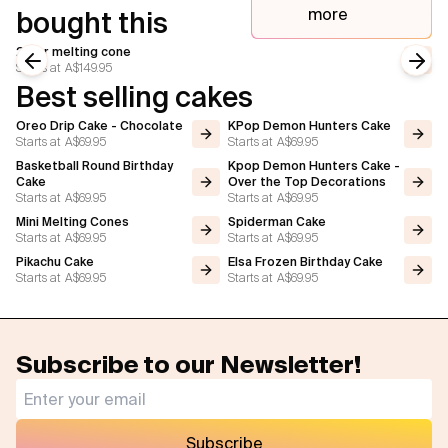
more
bought this
2 tier melting cone
Starts at
A$149.95
Previous slide
Next
Best selling cakes
Oreo Drip Cake - Chocolate
KPop Demon Hunters Cake
Starts at
A$69.95
Starts at
A$69.95
Basketball Round Birthday
Kpop Demon Hunters Cake -
Cake
Over the Top Decorations
Starts at
A$69.95
Starts at
A$69.95
Mini Melting Cones
Spiderman Cake
Starts at
A$69.95
Starts at
A$69.95
Pikachu Cake
Elsa Frozen Birthday Cake
Starts at
A$69.95
Starts at
A$69.95
Subscribe to our Newsletter!
Subscribe