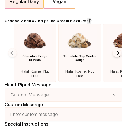
Regular Dairy
Vegan
Flavours
ⓘ
Choose 2 Ben & Jerry's Ice Cream Flavours
FAQ
Contact
Chocolate Fudge
Chocolate Chip Cookie
Half B
Previous slide
Next
Brownie
Dough
Halal, Kosher, Nut
Halal, Kosher, Nut
Halal, Kos
Free
Free
Fre
Hand-Piped Message
Custom Message
Custom Message
Special Instructions