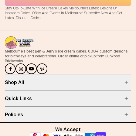
Stay Up-To-Date With Ice Cream Cakes Melbourne's Latest Designs Of
Icecream Cakes, Offers And Events In Melbourne! Subscribe Now And Get
Latest Discount Codes.
Melbourne’s best Ben & Jerry’s ice cream cakes. 800+ custom designs
for birthdays and celebrations. Order online or pickup from Burwood
Brickworks.
Shop All
Quick Links
Policies
We Accept