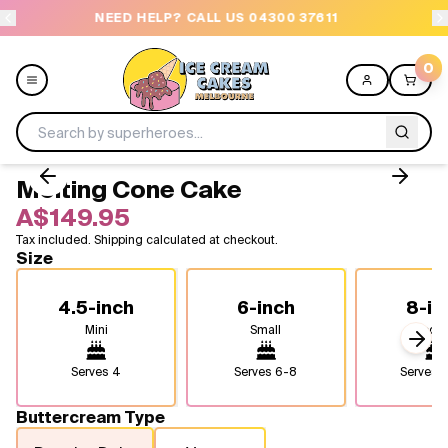
NEED HELP? CALL US 04300 37611
OR
0
Melting Cone Cake
Menu
A$149.95
Tax included. Shipping calculated at checkout.
All
Size
Celebrations
4.5-inch
6-inch
8-in
Mini
Small
Medi
Design a Cake
Next
Serves
4
Serves
6-8
Serves
1
Themes
Buttercream Type
Freezers