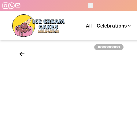
- 7 DAYS A WEEK
All
Celebrations