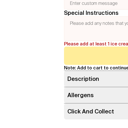
Special Instructions
Please add at least 1 ice cre
Note: Add to cart to continue
Description
Allergens
Click And Collect