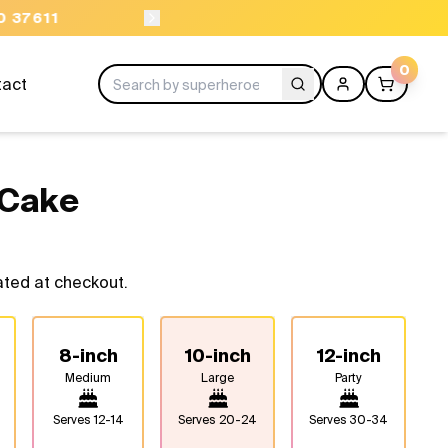
ORDER BEFORE 11AM
0
tact
 Cake
ated at checkout.
8-inch
10-inch
12-inch
Medium
Large
Party
Serves
12-14
Serves
20-24
Serves
30-34