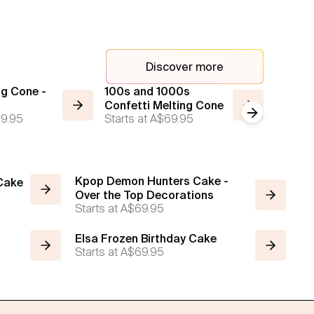
Discover more
ng Cone -
100s and 1000s
2 Tier
Confetti Melting Cone
Rosett
Next slide
9.95
Starts at
A$69.95
Cake
Starts a
Kpop Demon Hunters Cake -
 Cake
Over the Top Decorations
Starts at
A$69.95
Elsa Frozen Birthday Cake
Starts at
A$69.95