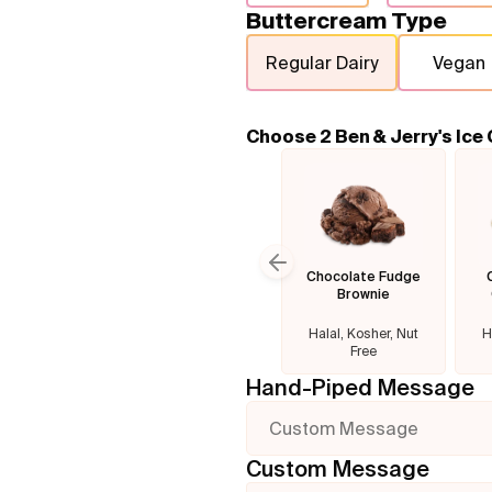
Buttercream Type
Regular Dairy
Vegan
Choose 2 Ben & Jerry's Ice
Chocolate Fudge
Previous slide
Brownie
Halal, Kosher, Nut
H
Free
Hand-Piped Message
Custom Message
Custom Message