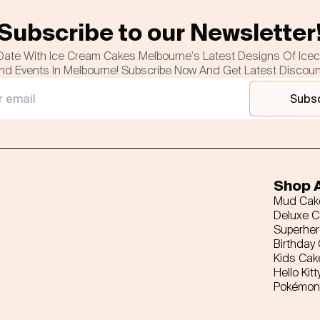
Subscribe to our Newsletter
Date With Ice Cream Cakes Melbourne's Latest Designs Of Ice
nd Events In Melbourne! Subscribe Now And Get Latest Discou
Subs
Shop A
Mud Cak
Deluxe 
Superhe
Birthday
Kids Cak
Hello Kitt
Pokémon