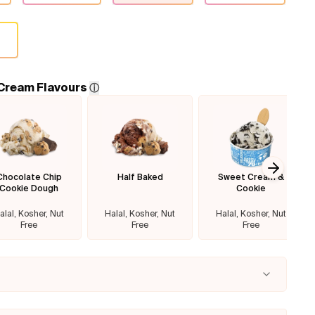
 Cream Flavours
ⓘ
Chocolate Chip
Half Baked
Sweet Cream &
Next sl
Cookie Dough
Cookie
alal, Kosher, Nut
Halal, Kosher, Nut
Halal, Kosher, Nut
Free
Free
Free