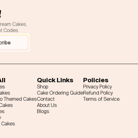
!
cream Cakes,
nt Codes.
cribe
ll
Quick Links
Policies
es
Shop
Privacy Policy
Cakes
Cake Ordering Guide
Refund Policy
ro Themed Cakes
Contact
Terms of Service
 Cakes
About Us
es
Blogs
y
 Cakes