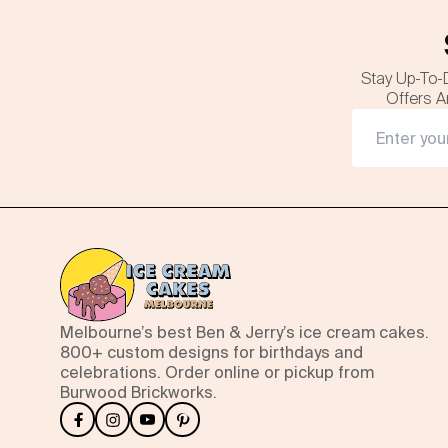
Stay Up-To-
Offers A
Melbourne’s best Ben & Jerry’s ice cream cakes.
800+ custom designs for birthdays and
celebrations. Order online or pickup from
Burwood Brickworks.