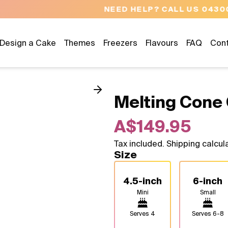
NEED HELP? CALL US 04300 37611
Design a Cake
Themes
Freezers
Flavours
FAQ
Con
Melting Cone
A$149.95
Tax included. Shipping calcul
Size
4.5-inch
6-inch
Mini
Small
Serves
4
Serves
6-8