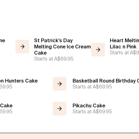
ne
St Patrick’s Day
Heart Melti
Melting Cone Ice Cream
Lilac n Pink
Starts at
A$9
Cake
Starts at
A$69.95
n Hunters Cake
Basketball Round Birthday
69.95
Starts at
A$69.95
 Cake
Pikachu Cake
69.95
Starts at
A$69.95