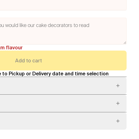
am flavour
Add to cart
 to Pickup or Delivery date and time selection