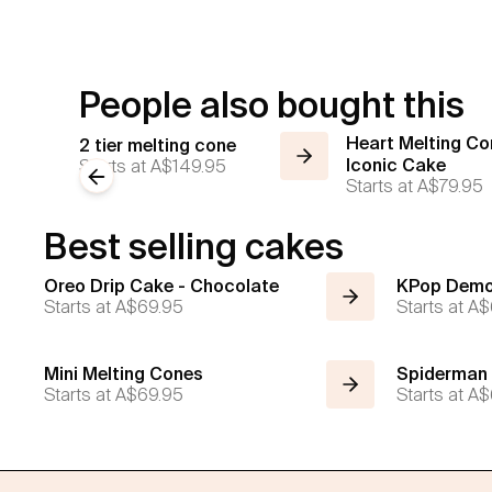
People also bought this
Heart Melting Co
2 tier melting cone
Starts at
A$149.95
Iconic Cake
Previous slide
Starts at
A$79.95
Best selling cakes
Oreo Drip Cake - Chocolate
KPop Demo
Starts at
A$69.95
Starts at
A$
Mini Melting Cones
Spiderman
Starts at
A$69.95
Starts at
A$