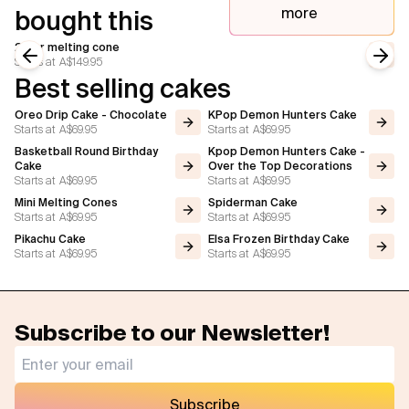
more
bought this
2 tier melting cone
Starts at
A$149.95
Previous slide
Next
Best selling cakes
Oreo Drip Cake - Chocolate
KPop Demon Hunters Cake
Starts at
A$69.95
Starts at
A$69.95
Basketball Round Birthday
Kpop Demon Hunters Cake -
Cake
Over the Top Decorations
Starts at
A$69.95
Starts at
A$69.95
Mini Melting Cones
Spiderman Cake
Starts at
A$69.95
Starts at
A$69.95
Pikachu Cake
Elsa Frozen Birthday Cake
Starts at
A$69.95
Starts at
A$69.95
Subscribe to our Newsletter!
Subscribe