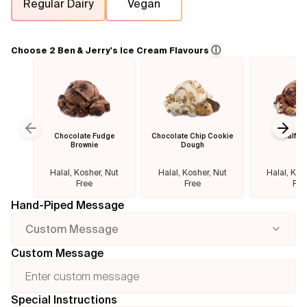
Regular Dairy
Vegan
Flavours
ⓘ
Choose 2 Ben & Jerry's Ice Cream Flavours
FAQ
Contact
Chocolate Fudge
Chocolate Chip Cookie
Half B
Previous slide
Next
Brownie
Dough
Halal, Kosher, Nut
Halal, Kosher, Nut
Halal, Kos
Free
Free
Fre
Hand-Piped Message
Custom Message
Custom Message
Special Instructions