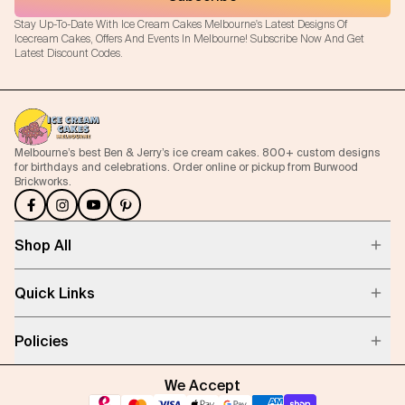
Stay Up-To-Date With Ice Cream Cakes Melbourne's Latest Designs Of
Icecream Cakes, Offers And Events In Melbourne! Subscribe Now And Get
Latest Discount Codes.
Melbourne’s best Ben & Jerry’s ice cream cakes. 800+ custom designs
for birthdays and celebrations. Order online or pickup from Burwood
Brickworks.
Shop All
Quick Links
Policies
We Accept