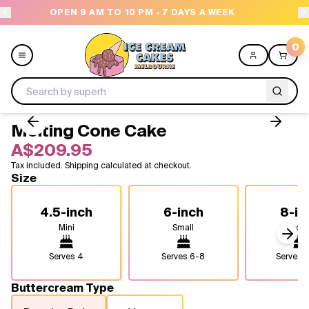
 PM - 7 DAYS A WEEK
NEED HELP? CALL US 043
0
Melting Cone Cake
Menu
A$209.95
Tax included. Shipping calculated at checkout.
All
Size
Celebrations
4.5-inch
6-inch
8-in
Mini
Small
Medi
Design a Cake
Next
Serves
4
Serves
6-8
Serves
1
Themes
Buttercream Type
Freezers