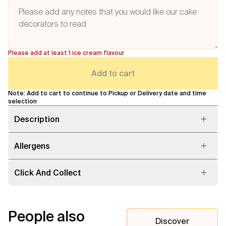
Please add at least 1 ice cream flavour
Add to cart
Note: Add to cart to continue to Pickup or Delivery date and time
selection
Description
Allergens
Click And Collect
People also
Discover