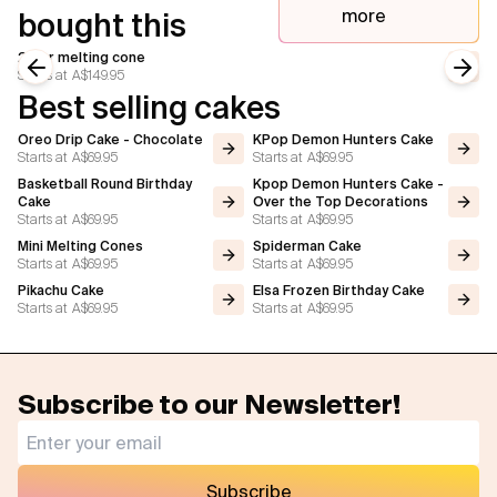
more
bought this
2 tier melting cone
Starts at
A$149.95
Previous slide
Next
Best selling cakes
Oreo Drip Cake - Chocolate
KPop Demon Hunters Cake
Starts at
A$69.95
Starts at
A$69.95
Basketball Round Birthday
Kpop Demon Hunters Cake -
Cake
Over the Top Decorations
Starts at
A$69.95
Starts at
A$69.95
Mini Melting Cones
Spiderman Cake
Starts at
A$69.95
Starts at
A$69.95
Pikachu Cake
Elsa Frozen Birthday Cake
Starts at
A$69.95
Starts at
A$69.95
Subscribe to our Newsletter!
Subscribe