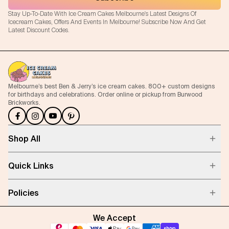
Stay Up-To-Date With Ice Cream Cakes Melbourne's Latest Designs Of
Icecream Cakes, Offers And Events In Melbourne! Subscribe Now And Get
Latest Discount Codes.
Melbourne’s best Ben & Jerry’s ice cream cakes. 800+ custom designs
for birthdays and celebrations. Order online or pickup from Burwood
Brickworks.
Shop All
Quick Links
Policies
We Accept