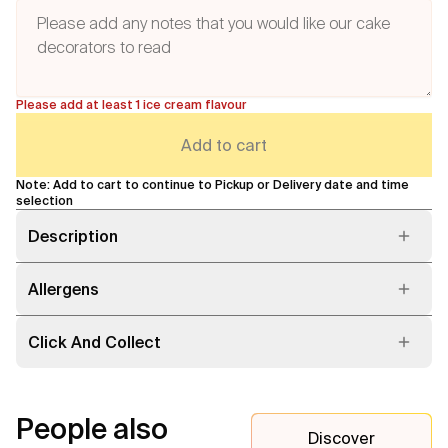
Please add at least 1 ice cream flavour
Add to cart
Note: Add to cart to continue to Pickup or Delivery date and time
selection
Description
Allergens
Click And Collect
People also
Discover