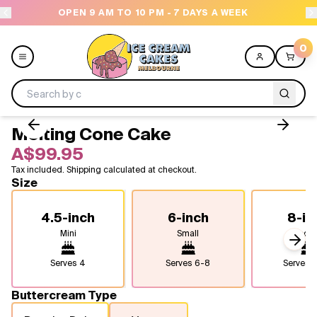
OPEN 9 AM TO 10 PM - 7 DAYS A WEEK
0
Melting Cone Cake
Menu
A$99.95
Tax included. Shipping calculated at checkout.
All
Size
Celebrations
4.5-inch
6-inch
8-in
Mini
Small
Medi
Design a Cake
Next
Serves
4
Serves
6-8
Serves
1
Themes
Buttercream Type
Freezers