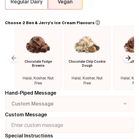
Regular Dairy
Vegan
Flavours
ⓘ
Choose 2 Ben & Jerry's Ice Cream Flavours
FAQ
Contact
Chocolate Fudge
Chocolate Chip Cookie
Half B
Previous slide
Next
Brownie
Dough
Halal, Kosher, Nut
Halal, Kosher, Nut
Halal, Kos
Free
Free
Fre
Hand-Piped Message
Custom Message
Custom Message
Special Instructions