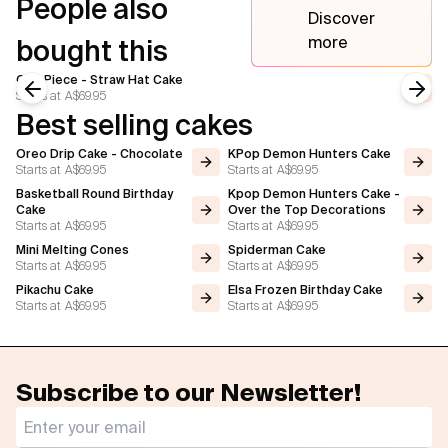
People also
Discover
more
bought this
One Piece - Straw Hat Cake
Starts at
A$69.95
Previous slide
Next
Best selling cakes
Oreo Drip Cake - Chocolate
KPop Demon Hunters Cake
Starts at
A$69.95
Starts at
A$69.95
Basketball Round Birthday
Kpop Demon Hunters Cake -
Cake
Over the Top Decorations
Starts at
A$69.95
Starts at
A$69.95
Mini Melting Cones
Spiderman Cake
Starts at
A$69.95
Starts at
A$69.95
Pikachu Cake
Elsa Frozen Birthday Cake
Starts at
A$69.95
Starts at
A$69.95
Subscribe to our Newsletter!