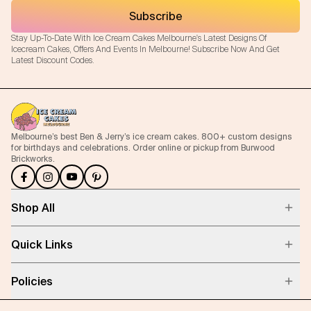
Subscribe
Stay Up-To-Date With Ice Cream Cakes Melbourne's Latest Designs Of
Icecream Cakes, Offers And Events In Melbourne! Subscribe Now And Get
Latest Discount Codes.
Melbourne’s best Ben & Jerry’s ice cream cakes. 800+ custom designs
for birthdays and celebrations. Order online or pickup from Burwood
Brickworks.
Shop All
Quick Links
Policies