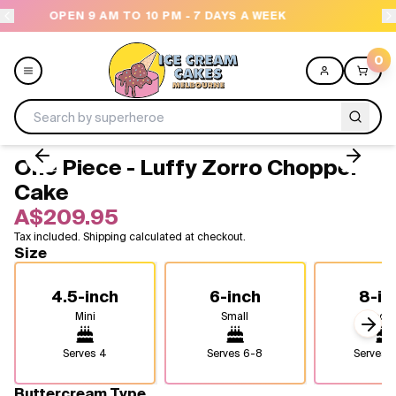
- 7 DAYS A WEEK
NEED HELP? CALL US 04300 37
0
One Piece - Luffy Zorro Chopper
Menu
Cake
A$209.95
All
Tax included. Shipping calculated at checkout.
Size
Celebrations
4.5-inch
6-inch
8-in
Design a Cake
Mini
Small
Medi
Next
Themes
Serves
4
Serves
6-8
Serves
1
Freezers
Buttercream Type