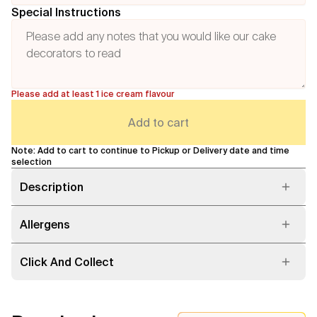
Special Instructions
Please add at least 1 ice cream flavour
Add to cart
Note: Add to cart to continue to Pickup or Delivery date and time
selection
Description
Allergens
Click And Collect