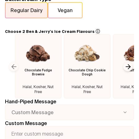
Regular Dairy
Vegan
Flavours
FAQ
ⓘ
Choose 2 Ben & Jerry's Ice Cream Flavours
Contact
Chocolate Fudge
Chocolate Chip Cookie
Half B
Previous slide
Next
Brownie
Dough
Halal, Kosher, Nut
Halal, Kosher, Nut
Halal, Kos
Free
Free
Fre
Hand-Piped Message
Custom Message
Custom Message