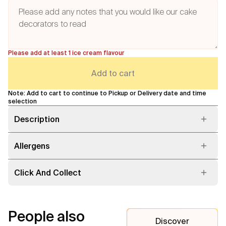
Please add at least 1 ice cream flavour
Add to cart
Note: Add to cart to continue to Pickup or Delivery date and time
selection
Description
Allergens
Click And Collect
People also
Discover