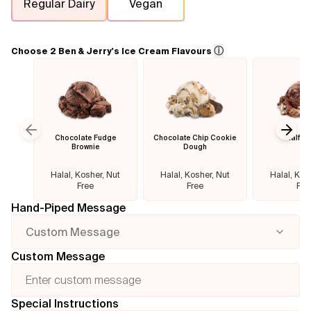
Regular Dairy
Vegan
Flavours
ⓘ
Choose 2 Ben & Jerry's Ice Cream Flavours
FAQ
Contact
Chocolate Fudge
Chocolate Chip Cookie
Half B
Previous slide
Next
Brownie
Dough
Halal, Kosher, Nut
Halal, Kosher, Nut
Halal, Kos
Free
Free
Fre
Hand-Piped Message
Custom Message
Custom Message
Special Instructions