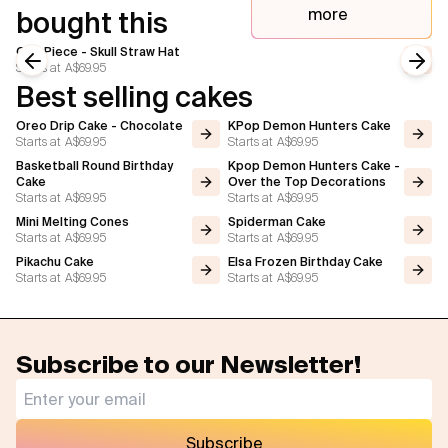
more
bought this
One Piece - Skull Straw Hat
Starts at
A$69.95
Previous slide
Next
Best selling cakes
Oreo Drip Cake - Chocolate
KPop Demon Hunters Cake
Starts at
A$69.95
Starts at
A$69.95
Basketball Round Birthday
Kpop Demon Hunters Cake -
Cake
Over the Top Decorations
Starts at
A$69.95
Starts at
A$69.95
Mini Melting Cones
Spiderman Cake
Starts at
A$69.95
Starts at
A$69.95
Pikachu Cake
Elsa Frozen Birthday Cake
Starts at
A$69.95
Starts at
A$69.95
Subscribe to our Newsletter!
Subscribe