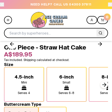
NEED HELP? CALL US 04300 37611
O
0
One Piece - Straw Hat Cake
Menu
A$189.95
Tax included. Shipping calculated at checkout.
All
Size
Celebrations
4.5-inch
6-inch
8-in
Mini
Small
Medi
Design a Cake
Next
Serves
4
Serves
6-8
Serves
1
Themes
Buttercream Type
Freezers