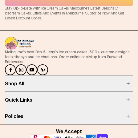
Stay Up-To-Date With Ice Cream Cakes Melbourne's Latest Designs Of
Icecream Cakes, Offers And Events In Melbourne! Subscribe Now And Get
Latest Discount Codes.
Melbourne’s best Ben & Jerry’s ice cream cakes. 800+ custom designs
for birthdays and celebrations. Order online or pickup from Burwood
Brickworks.
Shop All
Quick Links
Policies
We Accept