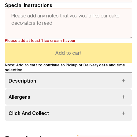
Special Instructions
Please add at least 1 ice cream flavour
Add to cart
Note: Add to cart to continue to Pickup or Delivery date and time
selection
Description
Allergens
Click And Collect