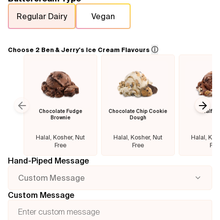
Regular Dairy
Vegan
Flavours
FAQ
ⓘ
Choose 2 Ben & Jerry's Ice Cream Flavours
Contact
Chocolate Fudge
Chocolate Chip Cookie
Half B
Previous slide
Next
Brownie
Dough
Halal, Kosher, Nut
Halal, Kosher, Nut
Halal, Kos
Free
Free
Fre
Hand-Piped Message
Custom Message
Custom Message