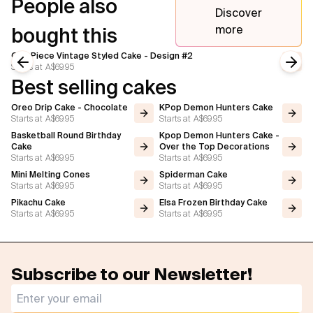
People also
Discover
more
bought this
One Piece Vintage Styled Cake - Design #2
Starts at
A$69.95
Previous slide
Next
Best selling cakes
Oreo Drip Cake - Chocolate
KPop Demon Hunters Cake
Starts at
A$69.95
Starts at
A$69.95
Basketball Round Birthday
Kpop Demon Hunters Cake -
Cake
Over the Top Decorations
Starts at
A$69.95
Starts at
A$69.95
Mini Melting Cones
Spiderman Cake
Starts at
A$69.95
Starts at
A$69.95
Pikachu Cake
Elsa Frozen Birthday Cake
Starts at
A$69.95
Starts at
A$69.95
Subscribe to our Newsletter!