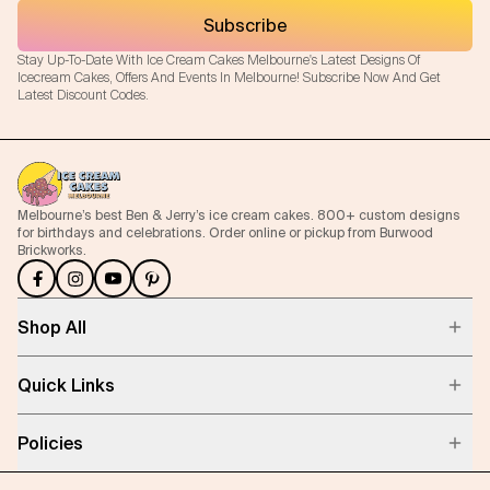
Subscribe
Stay Up-To-Date With Ice Cream Cakes Melbourne's Latest Designs Of
Icecream Cakes, Offers And Events In Melbourne! Subscribe Now And Get
Latest Discount Codes.
Melbourne’s best Ben & Jerry’s ice cream cakes. 800+ custom designs
for birthdays and celebrations. Order online or pickup from Burwood
Brickworks.
Shop All
Quick Links
Policies