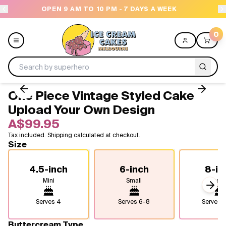
OPEN 9 AM TO 10 PM - 7 DAYS A WEEK
NEED
0
One Piece Vintage Styled Cake -
Menu
Upload Your Own Design
A$99.95
All
Tax included. Shipping calculated at checkout.
Size
Celebrations
4.5-inch
6-inch
8-in
Design a Cake
Mini
Small
Medi
Next
Themes
Serves
4
Serves
6-8
Serves
1
Freezers
Buttercream Type