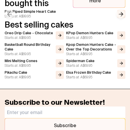
more
bought this
Pink Piped Simple Heart Cake
Starts at
A$99.95
Previous slide
Next
Best selling cakes
Oreo Drip Cake - Chocolate
KPop Demon Hunters Cake
Starts at
A$69.95
Starts at
A$69.95
Basketball Round Birthday
Kpop Demon Hunters Cake -
Cake
Over the Top Decorations
Starts at
A$69.95
Starts at
A$69.95
Mini Melting Cones
Spiderman Cake
Starts at
A$69.95
Starts at
A$69.95
Pikachu Cake
Elsa Frozen Birthday Cake
Starts at
A$69.95
Starts at
A$69.95
Subscribe to our Newsletter!
Subscribe