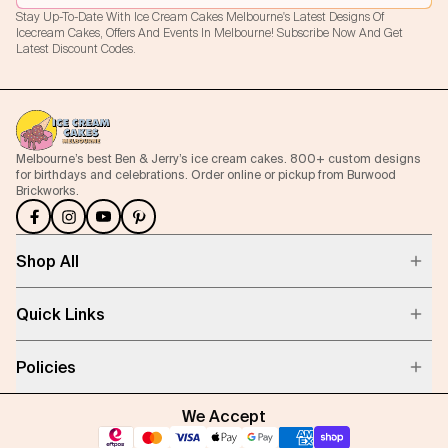
Stay Up-To-Date With Ice Cream Cakes Melbourne's Latest Designs Of
Icecream Cakes, Offers And Events In Melbourne! Subscribe Now And Get
Latest Discount Codes.
Melbourne’s best Ben & Jerry’s ice cream cakes. 800+ custom designs
for birthdays and celebrations. Order online or pickup from Burwood
Brickworks.
Shop All
Quick Links
Policies
We Accept