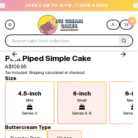
OPEN 9 AM TO 10 PM - 7 DAYS A WEEK
0
Pink Piped Simple Cake
Menu
A$109.95
Tax included. Shipping calculated at checkout.
All
Size
Celebrations
4.5-inch
6-inch
8-in
Mini
Small
Medi
Design a Cake
Serves
4
Serves
6-8
Serves
1
Themes
Buttercream Type
Freezers