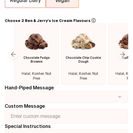
Regular Dairy
Vegan
Flavours
ⓘ
Choose 2 Ben & Jerry's Ice Cream Flavours
FAQ
Contact
Chocolate Fudge
Chocolate Chip Cookie
Half B
Previous slide
Next
Brownie
Dough
Halal, Kosher, Nut
Halal, Kosher, Nut
Halal, Kos
Free
Free
Fre
Hand-Piped Message
Custom Message
Special Instructions