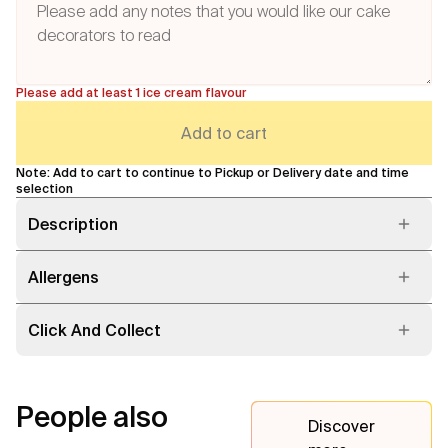
Please add at least 1 ice cream flavour
Add to cart
Note: Add to cart to continue to Pickup or Delivery date and time
selection
Description
Allergens
Click And Collect
People also
Discover