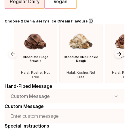
Regular Dairy
Vegan
Flavours
ⓘ
Choose 2 Ben & Jerry's Ice Cream Flavours
FAQ
Contact
Chocolate Fudge
Chocolate Chip Cookie
Half B
Previous slide
Next
Brownie
Dough
Halal, Kosher, Nut
Halal, Kosher, Nut
Halal, Kos
Free
Free
Fre
Hand-Piped Message
Custom Message
Custom Message
Special Instructions