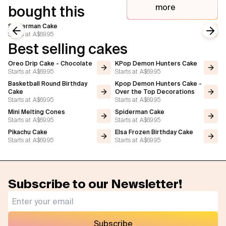
more
bought this
Spiderman Cake
Starts at
A$69.95
Previous slide
Next
Best selling cakes
Oreo Drip Cake - Chocolate
KPop Demon Hunters Cake
Starts at
A$69.95
Starts at
A$69.95
Basketball Round Birthday
Kpop Demon Hunters Cake -
Cake
Over the Top Decorations
Starts at
A$69.95
Starts at
A$69.95
Mini Melting Cones
Spiderman Cake
Starts at
A$69.95
Starts at
A$69.95
Pikachu Cake
Elsa Frozen Birthday Cake
Starts at
A$69.95
Starts at
A$69.95
Subscribe to our Newsletter!
Subscribe