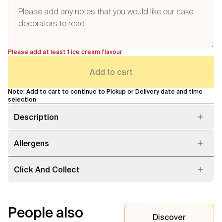
Please add at least 1 ice cream flavour
Add to cart
Note: Add to cart to continue to Pickup or Delivery date and time
selection
Description
Allergens
Click And Collect
People also
Discover