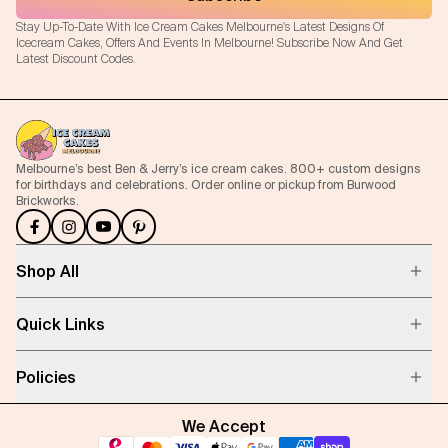
Stay Up-To-Date With Ice Cream Cakes Melbourne's Latest Designs Of
Icecream Cakes, Offers And Events In Melbourne! Subscribe Now And Get
Latest Discount Codes.
Melbourne’s best Ben & Jerry’s ice cream cakes. 800+ custom designs
for birthdays and celebrations. Order online or pickup from Burwood
Brickworks.
Shop All
Quick Links
Policies
We Accept