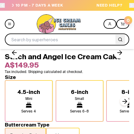
 A WEEK
NEED HELP? CALL US 04300 37611
0
Stitch and Angel Ice Cream Cake
Menu
A$149.95
Tax included. Shipping calculated at checkout.
All
Size
Celebrations
4.5-inch
6-inch
8-in
Mini
Small
Medi
Design a Cake
Next
Serves
4
Serves
6-8
Serves
1
Themes
Buttercream Type
Freezers