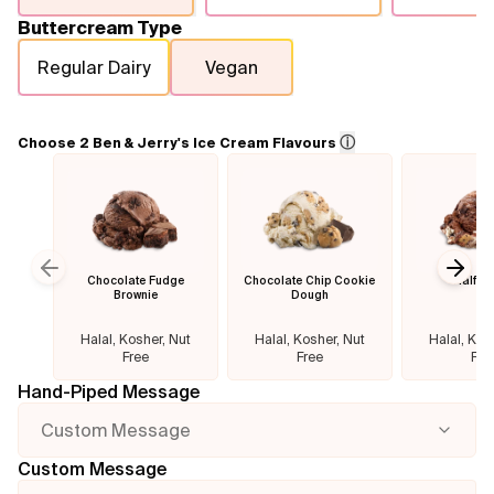
Buttercream Type
Flavours
Regular Dairy
Vegan
FAQ
ⓘ
Choose 2 Ben & Jerry's Ice Cream Flavours
Contact
Chocolate Fudge
Chocolate Chip Cookie
Half B
Previous slide
Next
Brownie
Dough
Halal, Kosher, Nut
Halal, Kosher, Nut
Halal, Kos
Free
Free
Fre
Hand-Piped Message
Custom Message
Custom Message