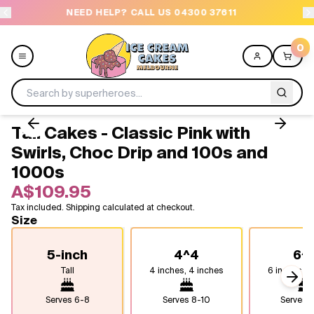
NEED HELP? CALL US 04300 37611
OR
0
Tall Cakes - Classic Pink with
Menu
Swirls, Choc Drip and 100s and
1000s
All
A$109.95
Celebrations
Tax included. Shipping calculated at checkout.
Size
Design a Cake
5-inch
4^4
6^
Tall
4 inches, 4 inches
6 inches , 
Themes
Next
Serves
6-8
Serves
8-10
Serves
1
Freezers