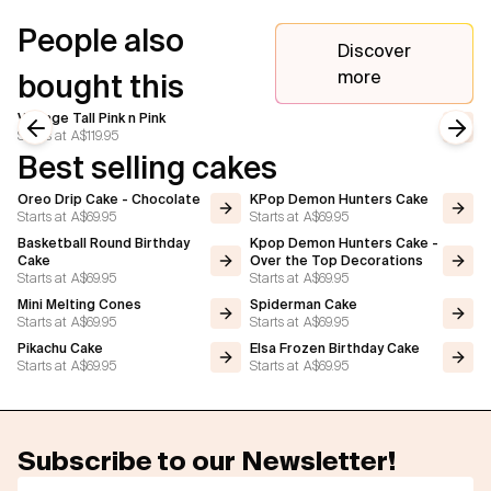
People also
Discover
more
bought this
Vintage Tall Pink n Pink
Starts at
A$119.95
Previous slide
Next
Best selling cakes
Oreo Drip Cake - Chocolate
KPop Demon Hunters Cake
Starts at
A$69.95
Starts at
A$69.95
Basketball Round Birthday
Kpop Demon Hunters Cake -
Cake
Over the Top Decorations
Starts at
A$69.95
Starts at
A$69.95
Mini Melting Cones
Spiderman Cake
Starts at
A$69.95
Starts at
A$69.95
Pikachu Cake
Elsa Frozen Birthday Cake
Starts at
A$69.95
Starts at
A$69.95
Subscribe to our Newsletter!