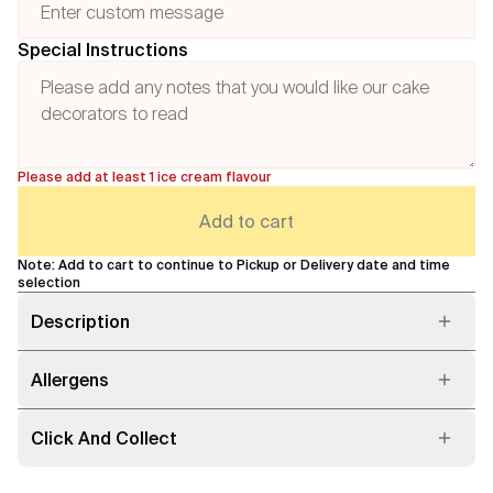
Special Instructions
Please add at least 1 ice cream flavour
Add to cart
Note: Add to cart to continue to Pickup or Delivery date and time
selection
Description
Allergens
Click And Collect