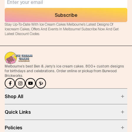
Subscribe
Stay Up-To-Date With Ice Cream Cakes Melbourne's Latest Designs Of
Icecream Cakes, Offers And Events In Melbourne! Subscribe Now And Get
Latest Discount Codes.
Melbourne’s best Ben & Jerry’s ice cream cakes. 800+ custom designs
for birthdays and celebrations. Order online or pickup from Burwood
Brickworks.
Shop All
Quick Links
Policies