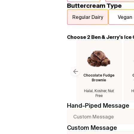
Buttercream Type
Regular Dairy
Vegan
Choose 2 Ben & Jerry's Ice
Chocolate Fudge
Previous slide
Brownie
Halal, Kosher, Nut
H
Free
Hand-Piped Message
Custom Message
Custom Message