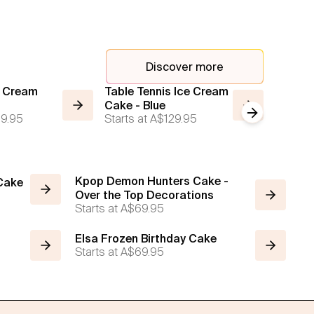
Discover more
e Cream
Table Tennis Ice Cream
2 Tier 
Cake - Blue
Ice Cr
Next slide
9.95
Starts at
A$129.95
Starts a
Kpop Demon Hunters Cake -
 Cake
Over the Top Decorations
Starts at
A$69.95
Elsa Frozen Birthday Cake
Starts at
A$69.95