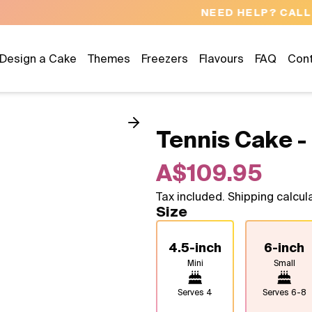
NEED HELP? CALL US 04300 37611
Design a Cake
Themes
Freezers
Flavours
FAQ
Con
Tennis Cake -
A$109.95
Tax included. Shipping calcul
Size
4.5-inch
6-inch
Mini
Small
Serves
4
Serves
6-8