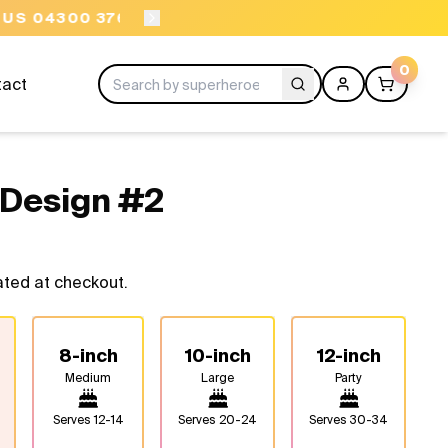
ORDER BEFORE 11AM
0
tact
 Design #2
ated at checkout.
8-inch
10-inch
12-inch
Medium
Large
Party
Serves
12-14
Serves
20-24
Serves
30-34