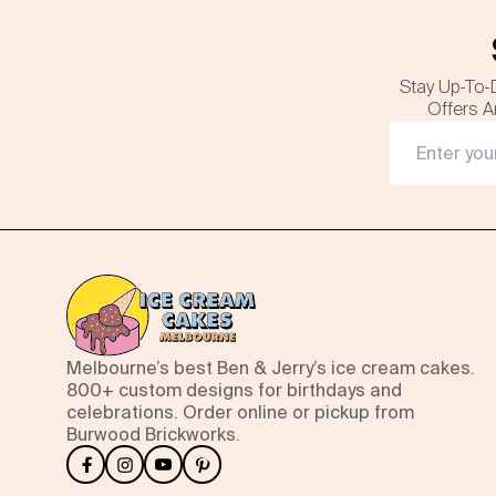
Stay Up-To-
Offers A
Melbourne’s best Ben & Jerry’s ice cream cakes.
800+ custom designs for birthdays and
celebrations. Order online or pickup from
Burwood Brickworks.