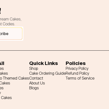
!
cream Cakes,
nt Codes.
cribe
ll
Quick Links
Policies
es
Shop
Privacy Policy
Cakes
Cake Ordering Guide
Refund Policy
ro Themed Cakes
Contact
Terms of Service
 Cakes
About Us
es
Blogs
y
 Cakes