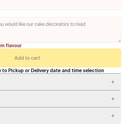
am flavour
Add to cart
 to Pickup or Delivery date and time selection