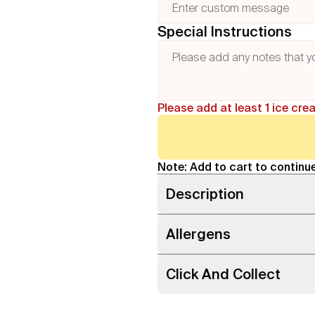
Special Instructions
Please add at least 1 ice cre
Note: Add to cart to continue
Description
Allergens
Click And Collect