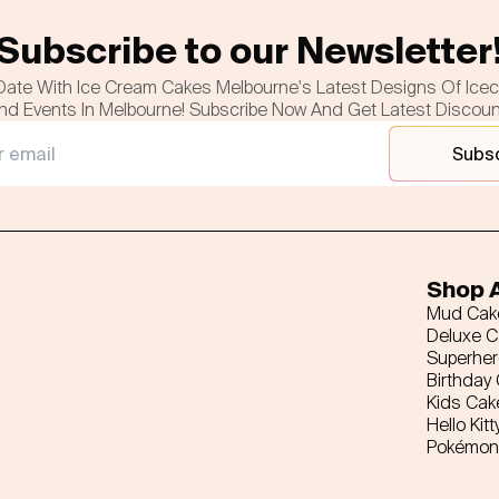
Subscribe to our Newsletter
Date With Ice Cream Cakes Melbourne's Latest Designs Of Ice
nd Events In Melbourne! Subscribe Now And Get Latest Discou
Subs
Shop A
Mud Cak
Deluxe 
Superhe
Birthday
Kids Cak
Hello Kitt
Pokémon