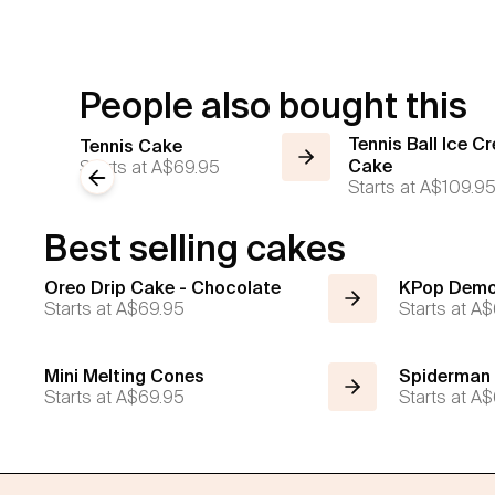
People also bought this
Tennis Ball Ice C
Tennis Cake
Starts at
A$69.95
Cake
Previous slide
Starts at
A$109.9
Best selling cakes
Oreo Drip Cake - Chocolate
KPop Demo
Starts at
A$69.95
Starts at
A$
Mini Melting Cones
Spiderman
Starts at
A$69.95
Starts at
A$