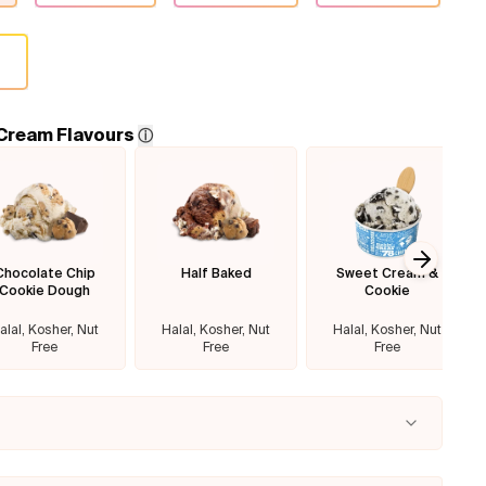
 Cream Flavours
ⓘ
Chocolate Chip
Half Baked
Sweet Cream &
Next sl
Cookie Dough
Cookie
alal, Kosher, Nut
Halal, Kosher, Nut
Halal, Kosher, Nut
Free
Free
Free