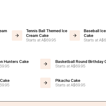
ream
Tennis Ball Themed Ice
Baseball Ic
Cream Cake
Cake
5
Starts at
A$69.95
Starts at
A$6
n Hunters Cake
Basketball Round Birthday
69.95
Starts at
A$69.95
 Cake
Pikachu Cake
69.95
Starts at
A$69.95