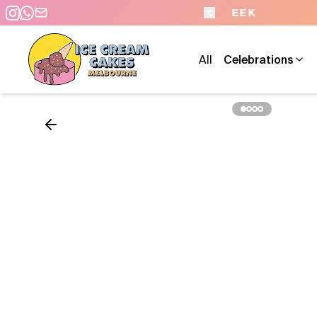
- 7 DAYS A WEEK
All
Celebrations