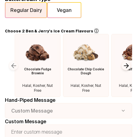
Regular Dairy
Vegan
Flavours
FAQ
ⓘ
Choose 2 Ben & Jerry's Ice Cream Flavours
Contact
Chocolate Fudge
Chocolate Chip Cookie
Half B
Previous slide
Next
Brownie
Dough
Halal, Kosher, Nut
Halal, Kosher, Nut
Halal, Kos
Free
Free
Fre
Hand-Piped Message
Custom Message
Custom Message