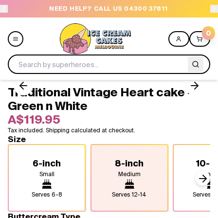
NEED HELP? CALL US 04300 37611
OR
0
Traditional Vintage Heart cake -
Menu
Green n White
A$119.95
All
Tax included. Shipping calculated at checkout.
Size
Celebrations
6-inch
8-inch
10-i
Design a Cake
Small
Medium
Larg
Next
Themes
Serves
6-8
Serves
12-14
Serves
2
Freezers
Buttercream Type