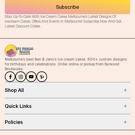
Subscribe
Stay Up-To-Date With Ice Cream Cakes Melbourne's Latest Designs Of
Icecream Cakes, Offers And Events In Melbourne! Subscribe Now And Get
Latest Discount Codes.
Melbourne’s best Ben & Jerry’s ice cream cakes. 800+ custom designs
for birthdays and celebrations. Order online or pickup from Burwood
Brickworks.
Shop All
Quick Links
Policies