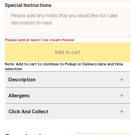
Special Instructions
Please add at least 1 ice cream flavour
Add to cart
Note: Add to cart to continue to Pickup or Delivery date and time
selection
Description
Allergens
Click And Collect