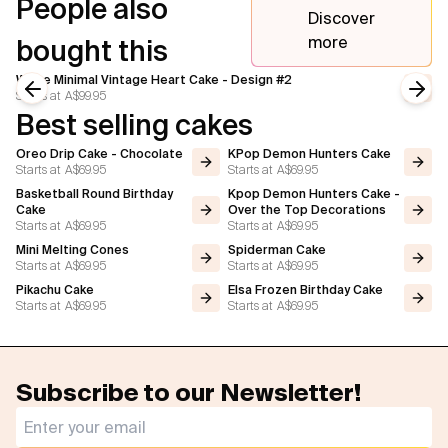
People also
Discover
more
bought this
White Minimal Vintage Heart Cake - Design #2
Starts at
A$99.95
Previous slide
Next
Best selling cakes
Oreo Drip Cake - Chocolate
KPop Demon Hunters Cake
Starts at
A$69.95
Starts at
A$69.95
Basketball Round Birthday
Kpop Demon Hunters Cake -
Cake
Over the Top Decorations
Starts at
A$69.95
Starts at
A$69.95
Mini Melting Cones
Spiderman Cake
Starts at
A$69.95
Starts at
A$69.95
Pikachu Cake
Elsa Frozen Birthday Cake
Starts at
A$69.95
Starts at
A$69.95
Subscribe to our Newsletter!