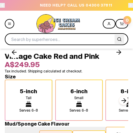
NEED HELP? CALL US 04300 37611
O
0
Vintage Cake Red and Pink
Menu
A$249.95
Tax included. Shipping calculated at checkout.
All
Size
Celebrations
5-inch
6-inch
8-in
Tall
Small
Medi
Design a Cake
Next
Serves
6-8
Serves
6-8
Serves
1
Themes
Mud/Sponge Cake Flavour
Freezers