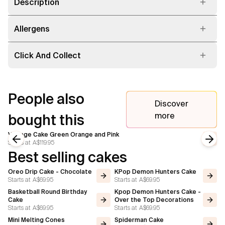
Description
Allergens
Click And Collect
People also
Discover
more
bought this
Vintage Cake Green Orange and Pink
Starts at
A$119.95
Previous slide
Next
Best selling cakes
Oreo Drip Cake - Chocolate
KPop Demon Hunters Cake
Starts at
A$69.95
Starts at
A$69.95
Basketball Round Birthday
Kpop Demon Hunters Cake -
Cake
Over the Top Decorations
Starts at
A$69.95
Starts at
A$69.95
Mini Melting Cones
Spiderman Cake