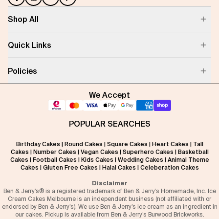
Shop All
Quick Links
Policies
We Accept
POPULAR SEARCHES
Birthday Cakes
|
Round Cakes
|
Square Cakes
|
Heart Cakes
|
Tall
Cakes
|
Number Cakes
|
Vegan Cakes
|
Superhero Cakes
|
Basketball
Cakes
|
Football Cakes
|
Kids Cakes
|
Wedding Cakes
|
Animal Theme
Cakes
|
Gluten Free Cakes
|
Halal Cakes
|
Celeberation Cakes
Disclaimer
Ben & Jerry’s® is a registered trademark of Ben & Jerry’s Homemade, Inc. Ice
Cream Cakes Melbourne is an independent business (not affiliated with or
endorsed by Ben & Jerry’s). We use Ben & Jerry’s ice cream as an ingredient in
our cakes. Pickup is available from Ben & Jerry’s Burwood Brickworks.