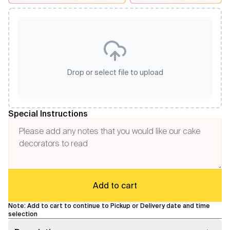
Drop or select file to upload
Special Instructions
Add to cart
Note: Add to cart to continue to Pickup or Delivery date and time
selection