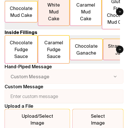
Gluten
White
Caramel
Chocolate
Free
Mud
Mud
Flavours
Mud Cake
Chocolat
Cake
Cake
Mud Cak
FAQ
Inside Fillings
Contact
Chocolate
Caramel
Chocolate
Strawber
Fudge
Fudge
Ganache
Jam
Sauce
Sauce
Hand-Piped Message
Custom Message
Custom Message
Upload a File
Upload/Select
Select
Image
Image