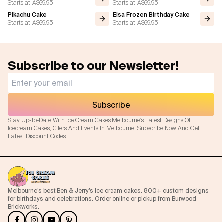
Starts at
A$69.95
Starts at
A$69.95
Pikachu Cake
Elsa Frozen Birthday Cake
Starts at
A$69.95
Starts at
A$69.95
Subscribe to our Newsletter!
Subscribe
Stay Up-To-Date With Ice Cream Cakes Melbourne's Latest Designs Of
Icecream Cakes, Offers And Events In Melbourne! Subscribe Now And Get
Latest Discount Codes.
Melbourne’s best Ben & Jerry’s ice cream cakes. 800+ custom designs
for birthdays and celebrations. Order online or pickup from Burwood
Brickworks.