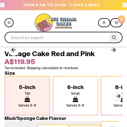
OPEN 9 AM TO 10 PM - 7 DAYS A WEEK
NEED H
0
Vintage Cake Red and Pink
Menu
A$119.95
Tax included. Shipping calculated at checkout.
All
Size
Celebrations
5-inch
6-inch
8-in
Tall
Small
Medi
Design a Cake
Next
Serves
6-8
Serves
6-8
Serves
1
Themes
Mud/Sponge Cake Flavour
Freezers