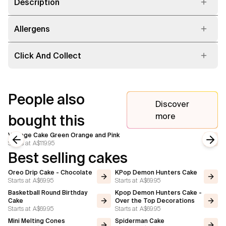
Description
Allergens
Click And Collect
People also
Discover
more
bought this
Vintage Cake Green Orange and Pink
Starts at
A$119.95
Previous slide
Next
Best selling cakes
Oreo Drip Cake - Chocolate
KPop Demon Hunters Cake
Starts at
A$69.95
Starts at
A$69.95
Basketball Round Birthday
Kpop Demon Hunters Cake -
Cake
Over the Top Decorations
Starts at
A$69.95
Starts at
A$69.95
Mini Melting Cones
Spiderman Cake