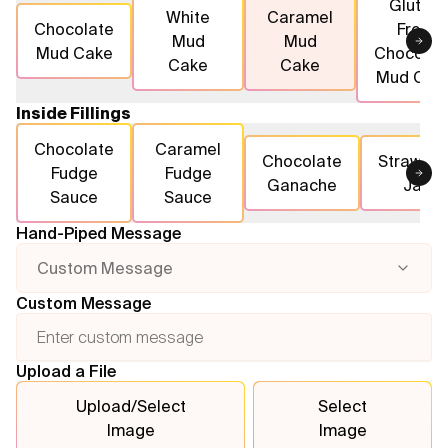
Gluten
White
Caramel
Chocolate
Free
Mud
Mud
Flavours
Mud Cake
Chocolat
Cake
Cake
Mud Cak
FAQ
Inside Fillings
Contact
Chocolate
Caramel
Chocolate
Strawber
Fudge
Fudge
Ganache
Jam
Sauce
Sauce
Hand-Piped Message
Custom Message
Custom Message
Upload a File
Upload/Select
Select
Image
Image