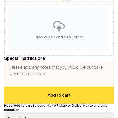
Drop or select file to upload
Special Instructions
Add to cart
Note: Add to cart to continue to Pickup or Delivery date and time
selection