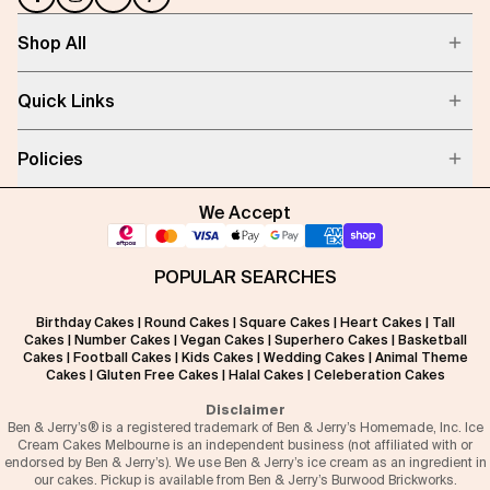
Shop All
Quick Links
Policies
We Accept
POPULAR SEARCHES
Birthday Cakes
|
Round Cakes
|
Square Cakes
|
Heart Cakes
|
Tall
Cakes
|
Number Cakes
|
Vegan Cakes
|
Superhero Cakes
|
Basketball
Cakes
|
Football Cakes
|
Kids Cakes
|
Wedding Cakes
|
Animal Theme
Cakes
|
Gluten Free Cakes
|
Halal Cakes
|
Celeberation Cakes
Disclaimer
Ben & Jerry’s® is a registered trademark of Ben & Jerry’s Homemade, Inc. Ice
Cream Cakes Melbourne is an independent business (not affiliated with or
endorsed by Ben & Jerry’s). We use Ben & Jerry’s ice cream as an ingredient in
our cakes. Pickup is available from Ben & Jerry’s Burwood Brickworks.