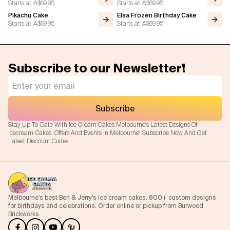
Starts at
A$69.95
Starts at
A$69.95
Pikachu Cake
Elsa Frozen Birthday Cake
Starts at
A$69.95
Starts at
A$69.95
Subscribe to our Newsletter!
Subscribe
Stay Up-To-Date With Ice Cream Cakes Melbourne's Latest Designs Of
Icecream Cakes, Offers And Events In Melbourne! Subscribe Now And Get
Latest Discount Codes.
Melbourne’s best Ben & Jerry’s ice cream cakes. 800+ custom designs
for birthdays and celebrations. Order online or pickup from Burwood
Brickworks.