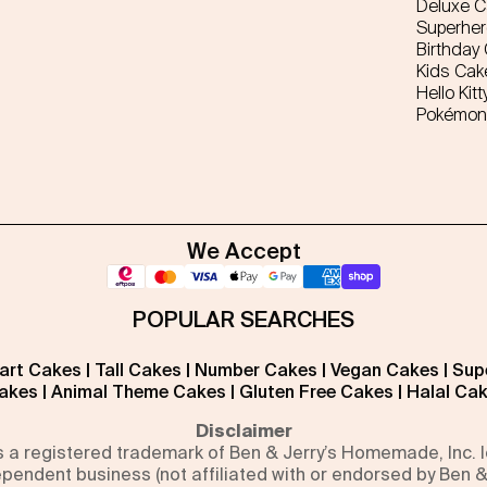
Deluxe 
Superhe
Birthday
Kids Cak
Hello Kitt
Pokémon
We Accept
POPULAR SEARCHES
art Cakes
|
Tall Cakes
|
Number Cakes
|
Vegan Cakes
|
Sup
akes
|
Animal Theme Cakes
|
Gluten Free Cakes
|
Halal Ca
Disclaimer
is a registered trademark of Ben & Jerry’s Homemade, Inc.
pendent business (not affiliated with or endorsed by Ben &