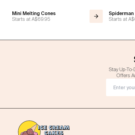
Mini Melting Cones
Spiderman
Starts at
A$69.95
Starts at
A$
Stay Up-To-
Offers A