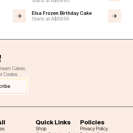
Starts at
A$69.95
Elsa Frozen Birthday Cake
Starts at
A$69.95
!
cream Cakes,
nt Codes.
cribe
ll
Quick Links
Policies
es
Shop
Privacy Policy