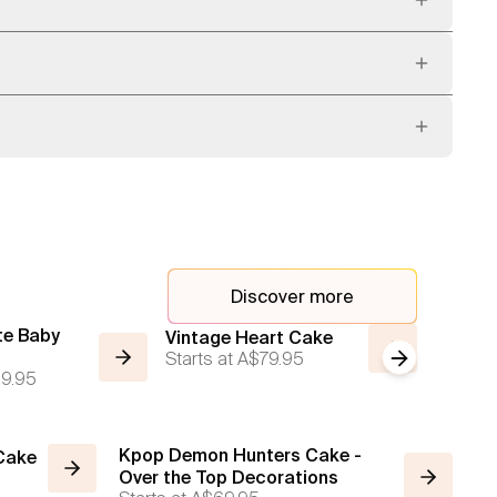
Discover more
te Baby
Vintage
Vintage Heart Cake
Starts at
A$79.95
Next slide
Red wit
9.95
Starts a
Kpop Demon Hunters Cake -
 Cake
Over the Top Decorations