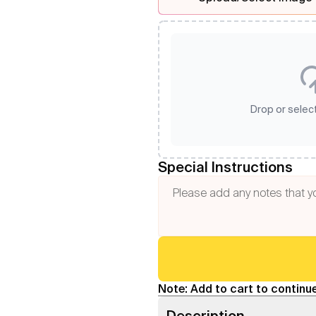
Drop or select
Special Instructions
Note: Add to cart to continue
Description