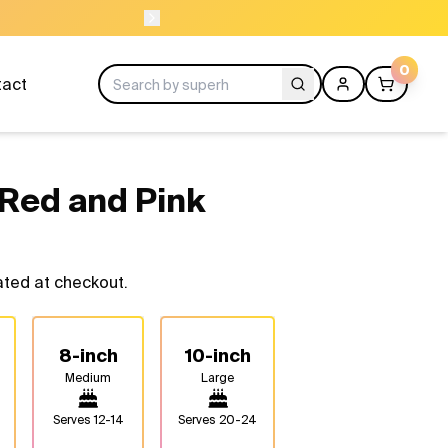
ORDER BEFORE 1
0
tact
Red and Pink
ated at checkout.
8-inch
10-inch
Medium
Large
Serves
12-14
Serves
20-24