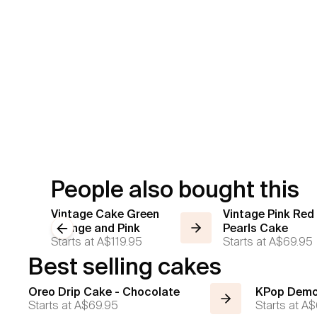
People also bought this
Vintage Cake Green
Vintage Pink Red
Orange and Pink
Previous slide
Pearls Cake
Starts at
A$119.95
Starts at
A$69.95
Best selling cakes
Oreo Drip Cake - Chocolate
KPop Demo
Starts at
A$69.95
Starts at
A$