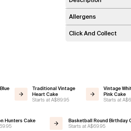
Allergens
Click And Collect
 Blue
Traditional Vintage
Vintage Whi
Heart Cake
Pink Cake
Starts at
A$89.95
Starts at
A$6
n Hunters Cake
Basketball Round Birthday
69.95
Starts at
A$69.95