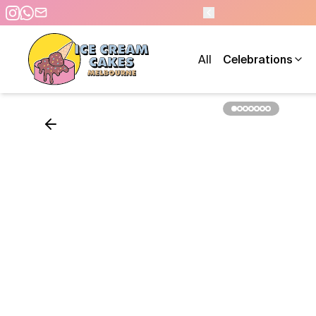
 PM - 7 DAYS A WEEK
All
Celebrations