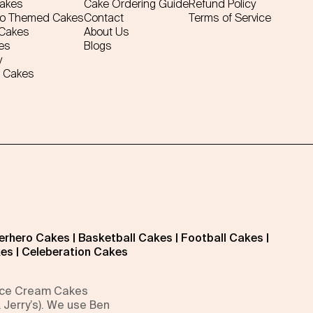
Cakes
Cake Ordering Guide
Refund Policy
ro Themed Cakes
Contact
Terms of Service
 Cakes
About Us
es
Blogs
y
 Cakes
erhero Cakes
|
Basketball Cakes
|
Football Cakes
|
kes
|
Celeberation Cakes
 Ice Cream Cakes
 Jerry’s). We use Ben