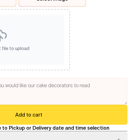
 file to upload
Add to cart
 to Pickup or Delivery date and time selection