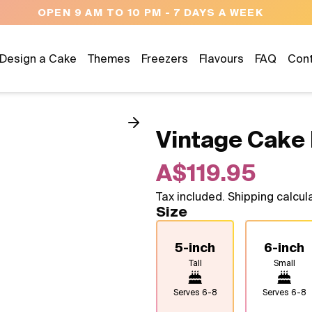
NEED HELP? CALL US 04300 37611
Design a Cake
Themes
Freezers
Flavours
FAQ
Con
Vintage Cake 
A$119.95
Tax included. Shipping calcul
Size
5-inch
6-inch
Tall
Small
Serves
6-8
Serves
6-8