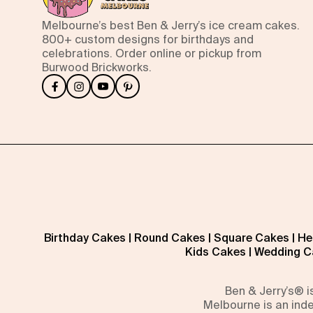
Melbourne’s best Ben & Jerry’s ice cream cakes.
800+ custom designs for birthdays and
celebrations. Order online or pickup from
Burwood Brickworks.
Birthday Cakes
|
Round Cakes
|
Square Cakes
|
He
Kids Cakes
|
Wedding C
Ben & Jerry’s® 
Melbourne is an inde