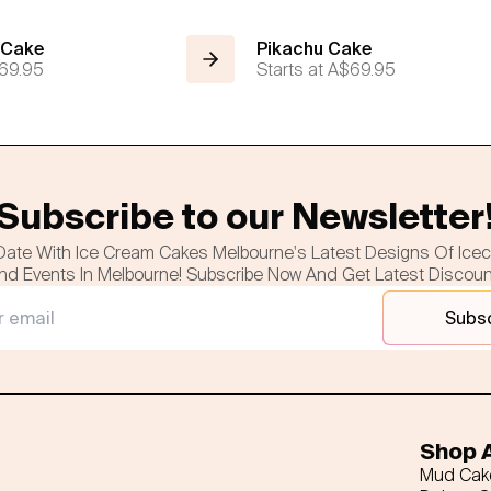
 Cake
Pikachu Cake
69.95
Starts at
A$69.95
Subscribe to our Newsletter
Date With Ice Cream Cakes Melbourne's Latest Designs Of Ice
nd Events In Melbourne! Subscribe Now And Get Latest Discou
Subs
Shop A
Mud Cak