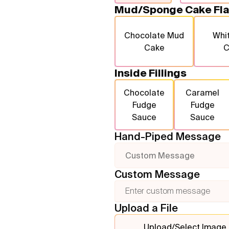
Mud/Sponge Cake Fla
Chocolate Mud
Whi
Cake
C
Inside Fillings
Chocolate
Caramel
Fudge
Fudge
Sauce
Sauce
Hand-Piped Message
Custom Message
Custom Message
Upload a File
Upload/Select Image