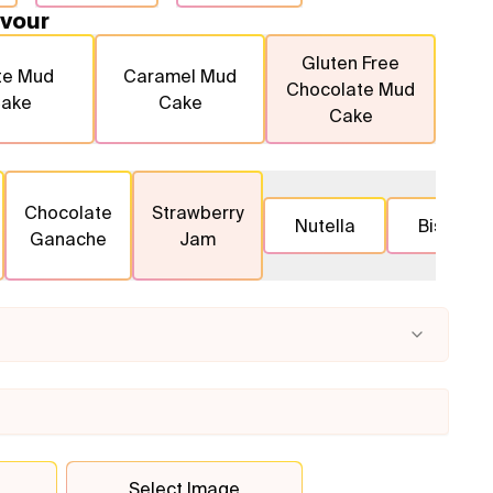
vour
Gluten Free
te Mud
Caramel Mud
Chocolate Mud
ake
Cake
Cake
Chocolate
Strawberry
Nutella
Biscoff
Ganache
Jam
Select Image