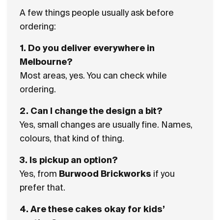
A few things people usually ask before
ordering:
1. Do you deliver everywhere in
Melbourne?
Most areas, yes. You can check while
ordering.
2. Can I change the design a bit?
Yes, small changes are usually fine. Names,
colours, that kind of thing.
3. Is pickup an option?
Yes, from
Burwood Brickworks
if you
prefer that.
4. Are these cakes okay for kids’