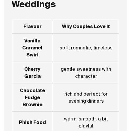
Weddings
Flavour
Why Couples Love It
Vanilla
Caramel
soft, romantic, timeless
Swirl
Cherry
gentle sweetness with
Garcia
character
Chocolate
rich and perfect for
Fudge
evening dinners
Brownie
warm, smooth, a bit
Phish Food
playful