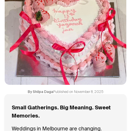
Flavours
FAQ
Contact
Published on
November 8, 2025
By
Shilpa Daga
Small Gatherings. Big Meaning. Sweet
Memories.
Weddings in Melbourne are changing.