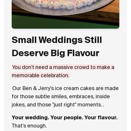
Small Weddings Still
Deserve Big Flavour
You don't need a massive crowd to make a
memorable celebration.
Our Ben & Jerry's ice cream cakes are made
for those subtle smiles, embraces, inside
jokes, and those "just right" moments.
.
Your wedding. Your people. Your flavour.
That’s enough.