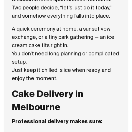
Two people decide, “let’s just do it today,”
and somehow everything falls into place.
A quick ceremony at home, a sunset vow
exchange, or a tiny park gathering — an ice
cream cake fits right in.
You don’t need long planning or complicated
setup.
Just keep it chilled, slice when ready, and
enjoy the moment.
Cake Delivery in
Melbourne
Professional delivery makes sure: