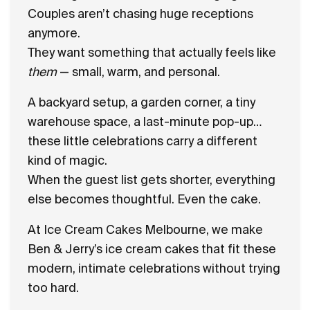
Couples aren’t chasing huge receptions
anymore.
They want something that actually feels like
them
— small, warm, and personal.
A backyard setup, a garden corner, a tiny
warehouse space, a last-minute pop-up…
these little celebrations carry a different
kind of magic.
When the guest list gets shorter, everything
else becomes thoughtful. Even the cake.
At Ice Cream Cakes Melbourne, we make
Ben & Jerry’s ice cream cakes that fit these
modern, intimate celebrations without trying
too hard.