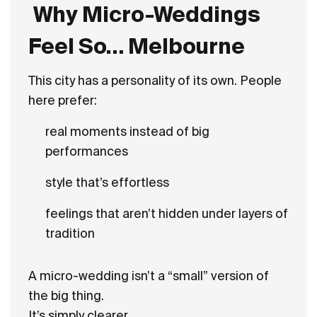
Why Micro-Weddings
Feel So… Melbourne
This city has a personality of its own. People
here prefer:
real moments instead of big
performances
style that’s effortless
feelings that aren’t hidden under layers of
tradition
A micro-wedding isn’t a “small” version of
the big thing.
It’s simply clearer.