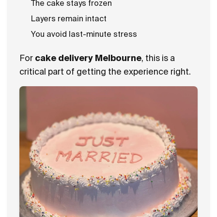
The cake stays frozen
Layers remain intact
You avoid last-minute stress
For
cake delivery Melbourne
, this is a
critical part of getting the experience right.