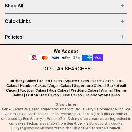
Shop All
Quick Links
Policies
We Accept
POPULAR SEARCHES
Birthday Cakes
|
Round Cakes
|
Square Cakes
|
Heart Cakes
|
Tall
Cakes
|
Number Cakes
|
Vegan Cakes
|
Superhero Cakes
|
Basketball
Cakes
|
Football Cakes
|
Kids Cakes
|
Wedding Cakes
|
Animal Theme
Cakes
|
Gluten Free Cakes
|
Halal Cakes
|
Celeberation Cakes
Disclaimer
Ben & Jerry’s® is a registered trademark of Ben & Jerry’s Homemade, Inc. Ice
Cream Cakes Melbourne is an independent business (not affiliated with or
endorsed by Ben & Jerry’s). We use Ben & Jerry’s ice cream as an ingredient in
our cakes. Pickup is available from Ben & Jerry’s Burwood Brickworks.
Fully registered kitchen within the City of Whitehorse Council.