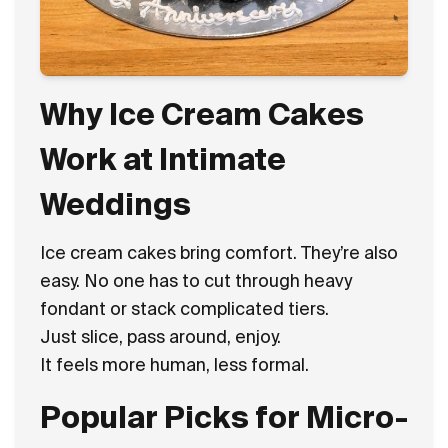
Why Ice Cream Cakes
Work at Intimate
Weddings
Ice cream cakes bring comfort. They’re also
easy. No one has to cut through heavy
fondant or stack complicated tiers.
Just slice, pass around, enjoy.
It feels more human, less formal.
Popular Picks for Micro-