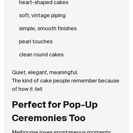
heart-shaped cakes
soft, vintage piping
simple, smooth finishes
pearl touches
clean round cakes
Quiet, elegant, meaningful.
The kind of cake people remember because
of how it
felt
.
Perfect for Pop-Up
Ceremonies Too
Melbourne loves spontaneous moments.