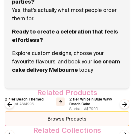
parties?
Yes, that’s actually what most people order
them for.
Ready to create a celebration that feels
effortless?
Explore custom designs, choose your
favourite flavours, and book your
ice cream
cake delivery Melbourne
today.
Related Products
2 Tier Beach Themed
2 tier White n Blue Wavy
Starts at
A$149.95
Beach Cake
Starts at
A$179.95
Previous slide
Next
Browse Products
Related Collections
Vintage Cakes
Wedding Ice Cream Cakes