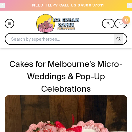
NEED HELP? CALL US 04300 37611
OR
0
Menu
Cakes for Melbourne’s Micro-
All
Weddings & Pop-Up
Celebrations
Celebrations
Design a Cake
Themes
Freezers