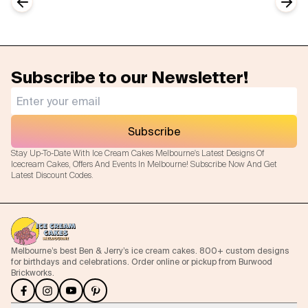
Previous slide
Next
Subscribe to our Newsletter!
Subscribe
Stay Up-To-Date With Ice Cream Cakes Melbourne's Latest Designs Of
Icecream Cakes, Offers And Events In Melbourne! Subscribe Now And Get
Latest Discount Codes.
Melbourne’s best Ben & Jerry’s ice cream cakes. 800+ custom designs
for birthdays and celebrations. Order online or pickup from Burwood
Brickworks.