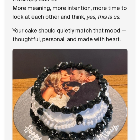
More meaning, more intention, more time to
look at each other and think,
yes, this is us.
Your cake should quietly match that mood —
thoughtful, personal, and made with heart.