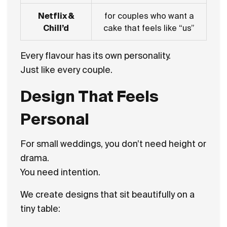
Netflix &
for couples who want a
Chill’d
cake that feels like “us”
Every flavour has its own personality.
Just like every couple.
Design That Feels
Personal
For small weddings, you don’t need height or
drama.
You need intention.
We create designs that sit beautifully on a
tiny table: