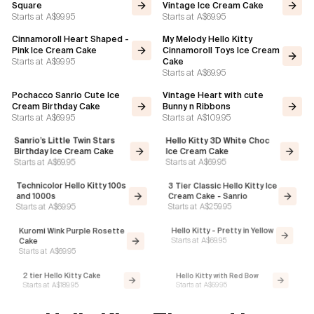
Square
Vintage Ice Cream Cake
Starts at
A$99.95
Starts at
A$69.95
Cinnamoroll Heart Shaped -
My Melody Hello Kitty
Pink Ice Cream Cake
Cinnamoroll Toys Ice Cream
Starts at
A$99.95
Cake
Starts at
A$69.95
Pochacco Sanrio Cute Ice
Vintage Heart with cute
Cream Birthday Cake
Bunny n Ribbons
Starts at
A$69.95
Starts at
A$109.95
Sanrio’s Little Twin Stars
Hello Kitty 3D White Choc
Birthday Ice Cream Cake
Ice Cream Cake
Starts at
A$69.95
Starts at
A$69.95
Technicolor Hello Kitty 100s
3 Tier Classic Hello Kitty Ice
and 1000s
Cream Cake - Sanrio
Starts at
A$259.95
Starts at
A$69.95
Hello Kitty - Pretty in Yellow
Kuromi Wink Purple Rosette
Starts at
A$69.95
Cake
Starts at
A$69.95
2 tier Hello Kitty Cake
Hello Kitty with Red Bow
Starts at
A$189.95
Starts at
A$69.95