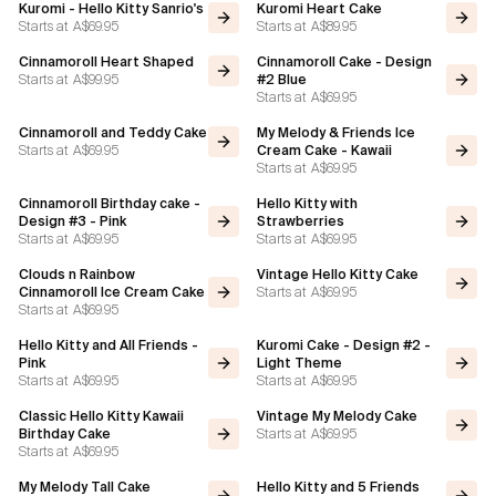
Kuromi - Hello Kitty Sanrio's
Kuromi Heart Cake
Starts at
A$69.95
Starts at
A$89.95
Flavours
Cinnamoroll Heart Shaped
Cinnamoroll Cake - Design
Starts at
A$99.95
#2 Blue
Starts at
A$69.95
FAQ
Cinnamoroll and Teddy Cake
My Melody & Friends Ice
Starts at
A$69.95
Cream Cake - Kawaii
Contact
Starts at
A$69.95
Cinnamoroll Birthday cake -
Hello Kitty with
Design #3 - Pink
Strawberries
Starts at
A$69.95
Starts at
A$69.95
Clouds n Rainbow
Vintage Hello Kitty Cake
Starts at
A$69.95
Cinnamoroll Ice Cream Cake
Starts at
A$69.95
Hello Kitty and All Friends -
Kuromi Cake - Design #2 -
Pink
Light Theme
Starts at
A$69.95
Starts at
A$69.95
Classic Hello Kitty Kawaii
Vintage My Melody Cake
Starts at
A$69.95
Birthday Cake
Starts at
A$69.95
My Melody Tall Cake
Hello Kitty and 5 Friends