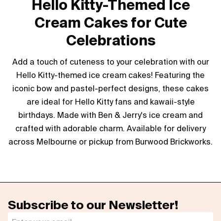
Hello Kitty-Themed Ice
Cream Cakes for Cute
Celebrations
Add a touch of cuteness to your celebration with our
Hello Kitty-themed ice cream cakes! Featuring the
iconic bow and pastel-perfect designs, these cakes
are ideal for Hello Kitty fans and kawaii-style
birthdays. Made with Ben & Jerry's ice cream and
crafted with adorable charm. Available for delivery
across Melbourne or pickup from Burwood Brickworks.
Subscribe to our Newsletter!