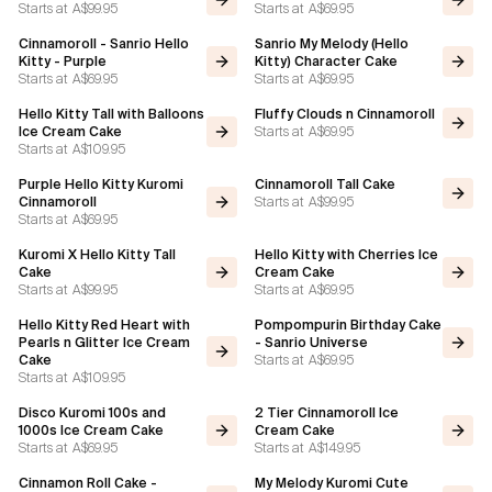
Starts at
A$99.95
Starts at
A$69.95
Cinnamoroll - Sanrio Hello
Sanrio My Melody (Hello
Kitty - Purple
Kitty) Character Cake
Starts at
A$69.95
Starts at
A$69.95
Hello Kitty Tall with Balloons
Fluffy Clouds n Cinnamoroll
Starts at
A$69.95
Ice Cream Cake
Starts at
A$109.95
Purple Hello Kitty Kuromi
Cinnamoroll Tall Cake
Starts at
A$99.95
Cinnamoroll
Starts at
A$69.95
Kuromi X Hello Kitty Tall
Hello Kitty with Cherries Ice
Cake
Cream Cake
Starts at
A$99.95
Starts at
A$69.95
Hello Kitty Red Heart with
Pompompurin Birthday Cake
Pearls n Glitter Ice Cream
- Sanrio Universe
Starts at
A$69.95
Cake
Starts at
A$109.95
Disco Kuromi 100s and
2 Tier Cinnamoroll Ice
1000s Ice Cream Cake
Cream Cake
Starts at
A$69.95
Starts at
A$149.95
Cinnamon Roll Cake -
My Melody Kuromi Cute