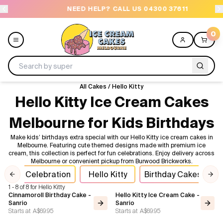
NEED HELP? CALL US 04300 37611
O
0
All Cakes
/
Hello Kitty
Menu
Hello Kitty Ice Cream Cakes
Melbourne for Kids Birthdays
All
Make kids’ birthdays extra special with our Hello Kitty ice cream cakes in
Melbourne. Featuring cute themed designs made with premium ice
Celebrations
cream, this collection is perfect for fun celebrations. Enjoy delivery across
Melbourne or convenient pickup from Burwood Brickworks.
Design a Cake
oll
Celebration
Hello Kitty
Birthday Cakes
I
Previous slide
Nex
1 - 8 of 8 for Hello Kitty
Themes
Cinnamoroll Birthday Cake -
Hello Kitty Ice Cream Cake -
Sanrio
Sanrio
Starts at
A$69.95
Starts at
A$69.95
Freezers