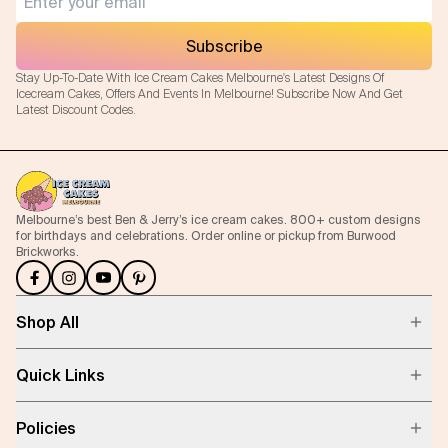
Subscribe
Stay Up-To-Date With Ice Cream Cakes Melbourne's Latest Designs Of
Icecream Cakes, Offers And Events In Melbourne! Subscribe Now And Get
Latest Discount Codes.
Melbourne’s best Ben & Jerry’s ice cream cakes. 800+ custom designs
for birthdays and celebrations. Order online or pickup from Burwood
Brickworks.
Shop All
Quick Links
Policies