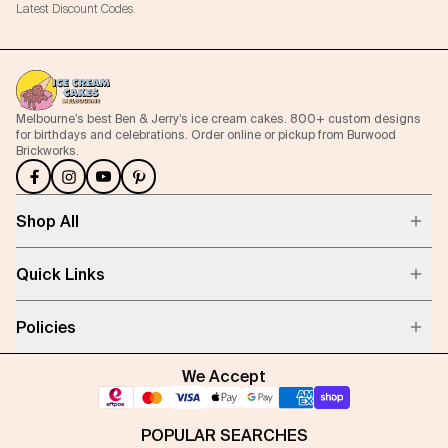
Latest Discount Codes.
Melbourne’s best Ben & Jerry’s ice cream cakes. 800+ custom designs
for birthdays and celebrations. Order online or pickup from Burwood
Brickworks.
Shop All
Quick Links
Policies
We Accept
POPULAR SEARCHES