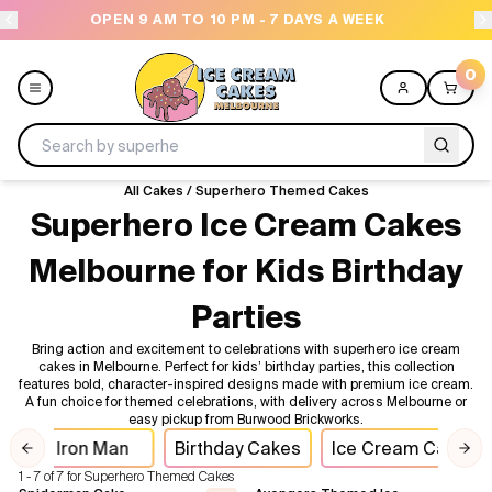
OPEN 9 AM TO 10 PM - 7 DAYS A WEEK
0
All Cakes
/
Superhero Themed Cakes
Menu
Superhero Ice Cream Cakes
Melbourne for Kids Birthday
All
Parties
Celebrations
Bring action and excitement to celebrations with superhero ice cream
cakes in Melbourne. Perfect for kids’ birthday parties, this collection
Design a Cake
features bold, character-inspired designs made with premium ice cream.
A fun choice for themed celebrations, with delivery across Melbourne or
easy pickup from Burwood Brickworks.
Themes
Iron Man
Birthday Cakes
Ice Cream Cakes
Previous slide
Nex
1 - 7 of 7 for Superhero Themed Cakes
Freezers