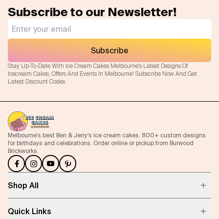
Subscribe to our Newsletter!
Subscribe
Stay Up-To-Date With Ice Cream Cakes Melbourne's Latest Designs Of
Icecream Cakes, Offers And Events In Melbourne! Subscribe Now And Get
Latest Discount Codes.
Melbourne’s best Ben & Jerry’s ice cream cakes. 800+ custom designs
for birthdays and celebrations. Order online or pickup from Burwood
Brickworks.
Shop All
Quick Links