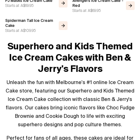
PJ Masks Ice Cream Cake
Avengers Ice Cream Cake -
Starts at
A$69.95
Red
Starts at
A$69.95
Spiderman Tall Ice Cream
Cake
Starts at
A$109.95
Superhero and Kids Themed
Ice Cream Cakes with Ben &
Jerry's Flavors
Unleash the fun with Melbourne's #1 online Ice Cream
Cake store, featuring our Superhero and Kids Themed
Ice Cream Cake collection with classic Ben & Jerry's
flavors. Our cakes bring iconic flavors like Choc Fudge
Brownie and Cookie Dough to life with exciting
superhero designs and pop culture themes.
Perfect for fans of all ages, these cakes are ideal for