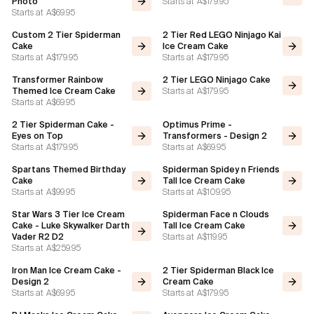
Starts at
A$179.95
Photo
Starts at
A$69.95
Custom 2 Tier Spiderman
2 Tier Red LEGO Ninjago Kai
Cake
Ice Cream Cake
Starts at
A$179.95
Starts at
A$179.95
Transformer Rainbow
2 Tier LEGO Ninjago Cake
Starts at
A$179.95
Themed Ice Cream Cake
Starts at
A$69.95
2 Tier Spiderman Cake -
Optimus Prime -
Eyes on Top
Transformers - Design 2
Starts at
A$179.95
Starts at
A$69.95
Spartans Themed Birthday
Spiderman Spidey n Friends
Cake
Tall Ice Cream Cake
Starts at
A$99.95
Starts at
A$109.95
Star Wars 3 Tier Ice Cream
Spiderman Face n Clouds
Cake - Luke Skywalker Darth
Tall Ice Cream Cake
Starts at
A$119.95
Vader R2 D2
Starts at
A$259.95
Iron Man Ice Cream Cake -
2 Tier Spiderman Black Ice
Design 2
Cream Cake
Starts at
A$69.95
Starts at
A$179.95