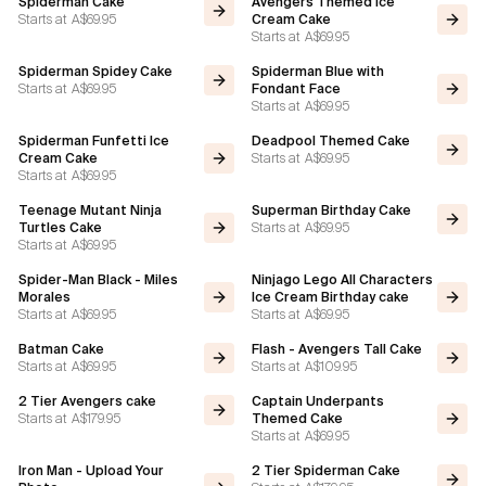
Spiderman Cake
Avengers Themed Ice
Starts at
A$69.95
Cream Cake
Starts at
A$69.95
Flavours
Spiderman Spidey Cake
Spiderman Blue with
Starts at
A$69.95
Fondant Face
FAQ
Starts at
A$69.95
Spiderman Funfetti Ice
Deadpool Themed Cake
Contact
Starts at
A$69.95
Cream Cake
Starts at
A$69.95
Teenage Mutant Ninja
Superman Birthday Cake
Starts at
A$69.95
Turtles Cake
Starts at
A$69.95
Spider-Man Black - Miles
Ninjago Lego All Characters
Morales
Ice Cream Birthday cake
Starts at
A$69.95
Starts at
A$69.95
Batman Cake
Flash - Avengers Tall Cake
Starts at
A$69.95
Starts at
A$109.95
2 Tier Avengers cake
Captain Underpants
Starts at
A$179.95
Themed Cake
Starts at
A$69.95
Iron Man - Upload Your
2 Tier Spiderman Cake