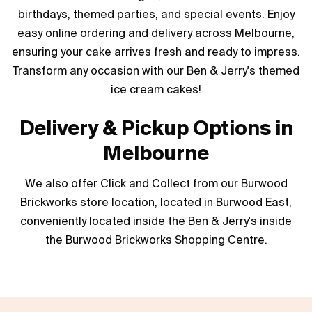
birthdays, themed parties, and special events. Enjoy
easy online ordering and delivery across Melbourne,
ensuring your cake arrives fresh and ready to impress.
Transform any occasion with our Ben & Jerry's themed
ice cream cakes!
Delivery & Pickup Options in
Melbourne
We also offer Click and Collect from our Burwood
Brickworks store location, located in Burwood East,
conveniently located inside the Ben & Jerry's inside
the Burwood Brickworks Shopping Centre.