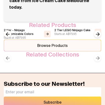
cake from Ice Cream Cake Melbourne
today.
Related Products
2 tier - Ninjago
2 Tier LEGO Ninjago Cake
Starts at
A$179.95
Customizable Colors
Starts at
A$179.95
Previous slide
Next
Browse Products
Related Collections
Gaming
Kids Cakes
Previous slide
Next
Subscribe to our Newsletter!
Subscribe