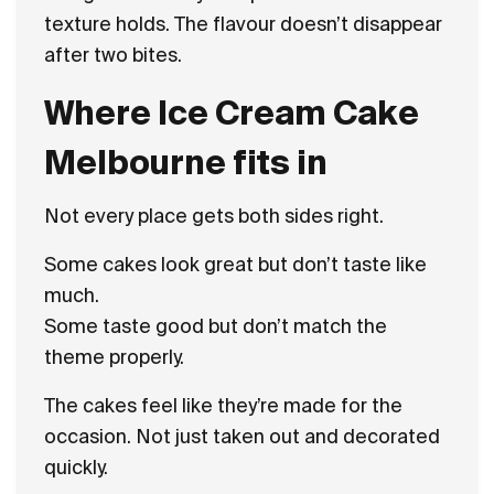
texture holds. The flavour doesn’t disappear
after two bites.
Where Ice Cream Cake
Melbourne fits in
Not every place gets both sides right.
Some cakes look great but don’t taste like
much.
Some taste good but don’t match the
theme properly.
The cakes feel like they’re made for the
occasion. Not just taken out and decorated
quickly.