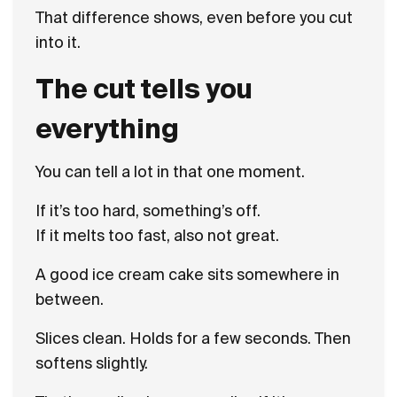
That difference shows, even before you cut
into it.
The cut tells you
everything
You can tell a lot in that one moment.
If it’s too hard, something’s off.
If it melts too fast, also not great.
A good ice cream cake sits somewhere in
between.
Slices clean. Holds for a few seconds. Then
softens slightly.