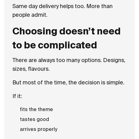
Same day delivery helps too. More than
people admit.
Choosing doesn’t need
to be complicated
There are always too many options. Designs,
sizes, flavours.
But most of the time, the decision is simple.
If it:
fits the theme
tastes good
arrives properly