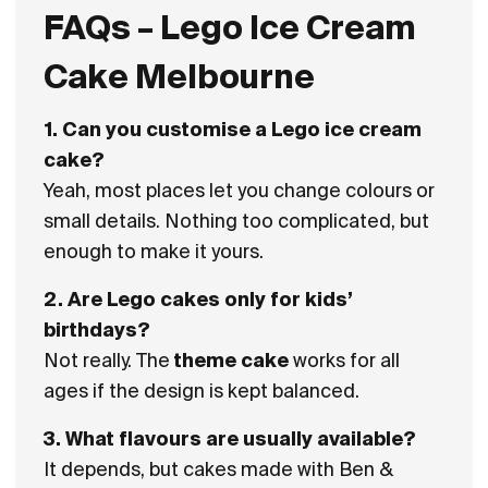
FAQs – Lego Ice Cream
Cake Melbourne
1. Can you customise a Lego ice cream
cake?
Yeah, most places let you change colours or
small details. Nothing too complicated, but
enough to make it yours.
2. Are Lego cakes only for kids’
birthdays?
Not really. The
theme cake
works for all
ages if the design is kept balanced.
3. What flavours are usually available?
It depends, but cakes made with
Ben &