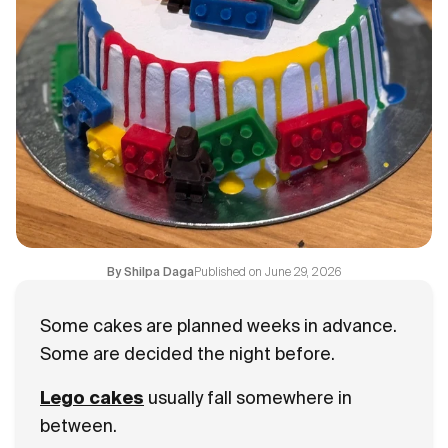
Flavours
FAQ
Contact
Published on
June 29, 2026
By
Shilpa Daga
Some cakes are planned weeks in advance.
Some are decided the night before.
Lego cakes
usually fall somewhere in
between.