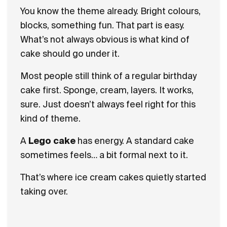
You know the theme already. Bright colours,
blocks, something fun. That part is easy.
What’s not always obvious is what kind of
cake should go under it.
Most people still think of a regular birthday
cake first. Sponge, cream, layers. It works,
sure. Just doesn’t always feel right for this
kind of theme.
A
Lego cake
has energy. A standard cake
sometimes feels… a bit formal next to it.
That’s where ice cream cakes quietly started
taking over.