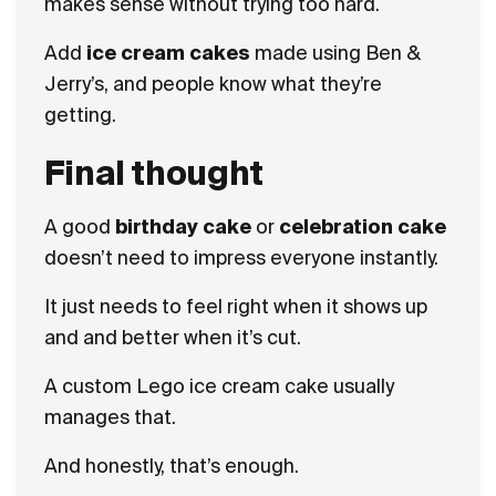
makes sense without trying too hard.
Add
ice cream cakes
made using Ben &
Jerry’s, and people know what they’re
getting.
Final thought
A good
birthday cake
or
celebration cake
doesn’t need to impress everyone instantly.
It just needs to feel right when it shows up
and and better when it’s cut.
A custom Lego ice cream cake usually
manages that.
And honestly, that’s enough.