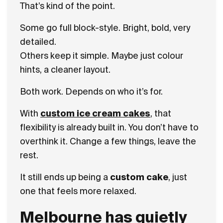
That’s kind of the point.
Some go full block-style. Bright, bold, very
detailed.
Others keep it simple. Maybe just colour
hints, a cleaner layout.
Both work. Depends on who it’s for.
With
custom ice cream cakes
, that
flexibility is already built in. You don’t have to
overthink it. Change a few things, leave the
rest.
It still ends up being a
custom cake
, just
one that feels more relaxed.
Melbourne has quietly