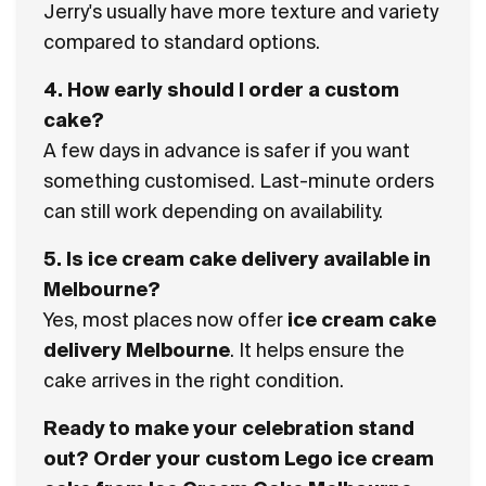
Jerry's
usually have more texture and variety
compared to standard options.
4. How early should I order a custom
cake?
A few days in advance is safer if you want
something customised. Last-minute orders
can still work depending on availability.
5. Is ice cream cake delivery available in
Melbourne?
Yes, most places now offer
ice cream cake
delivery Melbourne
. It helps ensure the
cake arrives in the right condition.
Ready to make your celebration stand
out? Order your custom Lego ice cream