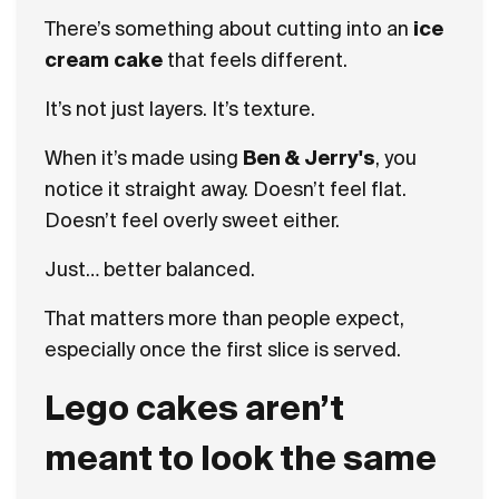
There’s something about cutting into an
ice
cream cake
that feels different.
It’s not just layers. It’s texture.
When it’s made using
Ben & Jerry's
, you
notice it straight away. Doesn’t feel flat.
Doesn’t feel overly sweet either.
Just… better balanced.
That matters more than people expect,
especially once the first slice is served.
Lego cakes aren’t
meant to look the same