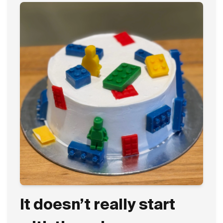
It doesn’t really start