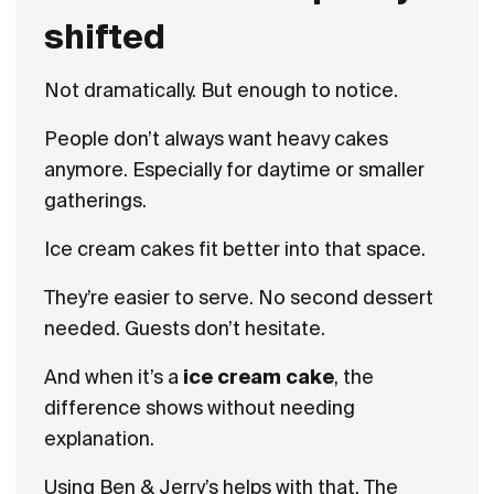
shifted
Not dramatically. But enough to notice.
People don’t always want heavy cakes
anymore. Especially for daytime or smaller
gatherings.
Ice cream cakes fit better into that space.
They’re easier to serve. No second dessert
needed. Guests don’t hesitate.
And when it’s a
ice cream cake
, the
difference shows without needing
explanation.
Using Ben & Jerry’s helps with that. The