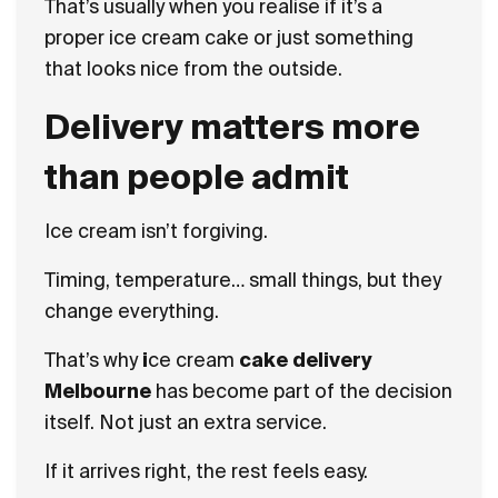
That’s usually when you realise if it’s a
proper
ice cream cake or just something
that looks nice from the outside.
Delivery matters more
than people admit
Ice cream isn’t forgiving.
Timing, temperature… small things, but they
change everything.
That’s why
i
ce cream
cake delivery
Melbourne
has become part of the decision
itself. Not just an extra service.
If it arrives right, the rest feels easy.