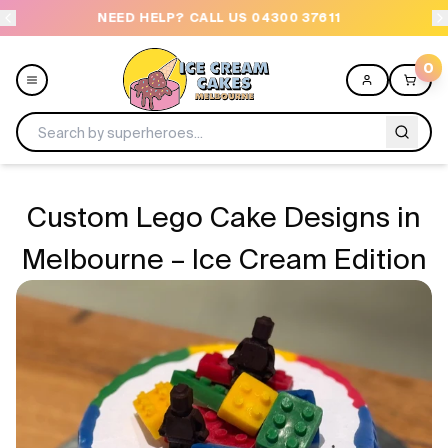
NEED HELP? CALL US 04300 37611
OR
0
Menu
Custom Lego Cake Designs in
All
Melbourne – Ice Cream Edition
Celebrations
Design a Cake
Themes
Freezers