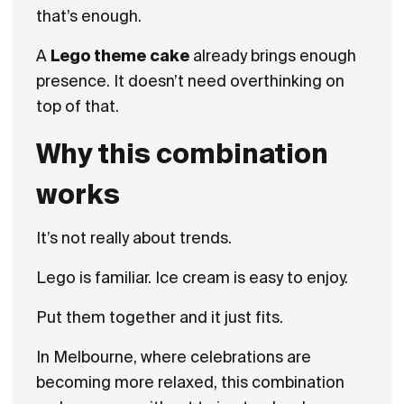
that’s enough.
A
Lego theme cake
already brings enough
presence. It doesn’t need overthinking on
top of that.
Why this combination
works
It’s not really about trends.
Lego is familiar. Ice cream is easy to enjoy.
Put them together and it just fits.
In Melbourne, where celebrations are
becoming more relaxed, this combination