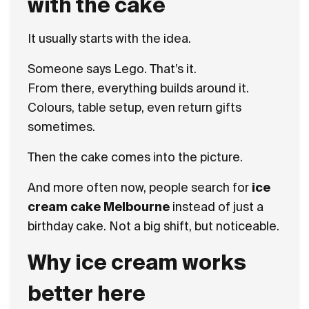
with the cake
It usually starts with the idea.
Someone says Lego. That’s it.
From there, everything builds around it.
Colours, table setup, even return gifts
sometimes.
Then the cake comes into the picture.
And more often now, people search for
ice
cream cake Melbourne
instead of just a
birthday cake. Not a big shift, but noticeable.
Why ice cream works
better here