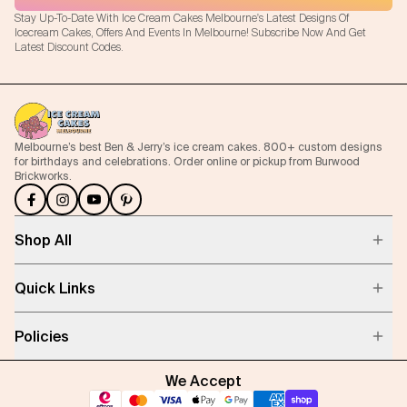
Stay Up-To-Date With Ice Cream Cakes Melbourne's Latest Designs Of
Icecream Cakes, Offers And Events In Melbourne! Subscribe Now And Get
Latest Discount Codes.
Melbourne’s best Ben & Jerry’s ice cream cakes. 800+ custom designs
for birthdays and celebrations. Order online or pickup from Burwood
Brickworks.
Shop All
Quick Links
Policies
We Accept