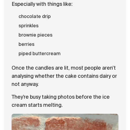
Especially with things like:
chocolate drip
sprinkles
brownie pieces
berries
piped buttercream
Once the candles are lit, most people aren’t
analysing whether the cake contains dairy or
not anyway.
They’re busy taking photos before the ice
cream starts melting.