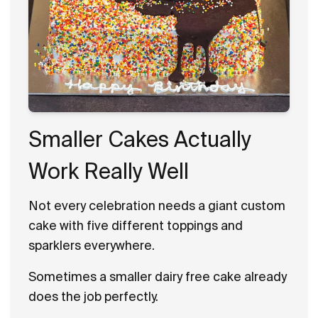
Smaller Cakes Actually
Work Really Well
Not every celebration needs a giant custom
cake with five different toppings and
sparklers everywhere.
Sometimes a smaller dairy free cake already
does the job perfectly.