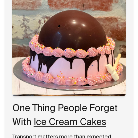
One Thing People Forget
With
Ice Cream Cakes
Transport matters more than expected.