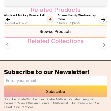
Related Products
Abstract Mickey Mouse Tall
Adams Family Wednesday
Cake
Cake
Starts at
A$109.95
Starts at
A$69.95
Previous slide
Next
Browse Products
Related Collections
Kids Cakes
Birthday Cakes
Previous slide
Next
Subscribe to our Newsletter!
Subscribe
Stay Up-To-Date With Ice Cream Cakes Melbourne's Latest Designs Of
Icecream Cakes, Offers And Events In Melbourne! Subscribe Now And Get
Latest Discount Codes.