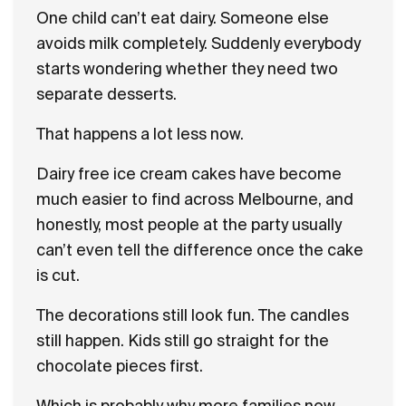
One child can’t eat dairy. Someone else
avoids milk completely. Suddenly everybody
starts wondering whether they need two
separate desserts.
That happens a lot less now.
Dairy free ice cream cakes have become
much easier to find across Melbourne, and
honestly, most people at the party usually
can’t even tell the difference once the cake
is cut.
The decorations still look fun. The candles
still happen. Kids still go straight for the
chocolate pieces first.
Which is probably why more families now