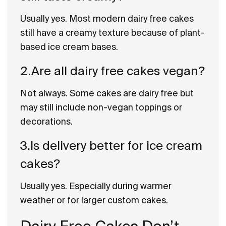
Usually yes. Most modern dairy free cakes
still have a creamy texture because of plant-
based ice cream bases.
2.Are all dairy free cakes vegan?
Not always. Some cakes are dairy free but
may still include non-vegan toppings or
decorations.
3.Is delivery better for ice cream
cakes?
Usually yes. Especially during warmer
weather or for larger custom cakes.