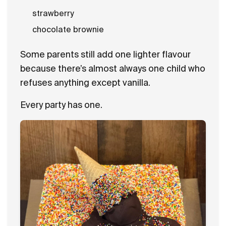
strawberry
chocolate brownie
Some parents still add one lighter flavour
because there’s almost always one child who
refuses anything except vanilla.
Every party has one.