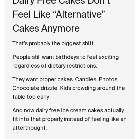
Dairy Free Cakes Don’t
Feel Like “Alternative”
Cakes Anymore
That’s probably the biggest shift.
People still want birthdays to feel exciting
regardless of dietary restrictions.
They want proper cakes. Candles. Photos.
Chocolate drizzle. Kids crowding around the
table too early.
And now dairy free ice cream cakes actually
fit into that properly instead of feeling like an
afterthought.