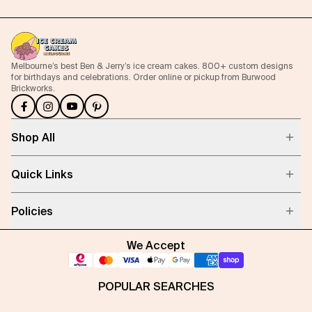
Melbourne’s best Ben & Jerry’s ice cream cakes. 800+ custom designs
for birthdays and celebrations. Order online or pickup from Burwood
Brickworks.
Shop All
Quick Links
Policies
We Accept
POPULAR SEARCHES