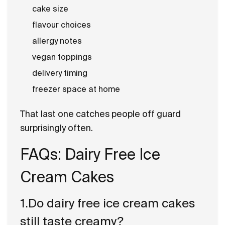
cake size
flavour choices
allergy notes
vegan toppings
delivery timing
freezer space at home
That last one catches people off guard
surprisingly often.
FAQs: Dairy Free Ice
Cream Cakes
1.Do dairy free ice cream cakes
still taste creamy?