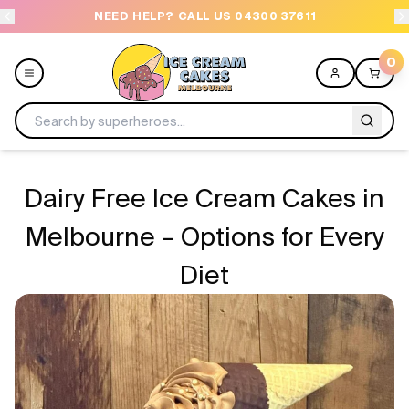
NEED HELP? CALL US 04300 37611
OR
0
Menu
Dairy Free Ice Cream Cakes in
All
Melbourne – Options for Every
Diet
Celebrations
Design a Cake
Themes
Freezers