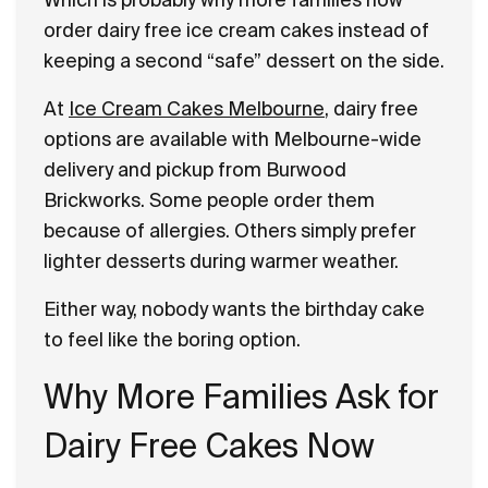
order dairy free ice cream cakes instead of
keeping a second “safe” dessert on the side.
At
Ice Cream Cakes Melbourne
, dairy free
options are available with Melbourne-wide
delivery and pickup from Burwood
Brickworks. Some people order them
because of allergies. Others simply prefer
lighter desserts during warmer weather.
Either way, nobody wants the birthday cake
to feel like the boring option.
Why More Families Ask for
Dairy Free Cakes Now