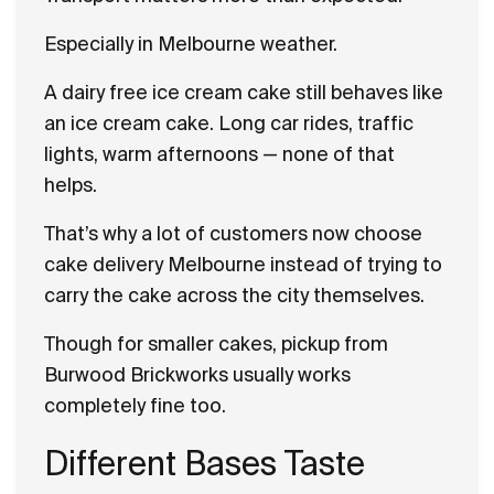
Especially in Melbourne weather.
A dairy free ice cream cake still behaves like
an ice cream cake. Long car rides, traffic
lights, warm afternoons — none of that
helps.
That’s why a lot of customers now choose
cake delivery Melbourne instead of trying to
carry the cake across the city themselves.
Though for smaller cakes, pickup from
Burwood Brickworks usually works
completely fine too.
Different Bases Taste