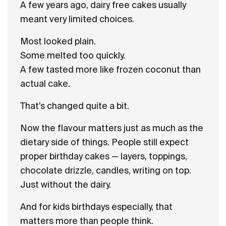
A few years ago, dairy free cakes usually
meant very limited choices.
Most looked plain.
Some melted too quickly.
A few tasted more like frozen coconut than
actual cake.
That’s changed quite a bit.
Now the flavour matters just as much as the
dietary side of things. People still expect
proper birthday cakes — layers, toppings,
chocolate drizzle, candles, writing on top.
Just without the dairy.
And for kids birthdays especially, that
matters more than people think.