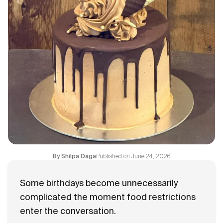
Flavours
FAQ
Contact
Published on
June 24, 2026
By
Shilpa Daga
Some birthdays become unnecessarily
complicated the moment food restrictions
enter the conversation.