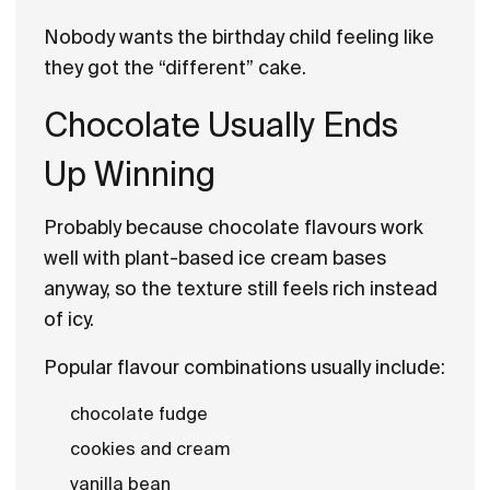
Nobody wants the birthday child feeling like
they got the “different” cake.
Chocolate Usually Ends
Up Winning
Probably because chocolate flavours work
well with plant-based ice cream bases
anyway, so the texture still feels rich instead
of icy.
Popular flavour combinations usually include:
chocolate fudge
cookies and cream
vanilla bean