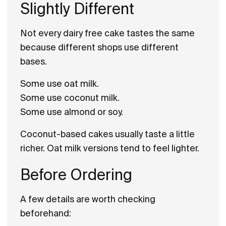
Slightly Different
Not every dairy free cake tastes the same
because different shops use different
bases.
Some use oat milk.
Some use coconut milk.
Some use almond or soy.
Coconut-based cakes usually taste a little
richer. Oat milk versions tend to feel lighter.
Before Ordering
A few details are worth checking
beforehand: