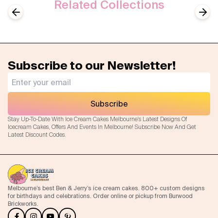
Related Collections
Disney
Disney Princess
Previous slide
Next
Subscribe to our Newsletter!
Subscribe
Stay Up-To-Date With Ice Cream Cakes Melbourne's Latest Designs Of
Icecream Cakes, Offers And Events In Melbourne! Subscribe Now And Get
Latest Discount Codes.
Melbourne’s best Ben & Jerry’s ice cream cakes. 800+ custom designs
for birthdays and celebrations. Order online or pickup from Burwood
Brickworks.