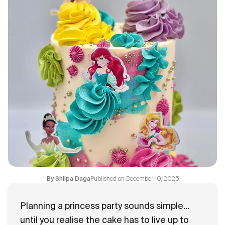
Flavours
FAQ
Contact
Published on
December 10, 2025
By
Shilpa Daga
Planning a princess party sounds simple…
until you realise the cake has to live up to