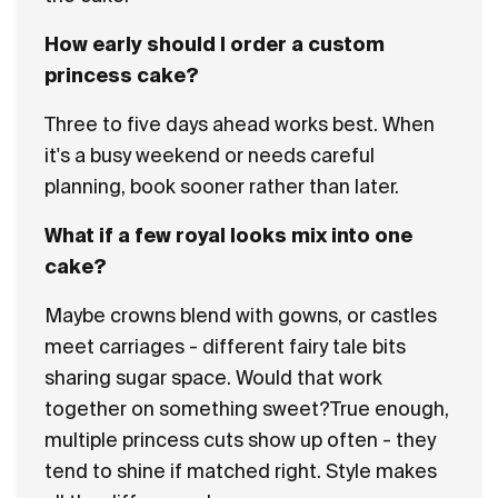
How early should I order a custom
princess cake?
Three to five days ahead works best. When
it's a busy weekend or needs careful
planning, book sooner rather than later.
What if a few royal looks mix into one
cake?
Maybe crowns blend with gowns, or castles
meet carriages - different fairy tale bits
sharing sugar space. Would that work
together on something sweet?True enough,
multiple princess cuts show up often - they
tend to shine if matched right. Style makes