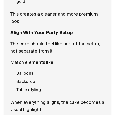
gold
This creates a cleaner and more premium
look.
Align With Your Party Setup
The cake should feel like part of the setup,
not separate from it.
Match elements like:
Balloons
Backdrop
Table styling
When everything aligns, the cake becomes a
visual highlight.