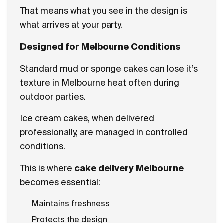
That means what you see in the design is
what arrives at your party.
Designed for Melbourne Conditions
Standard mud or sponge cakes can lose it’s
texture in Melbourne heat often during
outdoor parties.
Ice cream cakes, when delivered
professionally, are managed in controlled
conditions.
This is where
cake delivery Melbourne
becomes essential:
Maintains freshness
Protects the design