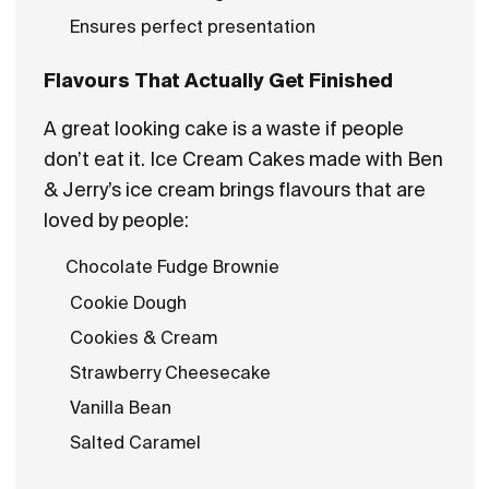
Ensures perfect presentation
Flavours That Actually Get Finished
A great looking cake is a waste if people
don’t eat it. Ice Cream Cakes made with Ben
& Jerry’s ice cream brings flavours that are
loved by people:
Chocolate Fudge Brownie
Cookie Dough
Cookies & Cream
Strawberry Cheesecake
Vanilla Bean
Salted Caramel