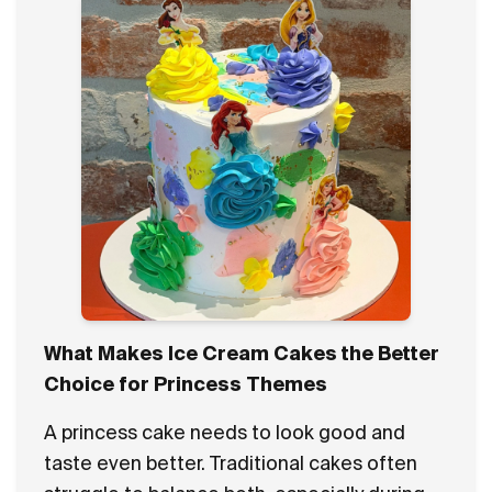
What Makes Ice Cream Cakes the Better
Choice for Princess Themes
A princess cake needs to look good and
taste even better. Traditional cakes often