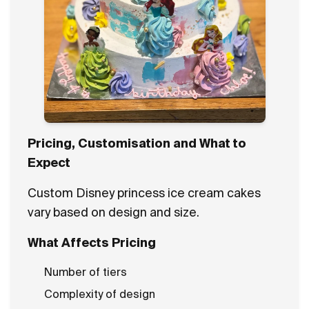
Pricing, Customisation and What to
Expect
Custom Disney princess ice cream cakes
vary based on design and size.
What Affects Pricing
Number of tiers
Complexity of design