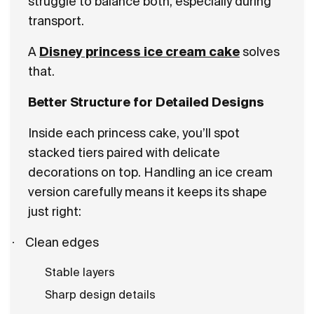
struggle to balance both, especially during
transport.
A
Disney princess ice cream cake
solves
that.
Better Structure for Detailed Designs
Inside each princess cake, you’ll spot
stacked tiers paired with delicate
decorations on top. Handling an ice cream
version carefully means it keeps its shape
just right:
·
Clean edges
Stable layers
Sharp design details