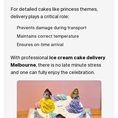
For detailed cakes like princess themes,
delivery plays a critical role:
Prevents damage during transport
Maintains correct temperature
Ensures on-time arrival
With professional
ice cream cake delivery
Melbourne
, there is no late minute stress
and one can fully enjoy the celebration.