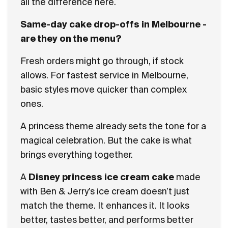
all the difference here.
Same-day cake drop-offs in Melbourne -
are they on the menu?
Fresh orders might go through, if stock
allows. For fastest service in Melbourne,
basic styles move quicker than complex
ones.
A princess theme already sets the tone for a
magical celebration. But the cake is what
brings everything together.
A
Disney princess ice cream cake
made
with Ben & Jerry’s ice cream doesn’t just
match the theme. It enhances it. It looks
better, tastes better, and performs better