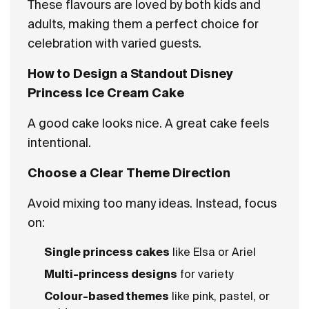
These flavours are loved by both kids and
adults, making them a perfect choice for
celebration with varied guests.
How to Design a Standout Disney
Princess Ice Cream Cake
A good cake looks nice. A great cake feels
intentional.
Choose a Clear Theme Direction
Avoid mixing too many ideas. Instead, focus
on:
Single princess cakes
like Elsa or Ariel
Multi-princess designs
for variety
Colour-based themes
like pink, pastel, or