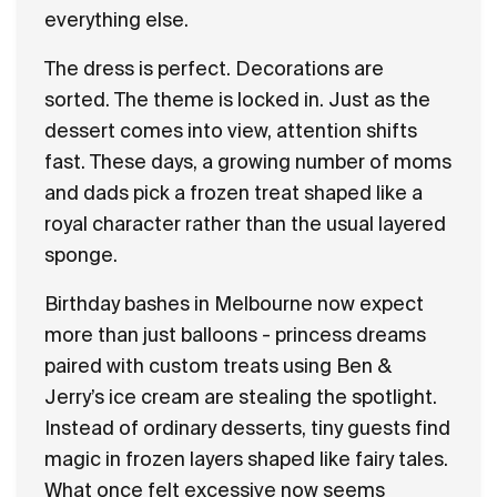
everything else.
The dress is perfect. Decorations are
sorted. The theme is locked in. Just as the
dessert comes into view, attention shifts
fast. These days, a growing number of moms
and dads pick a frozen treat shaped like a
royal character rather than the usual layered
sponge.
Birthday bashes in Melbourne now expect
more than just balloons - princess dreams
paired with custom treats using Ben &
Jerry’s ice cream are stealing the spotlight.
Instead of ordinary desserts, tiny guests find
magic in frozen layers shaped like fairy tales.
What once felt excessive now seems