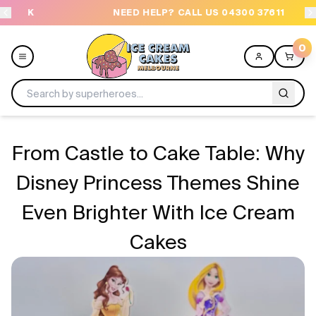
NEED HELP? CALL US 04300 37611
OR
0
Menu
From Castle to Cake Table: Why
All
Disney Princess Themes Shine
Even Brighter With Ice Cream
Celebrations
Cakes
Design a Cake
Themes
Freezers