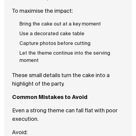
To maximise the impact:
Bring the cake out at a key moment
Use a decorated cake table
Capture photos before cutting
Let the theme continue into the serving
moment
These small details turn the cake into a
highlight of the party.
Common Mistakes to Avoid
Even a strong theme can fall flat with poor
execution.
Avoid: