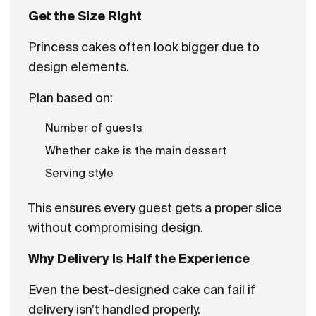
Get the Size Right
Princess cakes often look bigger due to
design elements.
Plan based on:
Number of guests
Whether cake is the main dessert
Serving style
This ensures every guest gets a proper slice
without compromising design.
Why Delivery Is Half the Experience
Even the best-designed cake can fail if
delivery isn’t handled properly.