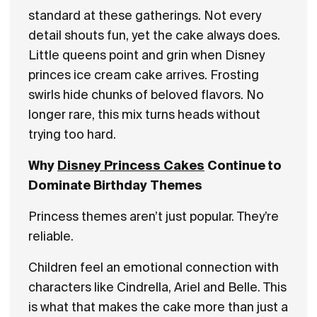
standard at these gatherings. Not every
detail shouts fun, yet the cake always does.
Little queens point and grin when Disney
princes ice cream cake arrives. Frosting
swirls hide chunks of beloved flavors. No
longer rare, this mix turns heads without
trying too hard.
Why
Disney Princess Cakes
Continue to
Dominate Birthday Themes
Princess themes aren’t just popular. They’re
reliable.
Children feel an emotional connection with
characters like Cindrella, Ariel and Belle. This
is what that makes the cake more than just a