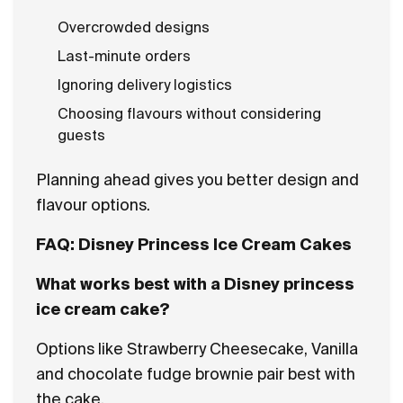
Overcrowded designs
Last-minute orders
Ignoring delivery logistics
Choosing flavours without considering
guests
Planning ahead gives you better design and
flavour options.
FAQ: Disney Princess Ice Cream Cakes
What works best with a Disney princess
ice cream cake?
Options like Strawberry Cheesecake, Vanilla
and chocolate fudge brownie pair best with
the cake.