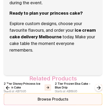
during the event.
Ready to plan your princess cake?
Explore custom designs, choose your
favourite flavours, and order your
ice cream
cake delivery Melbourne
today. Make your
cake table the moment everyone
remembers.
Related Products
2 Tier Disney Princess Ice
2 Tier Frozen Elsa Cake -
Cream Cake
Blue Drip
Starts at
A$179.95
Starts at
A$189.95
Previous slide
Next
Browse Products