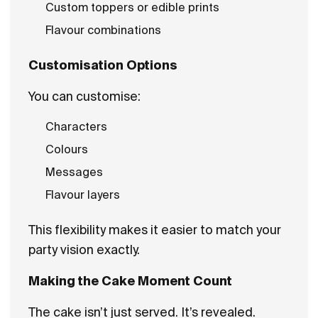
Custom toppers or edible prints
Flavour combinations
Customisation Options
You can customise:
Characters
Colours
Messages
Flavour layers
This flexibility makes it easier to match your
party vision exactly.
Making the Cake Moment Count
The cake isn’t just served. It’s revealed.