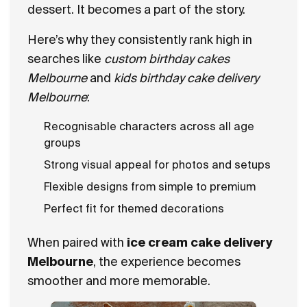
dessert. It becomes a part of the story.
Here’s why they consistently rank high in
searches like
custom birthday cakes
Melbourne
and
kids birthday cake delivery
Melbourne
:
Recognisable characters across all age
groups
Strong visual appeal for photos and setups
Flexible designs from simple to premium
Perfect fit for themed decorations
When paired with
ice cream cake delivery
Melbourne
, the experience becomes
smoother and more memorable.