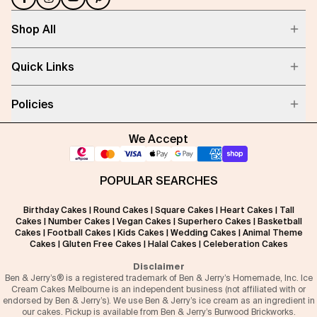
Shop All
Quick Links
Policies
We Accept
POPULAR SEARCHES
Birthday Cakes
|
Round Cakes
|
Square Cakes
|
Heart Cakes
|
Tall
Cakes
|
Number Cakes
|
Vegan Cakes
|
Superhero Cakes
|
Basketball
Cakes
|
Football Cakes
|
Kids Cakes
|
Wedding Cakes
|
Animal Theme
Cakes
|
Gluten Free Cakes
|
Halal Cakes
|
Celeberation Cakes
Disclaimer
Ben & Jerry’s® is a registered trademark of Ben & Jerry’s Homemade, Inc. Ice
Cream Cakes Melbourne is an independent business (not affiliated with or
endorsed by Ben & Jerry’s). We use Ben & Jerry’s ice cream as an ingredient in
our cakes. Pickup is available from Ben & Jerry’s Burwood Brickworks.