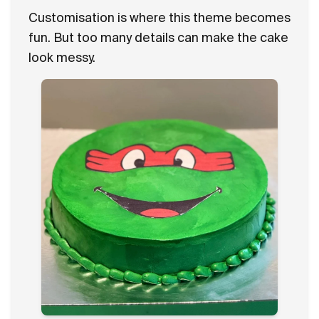
Customisation is where this theme becomes
fun. But too many details can make the cake
look messy.