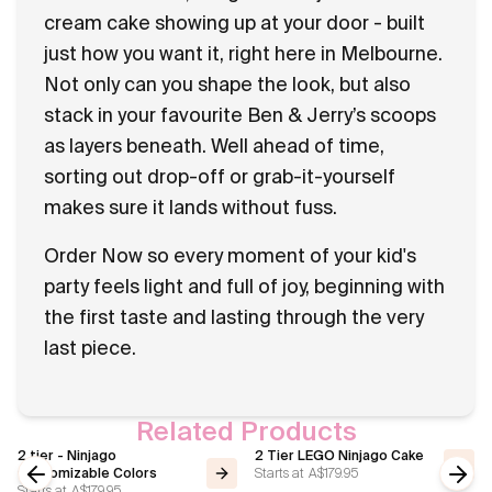
cream cake showing up at your door - built
just how you want it, right here in Melbourne.
Not only can you shape the look, but also
stack in your favourite Ben & Jerry’s scoops
as layers beneath. Well ahead of time,
sorting out drop-off or grab-it-yourself
makes sure it lands without fuss.
Order Now so every moment of your kid's
party feels light and full of joy, beginning with
the first taste and lasting through the very
last piece.
Related Products
2 tier - Ninjago
2 Tier LEGO Ninjago Cake
Starts at
A$179.95
Customizable Colors
Starts at
A$179.95