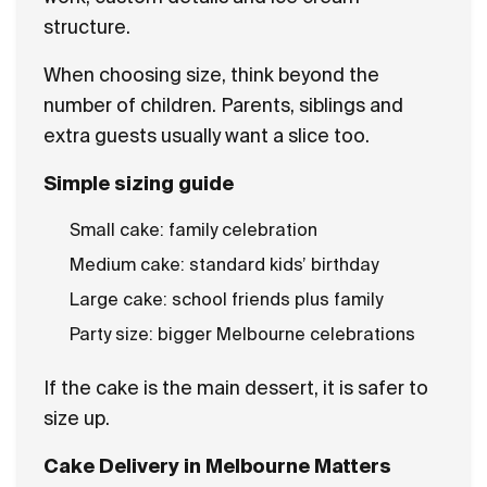
structure.
When choosing size, think beyond the
number of children. Parents, siblings and
extra guests usually want a slice too.
Simple sizing guide
Small cake: family celebration
Medium cake: standard kids’ birthday
Large cake: school friends plus family
Party size: bigger Melbourne celebrations
If the cake is the main dessert, it is safer to
size up.
Cake Delivery in Melbourne Matters