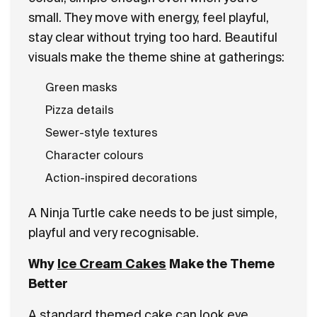
small. They move with energy, feel playful,
stay clear without trying too hard. Beautiful
visuals make the theme shine at gatherings:
Green masks
Pizza details
Sewer-style textures
Character colours
Action-inspired decorations
A Ninja Turtle cake needs to be just simple,
playful and very recognisable.
Why
Ice Cream Cakes
Make the Theme
Better
A standard themed cake can look eye