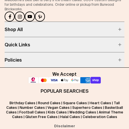
for birthdays and celebrations. Order online or pickup from Burwood
Brickworks.
Shop All
Quick Links
Policies
We Accept
POPULAR SEARCHES
Birthday Cakes
|
Round Cakes
|
Square Cakes
|
Heart Cakes
|
Tall
Cakes
|
Number Cakes
|
Vegan Cakes
|
Superhero Cakes
|
Basketball
Cakes
|
Football Cakes
|
Kids Cakes
|
Wedding Cakes
|
Animal Theme
Cakes
|
Gluten Free Cakes
|
Halal Cakes
|
Celeberation Cakes
Disclaimer