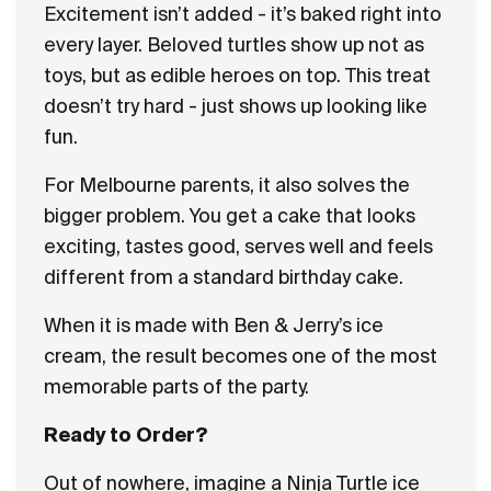
Excitement isn’t added - it’s baked right into
every layer. Beloved turtles show up not as
toys, but as edible heroes on top. This treat
doesn’t try hard - just shows up looking like
fun.
For Melbourne parents, it also solves the
bigger problem. You get a cake that looks
exciting, tastes good, serves well and feels
different from a standard birthday cake.
When it is made with Ben & Jerry’s ice
cream, the result becomes one of the most
memorable parts of the party.
Ready to Order?
Out of nowhere, imagine a Ninja Turtle ice