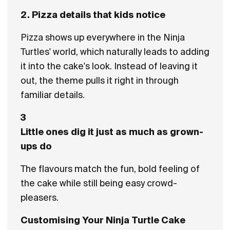
2. Pizza details that kids notice
Pizza shows up everywhere in the Ninja
Turtles' world, which naturally leads to adding
it into the cake's look. Instead of leaving it
out, the theme pulls it right in through
familiar details.
3
Little ones dig it just as much as grown-
ups do
The flavours match the fun, bold feeling of
the cake while still being easy crowd-
pleasers.
Customising Your Ninja Turtle Cake