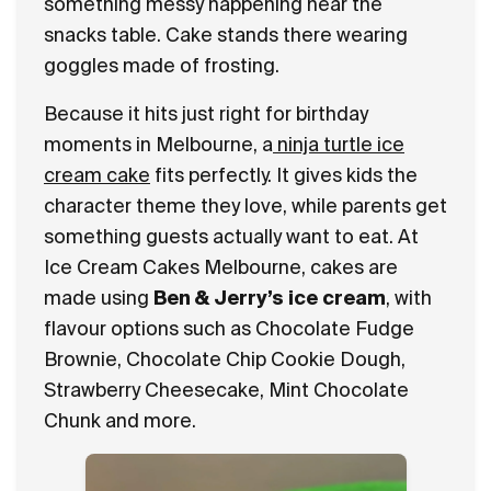
something messy happening near the
snacks table. Cake stands there wearing
goggles made of frosting.
Because it hits just right for birthday
moments in Melbourne, a
ninja turtle ice
cream cake
fits perfectly. It gives kids the
character theme they love, while parents get
something guests actually want to eat. At
Ice Cream Cakes Melbourne, cakes are
made using
Ben & Jerry’s ice cream
, with
flavour options such as Chocolate Fudge
Brownie, Chocolate Chip Cookie Dough,
Strawberry Cheesecake, Mint Chocolate
Chunk and more.