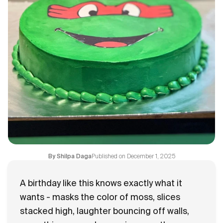
Flavours
FAQ
Contact
Published on
December 1, 2025
By
Shilpa Daga
A birthday like this knows exactly what it
wants - masks the color of moss, slices
stacked high, laughter bouncing off walls,