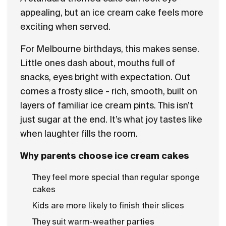
appealing, but an ice cream cake feels more
exciting when served.
For Melbourne birthdays, this makes sense.
Little ones dash about, mouths full of
snacks, eyes bright with expectation. Out
comes a frosty slice - rich, smooth, built on
layers of familiar ice cream pints. This isn’t
just sugar at the end. It’s what joy tastes like
when laughter fills the room.
Why parents choose ice cream cakes
They feel more special than regular sponge
cakes
Kids are more likely to finish their slices
They suit warm-weather parties