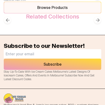
Previous slide
Next
Browse Products
Related Collections
Superhero Themed Cakes
Kids Cakes
Previous slide
Next
Subscribe to our Newsletter!
Subscribe
Stay Up-To-Date With Ice Cream Cakes Melbourne's Latest Designs Of
Icecream Cakes, Offers And Events In Melbourne! Subscribe Now And Get
Latest Discount Codes.
Melbourne’s best Ben & Jerry’s ice cream cakes. 800+ custom designs