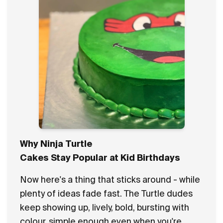
Why Ninja Turtle
Cakes Stay Popular at Kid Birthdays
Now here's a thing that sticks around - while
plenty of ideas fade fast. The Turtle dudes
keep showing up, lively, bold, bursting with
colour, simple enough even when you're