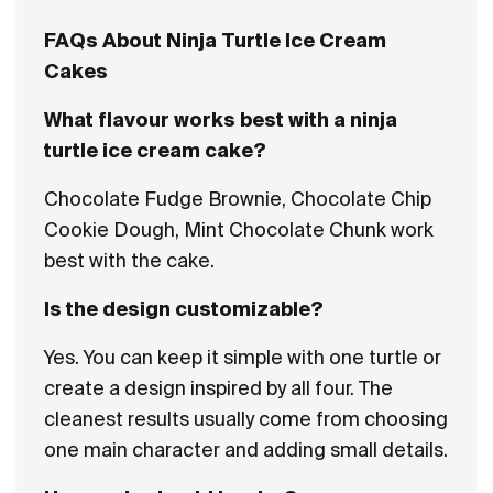
FAQs About Ninja Turtle Ice Cream
Cakes
What flavour works best with a ninja
turtle ice cream cake?
Chocolate Fudge Brownie, Chocolate Chip
Cookie Dough, Mint Chocolate Chunk work
best with the cake.
Is the design customizable?
Yes. You can keep it simple with one turtle or
create a design inspired by all four. The
cleanest results usually come from choosing
one main character and adding small details.