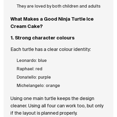
They are loved by both children and adults
What Makes a Good Ninja Turtle Ice
Cream Cake?
1. Strong character colours
Each turtle has a clear colour identity:
Leonardo: blue
Raphael: red
Donatello: purple
Michelangelo: orange
Using one main turtle keeps the design
cleaner. Using all four can work too, but only
if the layout is planned properly.