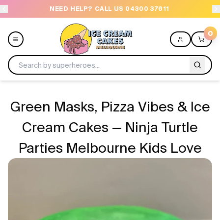
NEED HELP? CALL US 04300 37611
OR
0
Menu
Green Masks, Pizza Vibes & Ice
All
Cream Cakes — Ninja Turtle
Parties Melbourne Kids Love
Celebrations
Design a Cake
Themes
Freezers