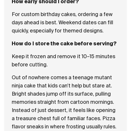
How early should I order?
For custom birthday cakes, ordering a few
days ahead is best. Weekend dates can fill
quickly, especially for themed designs.
How do I store the cake before serving?
Keep it frozen and remove it 10–15 minutes
before cutting.
Out of nowhere comes a teenage mutant
ninja cake that kids can’t help but stare at.
Bright shades jump off its surface, pulling
memories straight from cartoon mornings.
Instead of just dessert, it feels like opening
a treasure chest full of familiar faces. Pizza
flavor sneaks in where frosting usually rules.