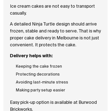
Ice cream cakes are not easy to transport
casually.
A detailed Ninja Turtle design should arrive
frozen, stable and ready to serve. That is why
proper cake delivery in Melbourne is not just
convenient. It protects the cake.
Delivery helps with:
Keeping the cake frozen
Protecting decorations
Avoiding last-minute stress
Making party setup easier
Easy pick-up option is available at Burwood
Brickworks.