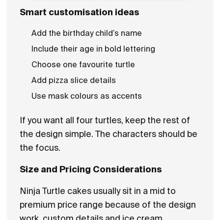
Smart customisation ideas
Add the birthday child’s name
Include their age in bold lettering
Choose one favourite turtle
Add pizza slice details
Use mask colours as accents
If you want all four turtles, keep the rest of
the design simple. The characters should be
the focus.
Size and Pricing Considerations
Ninja Turtle cakes usually sit in a mid to
premium price range because of the design
work, custom details and ice cream