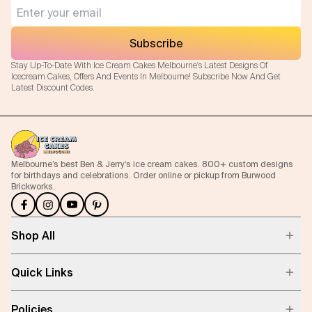
Subscribe
Stay Up-To-Date With Ice Cream Cakes Melbourne's Latest Designs Of
Icecream Cakes, Offers And Events In Melbourne! Subscribe Now And Get
Latest Discount Codes.
Melbourne’s best Ben & Jerry’s ice cream cakes. 800+ custom designs
for birthdays and celebrations. Order online or pickup from Burwood
Brickworks.
Shop All
Quick Links
Policies