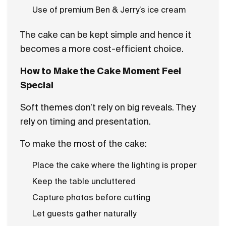
Use of premium Ben & Jerry’s ice cream
The cake can be kept simple and hence it
becomes a more cost-efficient choice.
How to Make the Cake Moment Feel
Special
Soft themes don’t rely on big reveals. They
rely on timing and presentation.
To make the most of the cake:
Place the cake where the lighting is proper
Keep the table uncluttered
Capture photos before cutting
Let guests gather naturally