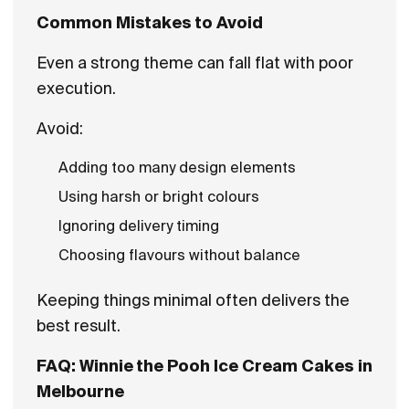
Common Mistakes to Avoid
Even a strong theme can fall flat with poor
execution.
Avoid:
Adding too many design elements
Using harsh or bright colours
Ignoring delivery timing
Choosing flavours without balance
Keeping things minimal often delivers the
best result.
FAQ: Winnie the Pooh Ice Cream Cakes in
Melbourne