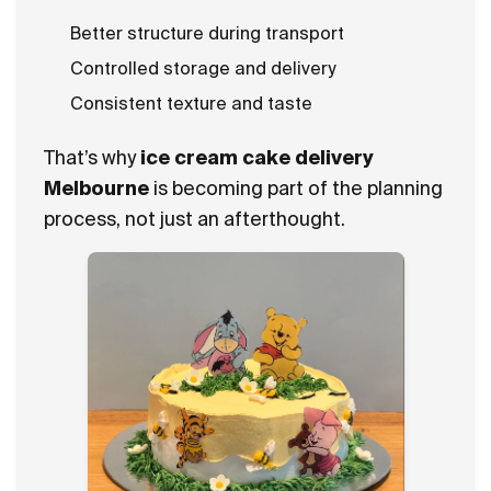
Better structure during transport
Controlled storage and delivery
Consistent texture and taste
That’s why
ice cream cake delivery
Melbourne
is becoming part of the planning
process, not just an afterthought.