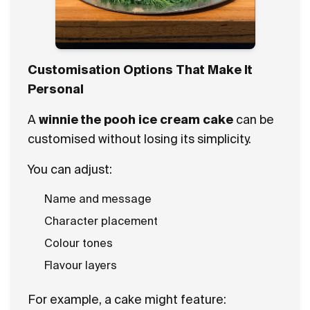
Customisation Options That Make It
Personal
A
winnie the pooh ice cream cake
can be
customised without losing its simplicity.
You can adjust:
Name and message
Character placement
Colour tones
Flavour layers
For example, a cake might feature: