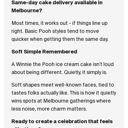
Same-day cake delivery available in
Melbourne?
Most times, it works out - if things line up
right. Basic Pooh styles tend to move
quicker when getting them the same day.
Soft Simple Remembered
A Winnie the Pooh ice cream cake isn't loud
about being different. Quietly, it simply is.
Soft shapes meet well-known faces, tied to
tastes folks actually like. This is how it quietly
wins spots at Melbourne gatherings where
less noise, more charm matters.
Ready to create a celebration that feels