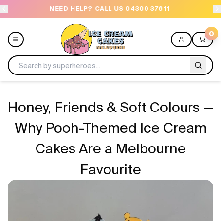
NEED HELP? CALL US 04300 37611
OR
0
Menu
Honey, Friends & Soft Colours —
All
Why Pooh-Themed Ice Cream
Cakes Are a Melbourne
Celebrations
Favourite
Design a Cake
Themes
Freezers