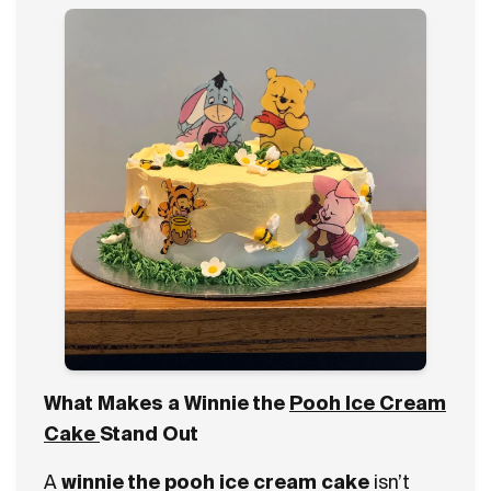
What Makes a Winnie the
Pooh Ice Cream
Cake
Stand Out
A
winnie the pooh ice cream cake
isn’t