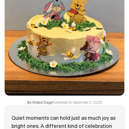
Flavours
FAQ
Contact
Published on
December 2, 2025
By
Shilpa Daga
Quiet moments can hold just as much joy as
bright ones. A different kind of celebration