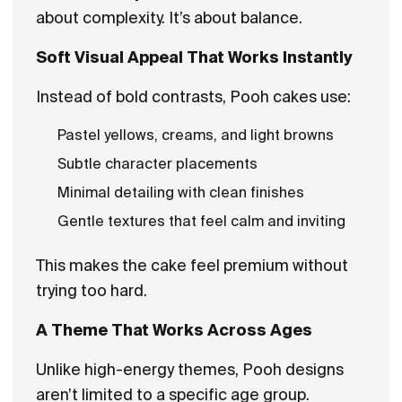
about complexity. It’s about balance.
Soft Visual Appeal That Works Instantly
Instead of bold contrasts, Pooh cakes use:
Pastel yellows, creams, and light browns
Subtle character placements
Minimal detailing with clean finishes
Gentle textures that feel calm and inviting
This makes the cake feel premium without
trying too hard.
A Theme That Works Across Ages
Unlike high-energy themes, Pooh designs
aren’t limited to a specific age group.