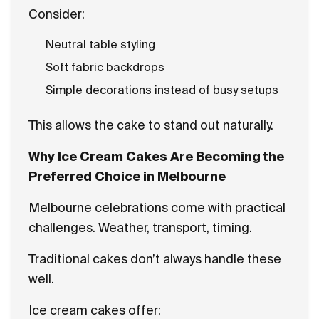
Consider:
Neutral table styling
Soft fabric backdrops
Simple decorations instead of busy setups
This allows the cake to stand out naturally.
Why Ice Cream Cakes Are Becoming the
Preferred Choice in Melbourne
Melbourne celebrations come with practical
challenges. Weather, transport, timing.
Traditional cakes don’t always handle these
well.
Ice cream cakes offer: