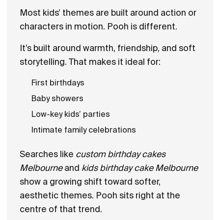
Most kids’ themes are built around action or
characters in motion. Pooh is different.
It’s built around warmth, friendship, and soft
storytelling. That makes it ideal for:
First birthdays
Baby showers
Low-key kids’ parties
Intimate family celebrations
Searches like
custom birthday cakes
Melbourne
and
kids birthday cake Melbourne
show a growing shift toward softer,
aesthetic themes. Pooh sits right at the
centre of that trend.