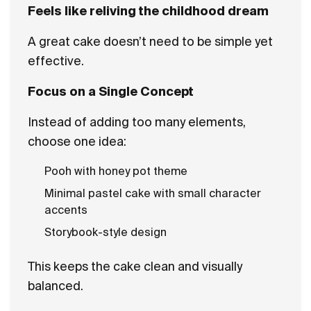
Feels like reliving the childhood dream
A great cake doesn’t need to be simple yet
effective.
Focus on a Single Concept
Instead of adding too many elements,
choose one idea:
Pooh with honey pot theme
Minimal pastel cake with small character
accents
Storybook-style design
This keeps the cake clean and visually
balanced.