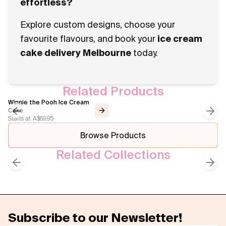
effortless?
Explore custom designs, choose your
favourite flavours, and book your
ice cream
cake delivery Melbourne
today.
Related Products
Winnie the Pooh Ice Cream
Cake
Starts at
A$69.95
Previous slide
Next
Browse Products
Related Collections
Kids Cakes
Animal Themed Cakes
Previous slide
Next
Subscribe to our Newsletter!