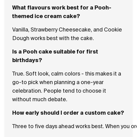
What flavours work best for a Pooh-
themed ice cream cake?
Vanilla, Strawberry Cheesecake, and Cookie
Dough works best with the cake.
Is a Pooh cake suitable for first
birthdays?
True. Soft look, calm colors - this makes it a
go-to pick when planning a one-year
celebration. People tend to choose it
without much debate.
How early should I order a custom cake?
Three to five days ahead works best. When you ord