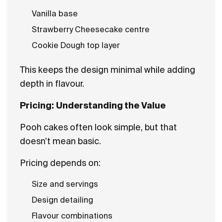
Vanilla base
Strawberry Cheesecake centre
Cookie Dough top layer
This keeps the design minimal while adding
depth in flavour.
Pricing: Understanding the Value
Pooh cakes often look simple, but that
doesn’t mean basic.
Pricing depends on:
Size and servings
Design detailing
Flavour combinations