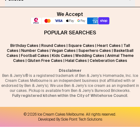
We Accept
POPULAR SEARCHES
Birthday Cakes
|
Round Cakes
|
Square Cakes
|
Heart Cakes
|
Tall
Cakes
|
Number Cakes
|
Vegan Cakes
|
Superhero Cakes
|
Basketball
Cakes
|
Football Cakes
|
Kids Cakes
|
Wedding Cakes
|
Animal Theme
Cakes
|
Gluten Free Cakes
|
Halal Cakes
|
Celeberation Cakes
Disclaimer
Ben & Jerry’s® is a registered trademark of Ben & Jerry’s Homemade, Inc. Ice
Cream Cakes Melbourne is an independent business (not affiliated with or
endorsed by Ben & Jerry’s). We use Ben & Jerry’s ice cream as an ingredient in
our cakes. Pickup is available from Ben & Jerry’s Burwood Brickworks.
Fully registered kitchen within the City of Whitehorse Council.
©
2026
Ice Cream Cakes Melbourne
. All rights reserved.
Developed By:
Sole Point Tech Solutions