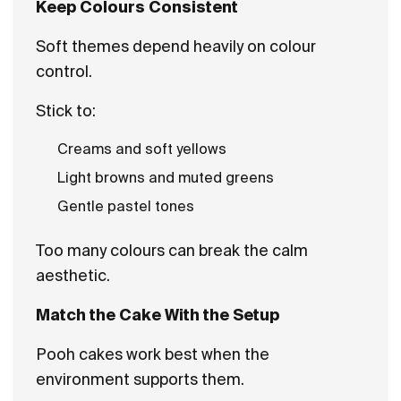
Keep Colours Consistent
Soft themes depend heavily on colour
control.
Stick to:
Creams and soft yellows
Light browns and muted greens
Gentle pastel tones
Too many colours can break the calm
aesthetic.
Match the Cake With the Setup
Pooh cakes work best when the
environment supports them.