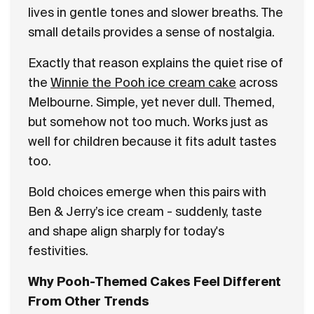
lives in gentle tones and slower breaths. The
small details provides a sense of nostalgia.
Exactly that reason explains the quiet rise of
the
Winnie the Pooh ice cream cake
across
Melbourne. Simple, yet never dull. Themed,
but somehow not too much. Works just as
well for children because it fits adult tastes
too.
Bold choices emerge when this pairs with
Ben & Jerry’s ice cream - suddenly, taste
and shape align sharply for today's
festivities.
Why Pooh-Themed Cakes Feel Different
From Other Trends