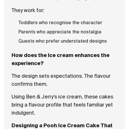
They work for:
Toddlers who recognise the character
Parents who appreciate the nostalgia
Guests who prefer understated designs
How does the Ice cream enhances the
experience?
The design sets expectations. The flavour
confirms them.
Using Ben & Jerry’s ice cream, these cakes
bring a flavour profile that feels familiar yet
indulgent.
Designing a Pooh Ice Cream Cake That