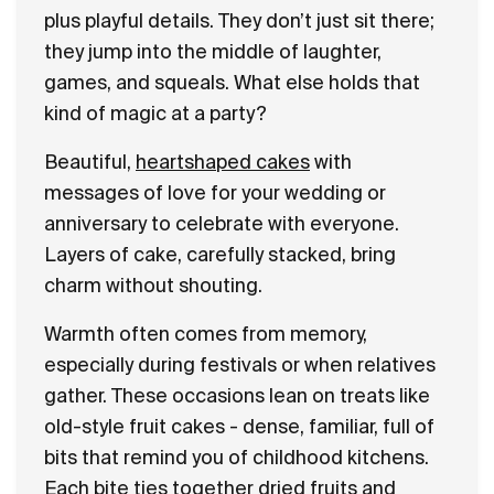
plus playful details. They don’t just sit there;
they jump into the middle of laughter,
games, and squeals. What else holds that
kind of magic at a party?
Beautiful,
heartshaped cakes
with
messages of love for your wedding or
anniversary to celebrate with everyone.
Layers of cake, carefully stacked, bring
charm without shouting.
Warmth often comes from memory,
especially during festivals or when relatives
gather. These occasions lean on treats like
old-style fruit cakes - dense, familiar, full of
bits that remind you of childhood kitchens.
Each bite ties together dried fruits and