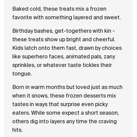
Baked cold, these treats mix a frozen
favorite with something layered and sweet.
Birthday bashes, get-togethers with kin -
these treats show up bright and cheerful.
Kids latch onto them fast, drawn by choices
like superhero faces, animated pals, zany
sprinkles, or whatever taste tickles their
tongue.
Born in warm months but loved just as much
when it snows, these frozen desserts mix
tastes in ways that surprise even picky
eaters. While some expect a short season,
others dig into layers any time the craving
hits.