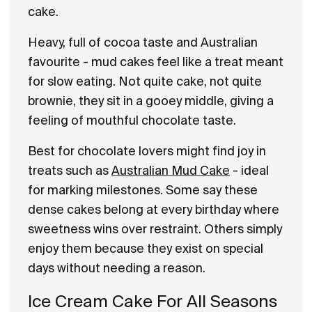
cake.
Heavy, full of cocoa taste and Australian
favourite - mud cakes feel like a treat meant
for slow eating. Not quite cake, not quite
brownie, they sit in a gooey middle, giving a
feeling of mouthful chocolate taste.
Best for chocolate lovers might find joy in
treats such as
Australian Mud Cake
- ideal
for marking milestones. Some say these
dense cakes belong at every birthday where
sweetness wins over restraint. Others simply
enjoy them because they exist on special
days without needing a reason.
Ice Cream Cake For All Seasons