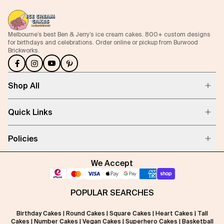
Melbourne’s best Ben & Jerry’s ice cream cakes. 800+ custom designs
for birthdays and celebrations. Order online or pickup from Burwood
Brickworks.
Shop All
Quick Links
Policies
We Accept
POPULAR SEARCHES
Birthday Cakes
|
Round Cakes
|
Square Cakes
|
Heart Cakes
|
Tall
Cakes
|
Number Cakes
|
Vegan Cakes
|
Superhero Cakes
|
Basketball