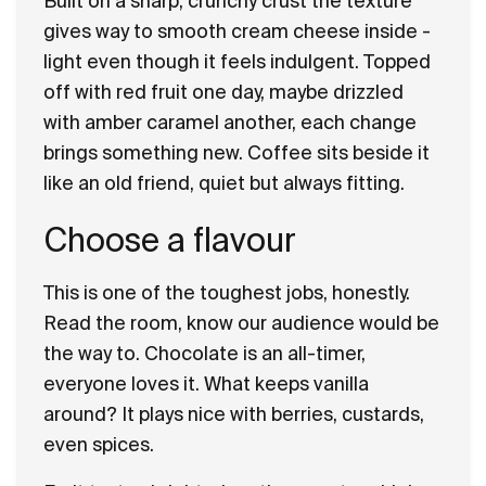
Built on a sharp, crunchy crust the texture
gives way to smooth cream cheese inside -
light even though it feels indulgent. Topped
off with red fruit one day, maybe drizzled
with amber caramel another, each change
brings something new. Coffee sits beside it
like an old friend, quiet but always fitting.
Choose a flavour
This is one of the toughest jobs, honestly.
Read the room, know our audience would be
the way to. Chocolate is an all-timer,
everyone loves it. What keeps vanilla
around? It plays nice with berries, custards,
even spices.