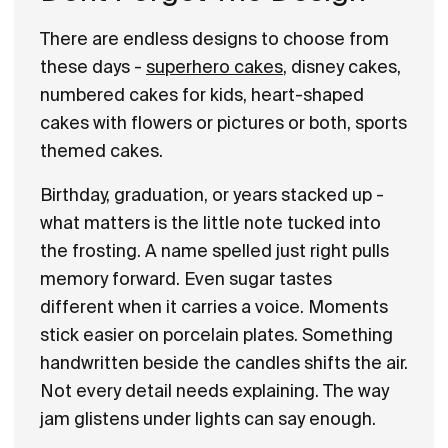
There are endless designs to choose from
these days -
superhero cakes
, disney cakes,
numbered cakes for kids, heart-shaped
cakes with flowers or pictures or both, sports
themed cakes.
Birthday, graduation, or years stacked up -
what matters is the little note tucked into
the frosting. A name spelled just right pulls
memory forward. Even sugar tastes
different when it carries a voice. Moments
stick easier on porcelain plates. Something
handwritten beside the candles shifts the air.
Not every detail needs explaining. The way
jam glistens under lights can say enough.