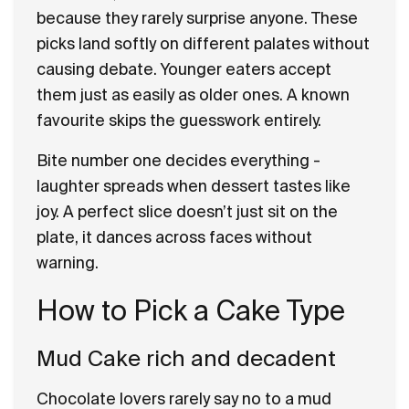
because they rarely surprise anyone. These
picks land softly on different palates without
causing debate. Younger eaters accept
them just as easily as older ones. A known
favourite skips the guesswork entirely.
Bite number one decides everything -
laughter spreads when dessert tastes like
joy. A perfect slice doesn’t just sit on the
plate, it dances across faces without
warning.
How to Pick a Cake Type
Mud Cake rich and decadent
Chocolate lovers rarely say no to a mud