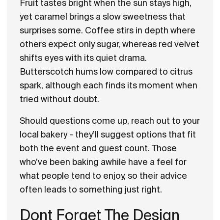
Fruit tastes bright when the sun stays high,
yet caramel brings a slow sweetness that
surprises some. Coffee stirs in depth where
others expect only sugar, whereas red velvet
shifts eyes with its quiet drama.
Butterscotch hums low compared to citrus
spark, although each finds its moment when
tried without doubt.
Should questions come up, reach out to your
local bakery - they’ll suggest options that fit
both the event and guest count. Those
who’ve been baking awhile have a feel for
what people tend to enjoy, so their advice
often leads to something just right.
Dont Forget The Design