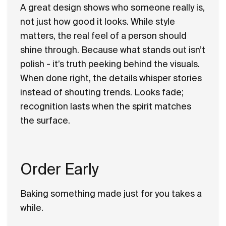
A great design shows who someone really is,
not just how good it looks. While style
matters, the real feel of a person should
shine through. Because what stands out isn’t
polish - it’s truth peeking behind the visuals.
When done right, the details whisper stories
instead of shouting trends. Looks fade;
recognition lasts when the spirit matches
the surface.
Order Early
Baking something made just for you takes a
while.