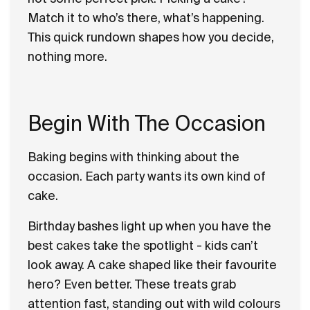
Match it to who’s there, what’s happening.
This quick rundown shapes how you decide,
nothing more.
Begin With The Occasion
Baking begins with thinking about the
occasion. Each party wants its own kind of
cake.
Birthday bashes light up when you have the
best cakes take the spotlight - kids can’t
look away. A cake shaped like their favourite
hero? Even better. These treats grab
attention fast, standing out with wild colours