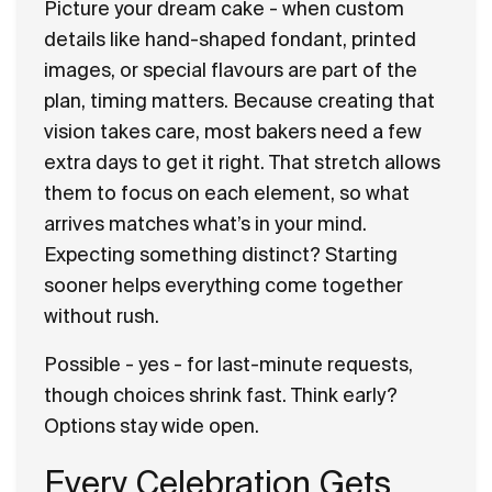
Picture your dream cake - when custom
details like hand-shaped fondant, printed
images, or special flavours are part of the
plan, timing matters. Because creating that
vision takes care, most bakers need a few
extra days to get it right. That stretch allows
them to focus on each element, so what
arrives matches what’s in your mind.
Expecting something distinct? Starting
sooner helps everything come together
without rush.
Possible - yes - for last-minute requests,
though choices shrink fast. Think early?
Options stay wide open.
Every Celebration Gets