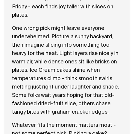
Friday - each finds joy taller with slices on
Flavours
plates.
FAQ
One wrong pick might leave everyone
underwhelmed. Picture a sunny backyard,
Contact
then imagine slicing into something too
heavy for the heat. Light layers rise nicely in
warm air, while dense ones sit like bricks on
plates. Ice Cream cakes shine when
temperatures climb - think smooth swirls
melting just right under laughter and shade.
Some folks wait years hoping for that old-
fashioned dried-fruit slice, others chase
tangy bites with graham cracker edges.
Whatever fits the moment matters most -
not some perfect pick. Picking a cake?