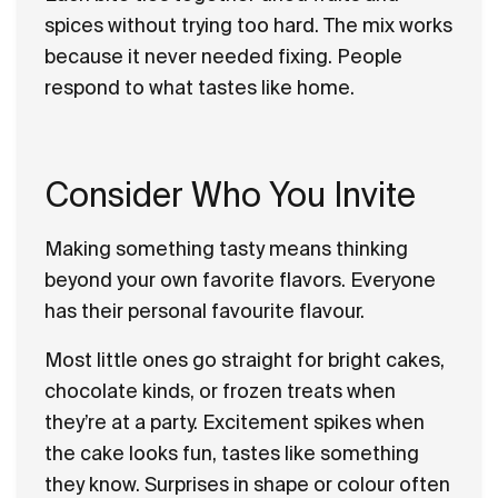
spices without trying too hard. The mix works
because it never needed fixing. People
respond to what tastes like home.
Consider Who You Invite
Making something tasty means thinking
beyond your own favorite flavors. Everyone
has their personal favourite flavour.
Most little ones go straight for bright cakes,
chocolate kinds, or frozen treats when
they’re at a party. Excitement spikes when
the cake looks fun, tastes like something
they know. Surprises in shape or colour often