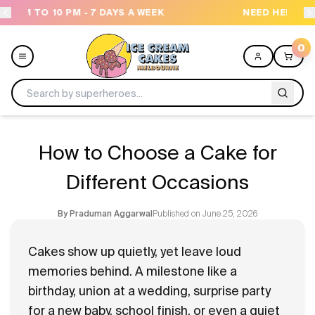
NEED HELP? CALL US 04300 37611
O
0
Menu
How to Choose a Cake for
All
Different Occasions
Celebrations
Published on
June 25, 2026
By
Praduman Aggarwal
Design a Cake
Cakes show up quietly, yet leave loud
memories behind. A milestone like a
Themes
birthday, union at a wedding, surprise party
for a new baby, school finish, or even a quiet
Freezers