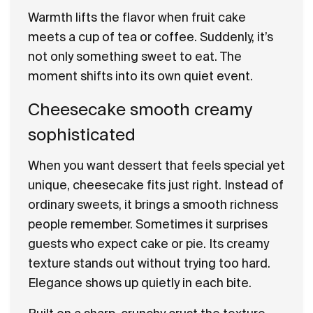
Warmth lifts the flavor when fruit cake
meets a cup of tea or coffee. Suddenly, it’s
not only something sweet to eat. The
moment shifts into its own quiet event.
Cheesecake smooth creamy
sophisticated
When you want dessert that feels special yet
unique, cheesecake fits just right. Instead of
ordinary sweets, it brings a smooth richness
people remember. Sometimes it surprises
guests who expect cake or pie. Its creamy
texture stands out without trying too hard.
Elegance shows up quietly in each bite.