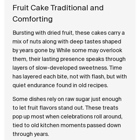
Fruit Cake Traditional and
Comforting
Bursting with dried fruit, these cakes carry a
mix of nuts along with deep tastes shaped
by years gone by. While some may overlook
them, their lasting presence speaks through
layers of slow-developed sweetness. Time
has layered each bite, not with flash, but with
quiet endurance found in old recipes.
Some dishes rely on raw sugar just enough
to let fruit flavors stand out. These treats
pop up most when celebrations roll around,
tied to old kitchen moments passed down
through years.