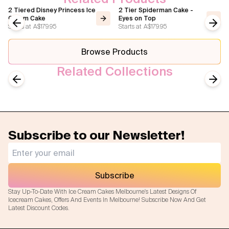
2 Tiered Disney Princess Ice
2 Tier Spiderman Cake -
Cream Cake
Eyes on Top
Starts at
A$179.95
Starts at
A$179.95
Previous slide
Next
Browse Products
Related Collections
Birthday Cakes
Wedding Ice Cream Cakes
Previous slide
Next
Subscribe to our Newsletter!
Subscribe
Stay Up-To-Date With Ice Cream Cakes Melbourne's Latest Designs Of
Icecream Cakes, Offers And Events In Melbourne! Subscribe Now And Get
Latest Discount Codes.