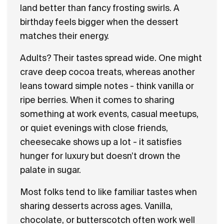
land better than fancy frosting swirls. A
birthday feels bigger when the dessert
matches their energy.
Adults? Their tastes spread wide. One might
crave deep cocoa treats, whereas another
leans toward simple notes - think vanilla or
ripe berries. When it comes to sharing
something at work events, casual meetups,
or quiet evenings with close friends,
cheesecake shows up a lot - it satisfies
hunger for luxury but doesn’t drown the
palate in sugar.
Most folks tend to like familiar tastes when
sharing desserts across ages. Vanilla,
chocolate, or butterscotch often work well