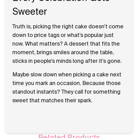
Sweeter
Truth is, picking the right cake doesn’t come
down to price tags or what’s popular just
now. What matters? A dessert that fits the
moment, brings smiles around the table,
sticks in people’s minds long after it’s gone.
Maybe slow down when picking a cake next
time you mark an occasion. Because those
standout instants? They call for something
sweet that matches their spark.
Related Products