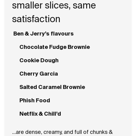
smaller slices, same
satisfaction
Ben & Jerry’s flavours
Chocolate Fudge Brownie
Cookie Dough
Cherry Garcia
Salted Caramel Brownie
Phish Food
Netflix & Chill’d
…are dense, creamy, and full of chunks &