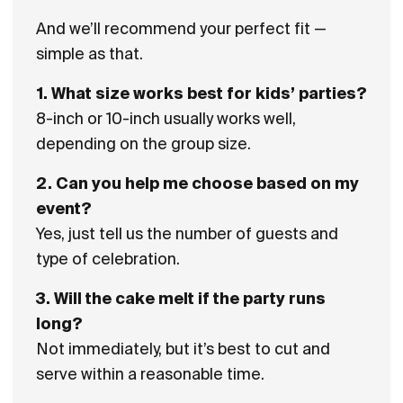
And we’ll recommend your perfect fit —
simple as that.
1.
What size works best for kids’ parties?
8-inch or 10-inch usually works well,
depending on the group size.
2
.
Can you help me choose based on my
event?
Yes, just tell us the number of guests and
type of celebration.
3. Will the cake melt if the party runs
long?
Not immediately, but it’s best to cut and
serve within a reasonable time.