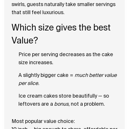
swirls, guests naturally take
smaller servings
that still feel luxurious.
Which size gives the best
Value?
Price per serving decreases as the cake
size increases.
A slightly bigger cake =
much better value
per slice.
Ice cream cakes store beautifully — so
leftovers are a
bonus
, not a problem.
Most popular value choice: