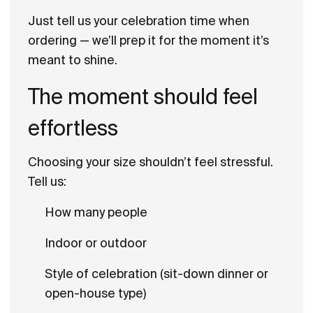
Just tell us your celebration time when
ordering — we’ll prep it for the moment it’s
meant to shine.
The moment should feel
effortless
Choosing your size shouldn’t feel stressful.
Tell us:
How many people
Indoor or outdoor
Style of celebration (sit-down dinner or
open-house type)