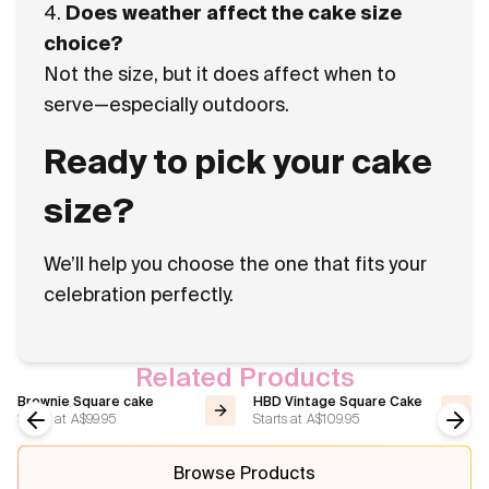
4.
Does weather affect the cake size
choice?
Not the size, but it does affect when to
serve—especially outdoors.
Ready to pick your cake
size?
We’ll help you choose the one that fits your
celebration perfectly.
Related Products
Brownie Square cake
HBD Vintage Square Cake
Starts at
A$99.95
Starts at
A$109.95
Previous slide
Next
Browse Products