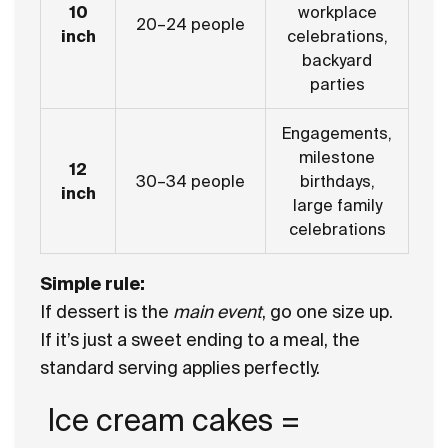
10
workplace
20–24 people
inch
celebrations,
backyard
parties
Engagements,
milestone
12
30–34 people
birthdays,
inch
large family
celebrations
Simple rule:
If dessert is the
main event
, go one size up.
If it’s just a sweet ending to a meal, the
standard serving applies perfectly.
Ice cream cakes =