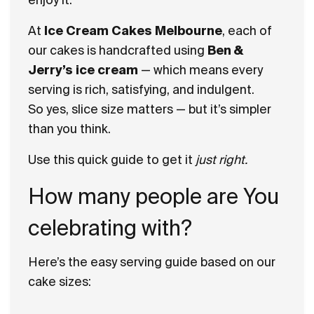
At
Ice Cream Cakes Melbourne
, each of
our cakes is handcrafted using
Ben &
Jerry’s ice cream
— which means every
serving is rich, satisfying, and indulgent.
So yes, slice size matters — but it’s simpler
than you think.
Use this quick guide to get it
just right.
How many people are You
celebrating with?
Here’s the easy serving guide based on our
cake sizes: