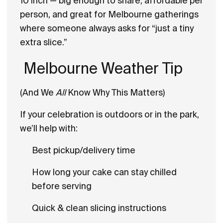
10 inch — big enough to share, affordable per
person, and great for Melbourne gatherings
where someone always asks for “just a tiny
extra slice.”
Melbourne Weather Tip
(And We
All
Know Why This Matters)
If your celebration is outdoors or in the park,
we’ll help with:
Best pickup/delivery time
How long your cake can stay chilled
before serving
Quick & clean slicing instructions