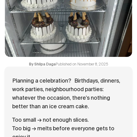
Flavours
FAQ
Contact
Published on
November 8, 2025
By
Shilpa Daga
Planning a celebration?
Birthdays, dinners,
work parties, neighbourhood parties:
whatever the occasion, there's nothing
better than an ice cream cake.
Too small → not enough slices.
Too big → melts before everyone gets to
enjoy it.