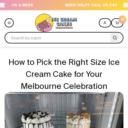
NEED HELP? CALL US 04300 37611
OR
0
Menu
How to Pick the Right Size Ice
All
Cream Cake for Your
Melbourne Celebration
Celebrations
Design a Cake
Themes
Freezers