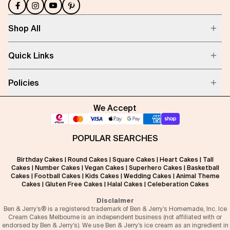
Shop All
Quick Links
Policies
We Accept
POPULAR SEARCHES
Birthday Cakes
|
Round Cakes
|
Square Cakes
|
Heart Cakes
|
Tall
Cakes
|
Number Cakes
|
Vegan Cakes
|
Superhero Cakes
|
Basketball
Cakes
|
Football Cakes
|
Kids Cakes
|
Wedding Cakes
|
Animal Theme
Cakes
|
Gluten Free Cakes
|
Halal Cakes
|
Celeberation Cakes
Disclaimer
Ben & Jerry’s® is a registered trademark of Ben & Jerry’s Homemade, Inc. Ice
Cream Cakes Melbourne is an independent business (not affiliated with or
endorsed by Ben & Jerry’s). We use Ben & Jerry’s ice cream as an ingredient in