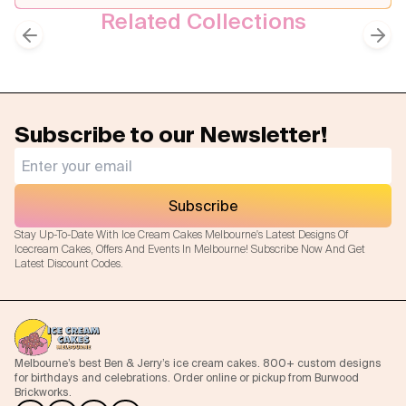
Related Collections
Birthday Cakes
Kids Cakes
Previous slide
Next
Subscribe to our Newsletter!
Subscribe
Stay Up-To-Date With Ice Cream Cakes Melbourne's Latest Designs Of
Icecream Cakes, Offers And Events In Melbourne! Subscribe Now And Get
Latest Discount Codes.
Melbourne’s best Ben & Jerry’s ice cream cakes. 800+ custom designs
for birthdays and celebrations. Order online or pickup from Burwood
Brickworks.