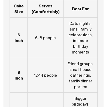
Cake
Serves
Best For
Size
(Comfortably)
Date nights,
small family
6
celebrations,
6–8 people
inch
intimate
birthday
moments
Friend groups,
small house
8
12-14 people
gatherings,
inch
family dinner
parties
Bigger
birthdays,