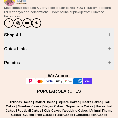
Melbourne’s best Ben & Jerry’s ice cream cakes. 800+ custom designs
for birthdays and celebrations. Order online or pickup from Burwood
Brickworks.
Shop All
Quick Links
Policies
We Accept
POPULAR SEARCHES
Birthday Cakes
|
Round Cakes
|
Square Cakes
|
Heart Cakes
|
Tall
Cakes
|
Number Cakes
|
Vegan Cakes
|
Superhero Cakes
|
Basketball
Cakes
|
Football Cakes
|
Kids Cakes
|
Wedding Cakes
|
Animal Theme
Cakes
|
Gluten Free Cakes
|
Halal Cakes
|
Celeberation Cakes