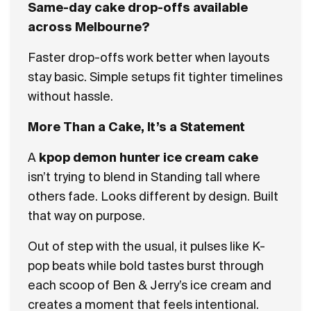
Same-day cake drop-offs available
across Melbourne?
Faster drop-offs work better when layouts
stay basic. Simple setups fit tighter timelines
without hassle.
More Than a Cake, It’s a Statement
A
kpop demon hunter ice cream cake
isn’t trying to blend in Standing tall where
others fade. Looks different by design. Built
that way on purpose.
Out of step with the usual, it pulses like K-
pop beats while bold tastes burst through
each scoop of Ben & Jerry’s ice cream and
creates a moment that feels intentional.