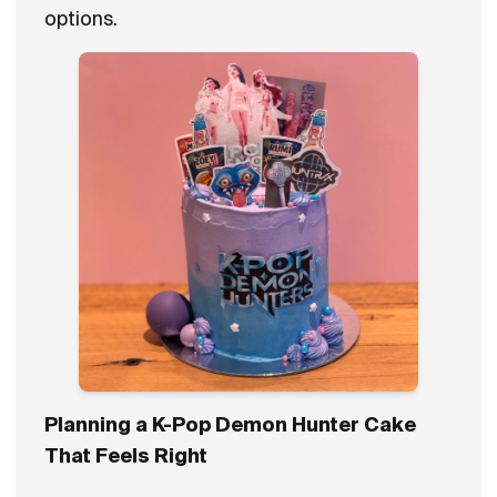
options.
Planning a K-Pop Demon Hunter Cake
That Feels Right