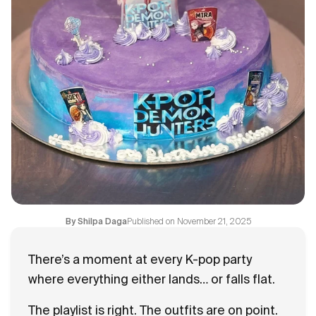
Flavours
FAQ
Contact
Published on
November 21, 2025
By
Shilpa Daga
There’s a moment at every K-pop party
where everything either lands… or falls flat.
The playlist is right. The outfits are on point.