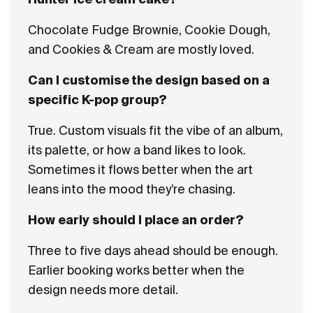
Chocolate Fudge Brownie, Cookie Dough,
and Cookies & Cream are mostly loved.
Can I customise the design based on a
specific K-pop group?
True. Custom visuals fit the vibe of an album,
its palette, or how a band likes to look.
Sometimes it flows better when the art
leans into the mood they’re chasing.
How early should I place an order?
Three to five days ahead should be enough.
Earlier booking works better when the
design needs more detail.