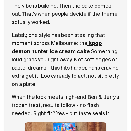
The vibe is building. Then the cake comes
out. That’s when people decide if the theme
actually worked.
Lately, one style has been stealing that
moment across Melbourne: the
kpop
demon hunter ice cream cake
Something
loud grabs you right away. Not soft edges or
pastel dreams - this hits harder. Fans craving
extra get it. Looks ready to act, not sit pretty
on a plate.
When the look meets high-end Ben & Jerry’s
frozen treat, results follow - no flash
needed. Right fit? Yes - but taste seals it.