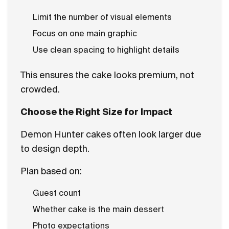
Limit the number of visual elements
Focus on one main graphic
Use clean spacing to highlight details
This ensures the cake looks premium, not
crowded.
Choose the Right Size for Impact
Demon Hunter cakes often look larger due
to design depth.
Plan based on:
Guest count
Whether cake is the main dessert
Photo expectations