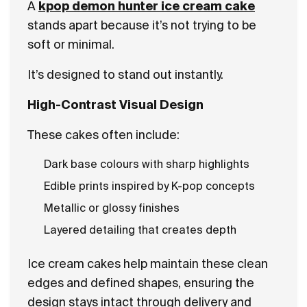
A
kpop demon hunter ice cream cake
stands apart because it’s not trying to be
soft or minimal.
It’s designed to stand out instantly.
High-Contrast Visual Design
These cakes often include:
Dark base colours with sharp highlights
Edible prints inspired by K-pop concepts
Metallic or glossy finishes
Layered detailing that creates depth
Ice cream cakes help maintain these clean
edges and defined shapes, ensuring the
design stays intact through delivery and