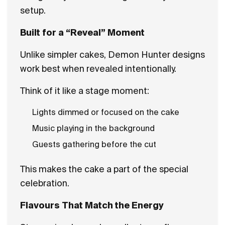
setup.
Built for a “Reveal” Moment
Unlike simpler cakes, Demon Hunter designs
work best when revealed intentionally.
Think of it like a stage moment:
Lights dimmed or focused on the cake
Music playing in the background
Guests gathering before the cut
This makes the cake a part of the special
celebration.
Flavours That Match the Energy