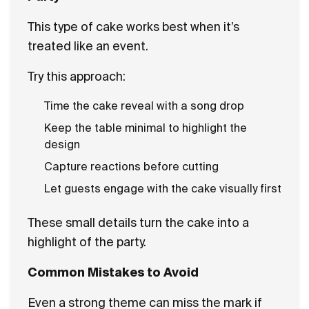
This type of cake works best when it’s
treated like an event.
Try this approach:
Time the cake reveal with a song drop
Keep the table minimal to highlight the
design
Capture reactions before cutting
Let guests engage with the cake visually first
These small details turn the cake into a
highlight of the party.
Common Mistakes to Avoid
Even a strong theme can miss the mark if