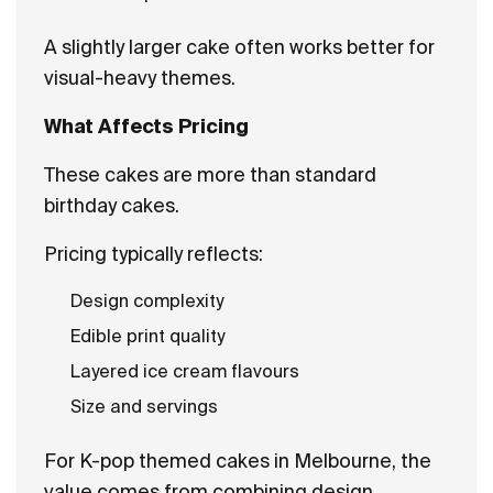
A slightly larger cake often works better for
visual-heavy themes.
What Affects Pricing
These cakes are more than standard
birthday cakes.
Pricing typically reflects:
Design complexity
Edible print quality
Layered ice cream flavours
Size and servings
For K-pop themed cakes in Melbourne, the
value comes from combining design