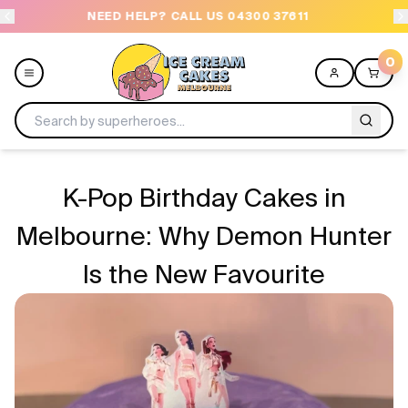
NEED HELP? CALL US 04300 37611
OR
0
Menu
K-Pop Birthday Cakes in
All
Melbourne: Why Demon Hunter
Is the New Favourite
Celebrations
Design a Cake
Themes
Freezers