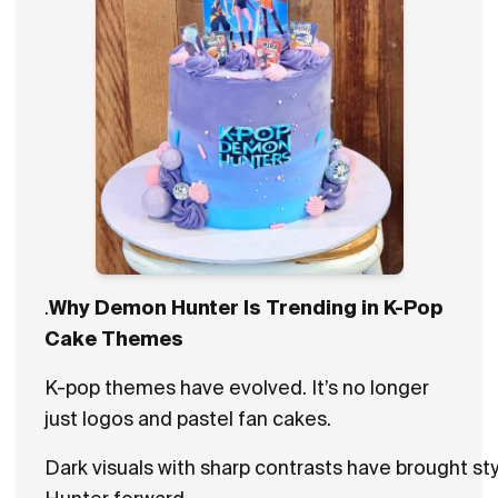
.
Why Demon Hunter Is Trending in K-Pop
Cake Themes
K-pop themes have evolved. It’s no longer
just logos and pastel fan cakes.
Dark visuals with sharp contrasts have brought s