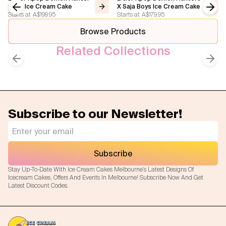
Step Ice Cream Cake
X Saja Boys Ice Cream Cake
Starts at
A$199.95
Starts at
A$179.95
Previous slide
Next
Browse Products
Related Collections
Kpop
Kids Cakes
Previous slide
Next
Subscribe to our Newsletter!
Subscribe
Stay Up-To-Date With Ice Cream Cakes Melbourne's Latest Designs Of
Icecream Cakes, Offers And Events In Melbourne! Subscribe Now And Get
Latest Discount Codes.