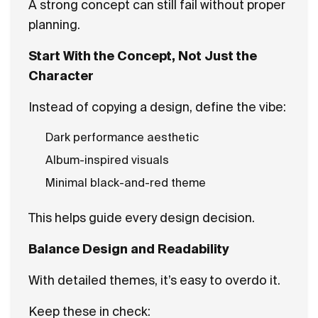
A strong concept can still fail without proper
planning.
Start With the Concept, Not Just the
Character
Instead of copying a design, define the vibe:
Dark performance aesthetic
Album-inspired visuals
Minimal black-and-red theme
This helps guide every design decision.
Balance Design and Readability
With detailed themes, it’s easy to overdo it.
Keep these in check: