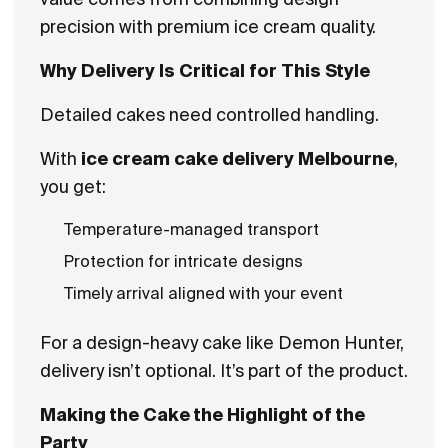
precision with premium ice cream quality.
Why Delivery Is Critical for This Style
Detailed cakes need controlled handling.
With
ice cream cake delivery Melbourne
,
you get:
Temperature-managed transport
Protection for intricate designs
Timely arrival aligned with your event
For a design-heavy cake like Demon Hunter,
delivery isn’t optional. It’s part of the product.
Making the Cake the Highlight of the
Party