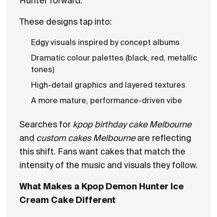
Hunter forward.
These designs tap into:
Edgy visuals inspired by concept albums
Dramatic colour palettes (black, red, metallic
tones)
High-detail graphics and layered textures
A more mature, performance-driven vibe
Searches for
kpop birthday cake Melbourne
and
custom cakes Melbourne
are reflecting
this shift. Fans want cakes that match the
intensity of the music and visuals they follow.
What Makes a Kpop Demon Hunter Ice
Cream Cake Different