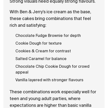
Strong visuals need equally strong flavours.
With Ben & Jerry’s ice cream as the base,
these cakes bring combinations that feel
rich and satisfying:
Chocolate Fudge Brownie for depth
Cookie Dough for texture
Cookies & Cream for contrast
Salted Caramel for balance
Chocolate Chip Cookie Dough for crowd
appeal
Vanilla layered with stronger flavours
These combinations work especially well for
teen and young adult parties, where
expectations are higher than basic vanilla