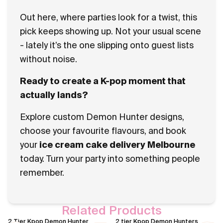
Out here, where parties look for a twist, this
pick keeps showing up. Not your usual scene
- lately it’s the one slipping onto guest lists
without noise.
Ready to create a K-pop moment that
actually lands?
Explore custom Demon Hunter designs,
choose your favourite flavours, and book
your
ice cream cake delivery Melbourne
today. Turn your party into something people
remember.
Related Products
2 Tier Kpop Demon Hunter
2 tier Kpop Demon Hunters