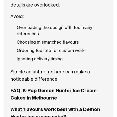
details are overlooked.
Avoid:
Overloading the design with too many
references
Choosing mismatched flavours
Ordering too late for custom work
Ignoring delivery timing
Simple adjustments here can make a
noticeable difference.
FAQ: K-Pop Demon Hunter Ice Cream
Cakes in Melbourne
What flavours work best with a Demon
Hunter ice cream cake?