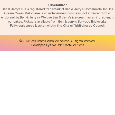
Disclaimer
Ben & Jerry’s® is a registered trademark of Ben & Jerry’s Homemade, Inc. Ice
Cream Cakes Melbourne is an independent business (not affiliated with or
endorsed by Ben & Jerry’s). We use Ben & Jerry’s ice cream as an ingredient in
our cakes. Pickup is available from Ben & Jerry’s Burwood Brickworks.
Fully registered kitchen within the City of Whitehorse Council.
©
2026
Ice Cream Cakes Melbourne
. All rights reserved.
Developed By:
Sole Point Tech Solutions