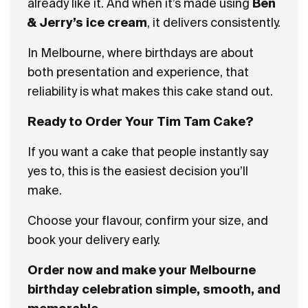
already like it. And when it’s made using
Ben
& Jerry’s ice cream
, it delivers consistently.
In Melbourne, where birthdays are about
both presentation and experience, that
reliability is what makes this cake stand out.
Ready to Order Your Tim Tam Cake?
If you want a cake that people instantly say
yes to, this is the easiest decision you’ll
make.
Choose your flavour, confirm your size, and
book your delivery early.
Order now and make your Melbourne
birthday celebration simple, smooth, and