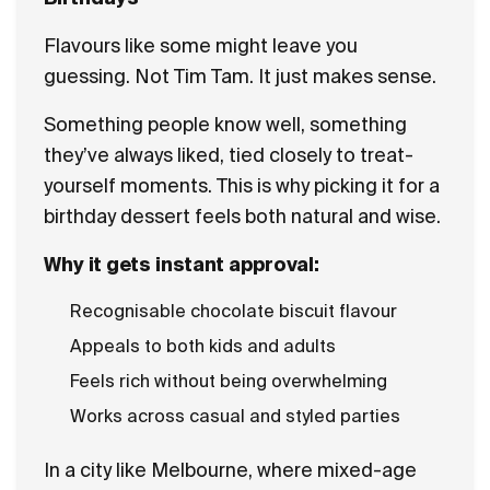
Flavours like some might leave you
guessing. Not Tim Tam. It just makes sense.
Something people know well, something
they’ve always liked, tied closely to treat-
yourself moments. This is why picking it for a
birthday dessert feels both natural and wise.
Why it gets instant approval:
Recognisable chocolate biscuit flavour
Appeals to both kids and adults
Feels rich without being overwhelming
Works across casual and styled parties
In a city like Melbourne, where mixed-age