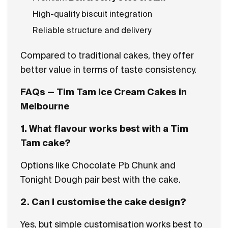
High-quality biscuit integration
Reliable structure and delivery
Compared to traditional cakes, they offer
better value in terms of taste consistency.
FAQs — Tim Tam Ice Cream Cakes in
Melbourne
1. What flavour works best with a Tim
Tam cake?
Options like Chocolate Pb Chunk and
Tonight Dough pair best with the cake.
2. Can I customise the cake design?
Yes, but simple customisation works best to