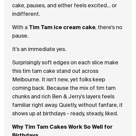
cake, pauses, and either feels excited… or
indifferent.
With a
Tim Tam ice cream cake
, there’s no
pause.
It’s an immediate yes.
Surprisingly soft edges on each slice make
this tim tam cake stand out across
Melbourne. It isn’t new, yet folks keep
coming back. Because the mix of tim tam
chunks and rich Ben & Jerry’s layers feels
familiar right away. Quietly, without fanfare, it
shows up at birthdays - ready, steady, liked.
Why Tim Tam Cakes Work So Well for
Birthdays