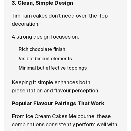
3. Clean, Simple Design
Tim Tam cakes don’t need over-the-top
decoration.
A strong design focuses on:
Rich chocolate finish
Visible biscuit elements
Minimal but effective toppings
Keeping it simple enhances both
presentation and flavour perception.
Popular Flavour Pairings That Work
From Ice Cream Cakes Melbourne, these
combinations consistently perform well with