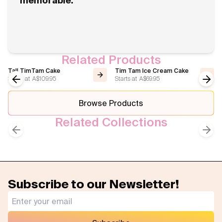
memorable.
Related Products
Tall TimTam Cake
Tim Tam Ice Cream Cake
Starts at
A$109.95
Starts at
A$69.95
Previous slide
Next
Browse Products
Related Collections
Best Sellers
Celebrations Cake
Previous slide
Next
Subscribe to our Newsletter!