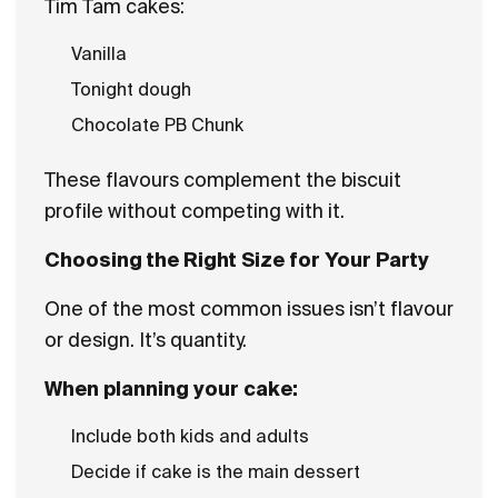
Tim Tam cakes:
Vanilla
Tonight dough
Chocolate PB Chunk
These flavours complement the biscuit
profile without competing with it.
Choosing the Right Size for Your Party
One of the most common issues isn’t flavour
or design. It’s quantity.
When planning your cake:
Include both kids and adults
Decide if cake is the main dessert