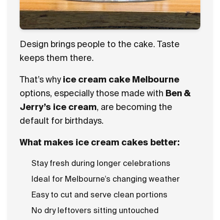
Design brings people to the cake. Taste
keeps them there.
That’s why
ice cream cake Melbourne
options, especially those made with
Ben &
Jerry’s ice cream
, are becoming the
default for birthdays.
What makes ice cream cakes better:
Stay fresh during longer celebrations
Ideal for Melbourne’s changing weather
Easy to cut and serve clean portions
No dry leftovers sitting untouched