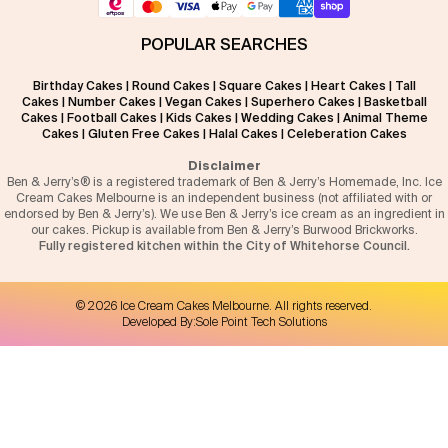
POPULAR SEARCHES
Birthday Cakes
|
Round Cakes
|
Square Cakes
|
Heart Cakes
|
Tall
Cakes
|
Number Cakes
|
Vegan Cakes
|
Superhero Cakes
|
Basketball
Cakes
|
Football Cakes
|
Kids Cakes
|
Wedding Cakes
|
Animal Theme
Cakes
|
Gluten Free Cakes
|
Halal Cakes
|
Celeberation Cakes
Disclaimer
Ben & Jerry’s® is a registered trademark of Ben & Jerry’s Homemade, Inc. Ice
Cream Cakes Melbourne is an independent business (not affiliated with or
endorsed by Ben & Jerry’s). We use Ben & Jerry’s ice cream as an ingredient in
our cakes. Pickup is available from Ben & Jerry’s Burwood Brickworks.
Fully registered kitchen within the City of Whitehorse Council.
©
2026
Ice Cream Cakes Melbourne
. All rights reserved.
Developed By:
Sole Point Tech Solutions