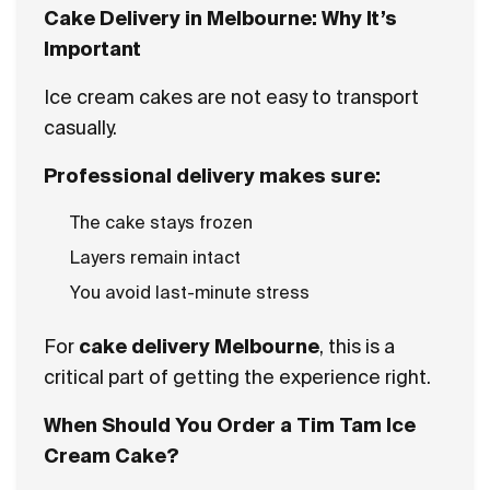
Cake Delivery in Melbourne: Why It’s
Important
Ice cream cakes are not easy to transport
casually.
Professional delivery makes sure:
The cake stays frozen
Layers remain intact
You avoid last-minute stress
For
cake delivery Melbourne
, this is a
critical part of getting the experience right.
When Should You Order a Tim Tam Ice
Cream Cake?