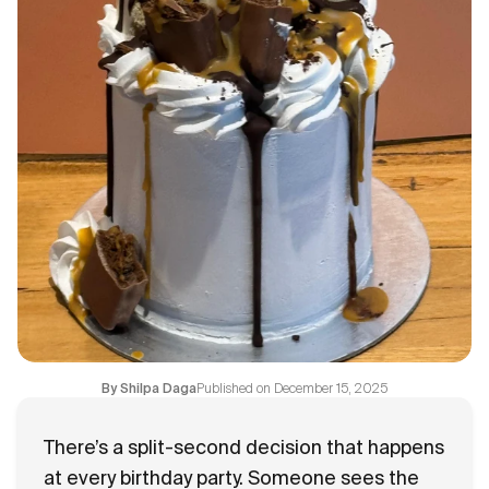
Flavours
FAQ
Contact
Published on
December 15, 2025
By
Shilpa Daga
There’s a split-second decision that happens
at every birthday party. Someone sees the