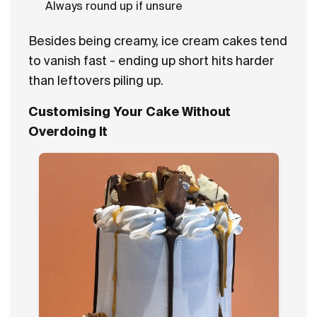
Always round up if unsure
Besides being creamy, ice cream cakes tend
to vanish fast - ending up short hits harder
than leftovers piling up.
Customising Your Cake Without
Overdoing It