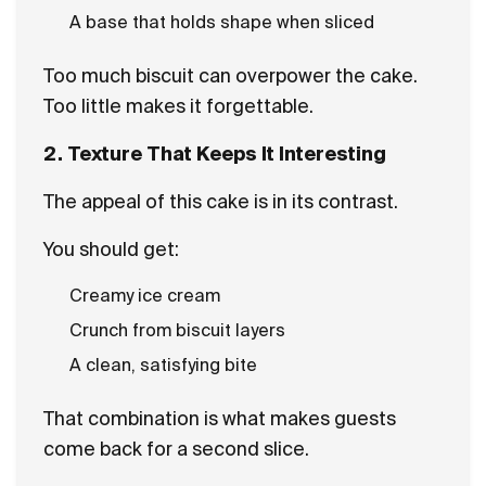
A base that holds shape when sliced
Too much biscuit can overpower the cake.
Too little makes it forgettable.
2. Texture That Keeps It Interesting
The appeal of this cake is in its contrast.
You should get:
Creamy ice cream
Crunch from biscuit layers
A clean, satisfying bite
That combination is what makes guests
come back for a second slice.