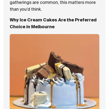
gatherings are common, this matters more
than you’d think.
Why Ice Cream Cakes Are the Preferred
Choice in Melbourne