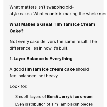
What matters isn’t swapping old-
style cakes. What counts is making the whole mom
What Makes a Great Tim Tam Ice Cream
Cake?
Not every cake delivers the same result. The
difference lies in how it’s built.
1. Layer Balance Is Everything
A good
tim tam ice cream cake
should
feel balanced, not heavy.
Look for:
Smooth layers of
Ben & Jerry’s ice cream
Even distribution of Tim Tam biscuit pieces