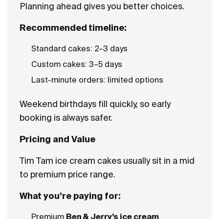
Planning ahead gives you better choices.
Recommended timeline:
Standard cakes: 2–3 days
Custom cakes: 3–5 days
Last-minute orders: limited options
Weekend birthdays fill quickly, so early
booking is always safer.
Pricing and Value
Tim Tam ice cream cakes usually sit in a mid
to premium price range.
What you’re paying for:
Premium
Ben & Jerry’s ice cream