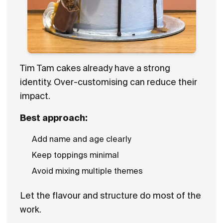
Tim Tam cakes already have a strong
identity. Over-customising can reduce their
impact.
Best approach:
Add name and age clearly
Keep toppings minimal
Avoid mixing multiple themes
Let the flavour and structure do most of the
work.