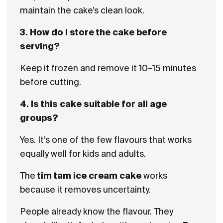
maintain the cake’s clean look.
3. How do I store the cake before
serving?
Keep it frozen and remove it 10–15 minutes
before cutting.
4. Is this cake suitable for all age
groups?
Yes. It’s one of the few flavours that works
equally well for kids and adults.
The
tim tam ice cream cake
works
because it removes uncertainty.
People already know the flavour. They