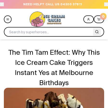
NEED HELP? CALL US 04300 37611
OR
0
Menu
The Tim Tam Effect: Why This
All
Ice Cream Cake Triggers
Instant Yes at Melbourne
Celebrations
Birthdays
Design a Cake
Themes
Freezers