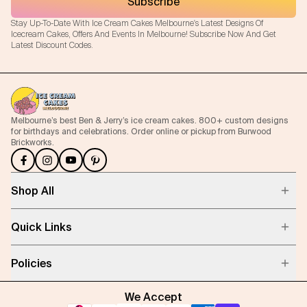
Subscribe
Stay Up-To-Date With Ice Cream Cakes Melbourne's Latest Designs Of
Icecream Cakes, Offers And Events In Melbourne! Subscribe Now And Get
Latest Discount Codes.
Melbourne’s best Ben & Jerry’s ice cream cakes. 800+ custom designs
for birthdays and celebrations. Order online or pickup from Burwood
Brickworks.
Shop All
Quick Links
Policies
We Accept