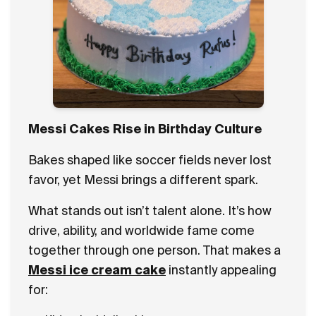
Messi Cakes Rise in Birthday Culture
Bakes shaped like soccer fields never lost
favor, yet Messi brings a different spark.
What stands out isn’t talent alone. It’s how
drive, ability, and worldwide fame come
together through one person. That makes a
Messi ice cream cake
instantly appealing
for: