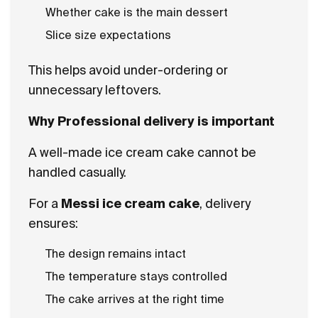
Whether cake is the main dessert
Slice size expectations
This helps avoid under-ordering or
unnecessary leftovers.
Why Professional delivery is important
A well-made ice cream cake cannot be
handled casually.
For a
Messi ice cream cake
, delivery
ensures:
The design remains intact
The temperature stays controlled
The cake arrives at the right time