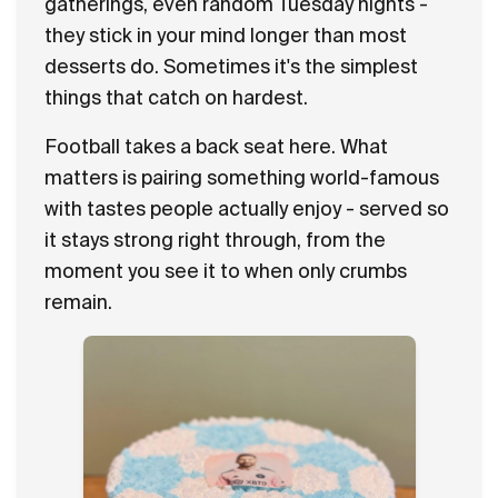
gatherings, even random Tuesday nights -
they stick in your mind longer than most
desserts do. Sometimes it's the simplest
things that catch on hardest.
Football takes a back seat here. What
matters is pairing something world-famous
with tastes people actually enjoy - served so
it stays strong right through, from the
moment you see it to when only crumbs
remain.