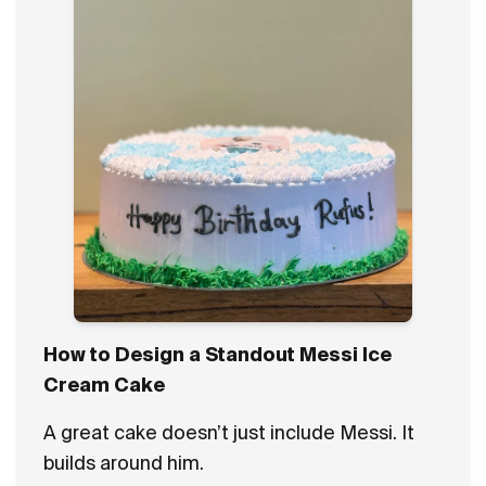
How to Design a Standout Messi Ice
Cream Cake
A great cake doesn’t just include Messi. It
builds around him.