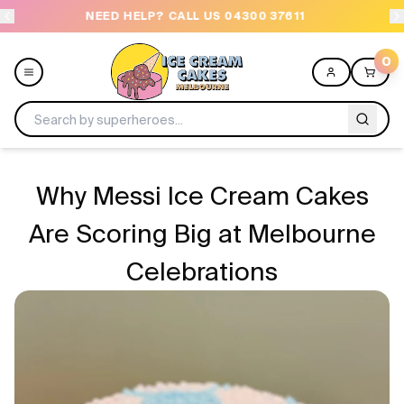
NEED HELP? CALL US 04300 37611
OR
0
Menu
Why Messi Ice Cream Cakes
All
Are Scoring Big at Melbourne
Celebrations
Celebrations
Design a Cake
Themes
Freezers