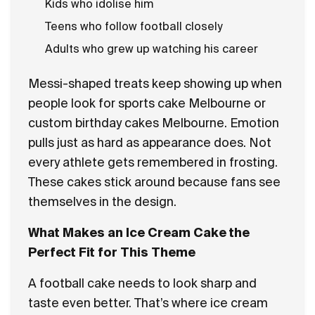
Kids who idolise him
Teens who follow football closely
Adults who grew up watching his career
Messi-shaped treats keep showing up when
people look for sports cake Melbourne or
custom birthday cakes Melbourne. Emotion
pulls just as hard as appearance does. Not
every athlete gets remembered in frosting.
These cakes stick around because fans see
themselves in the design.
What Makes an Ice Cream Cake the
Perfect Fit for This Theme
A football cake needs to look sharp and
taste even better. That’s where ice cream