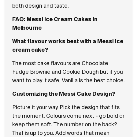
both design and taste.
FAQ: Messi Ice Cream Cakes in
Melbourne
What flavour works best with a Messi ice
cream cake?
The most cake flavours are Chocolate
Fudge Brownie and Cookie Dough but if you
want to play it safe, Vanilla is the best choice.
Customizing the Messi Cake Design?
Picture it your way. Pick the design that fits
the moment. Colours come next - go bold or
keep them soft. The number on the back?
That is up to you. Add words that mean