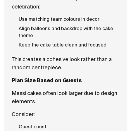
celebration:
Use matching team colours in decor
Align balloons and backdrop with the cake
theme
Keep the cake table clean and focused
This creates a cohesive look rather than a
random centrepiece.
Plan Size Based on Guests
Messi cakes often look larger due to design
elements.
Consider:
Guest count