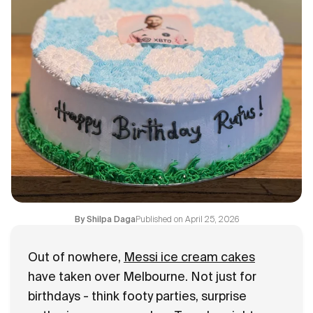
Flavours
FAQ
Contact
Published on
April 25, 2026
By
Shilpa Daga
Out of nowhere,
Messi ice cream cakes
have taken over Melbourne. Not just for
birthdays - think footy parties, surprise