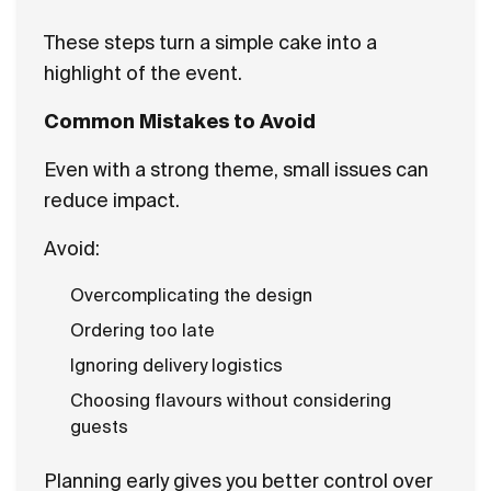
These steps turn a simple cake into a
highlight of the event.
Common Mistakes to Avoid
Even with a strong theme, small issues can
reduce impact.
Avoid:
Overcomplicating the design
Ordering too late
Ignoring delivery logistics
Choosing flavours without considering
guests
Planning early gives you better control over