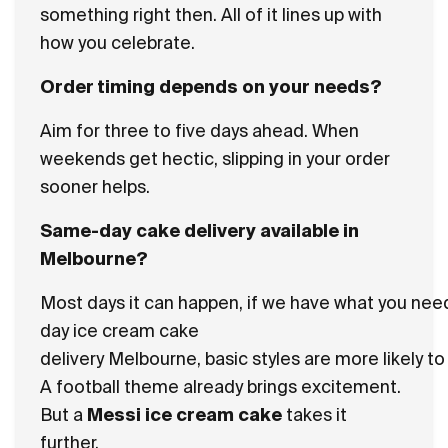
something right then. All of it lines up with
how you celebrate.
Order timing depends on your needs?
Aim for three to five days ahead. When
weekends get hectic, slipping in your order
sooner helps.
Same-day cake delivery available in
Melbourne?
Most days it can happen, if we have what you nee
day ice cream cake
delivery Melbourne, basic styles are more likely t
A football theme already brings excitement.
But a
Messi ice cream cake
takes it
further.