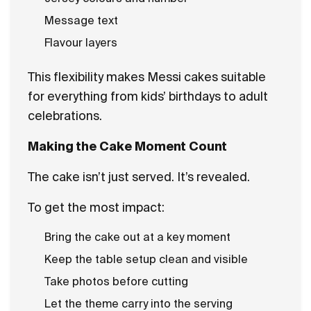
Message text
Flavour layers
This flexibility makes Messi cakes suitable
for everything from kids’ birthdays to adult
celebrations.
Making the Cake Moment Count
The cake isn’t just served. It’s revealed.
To get the most impact:
Bring the cake out at a key moment
Keep the table setup clean and visible
Take photos before cutting
Let the theme carry into the serving