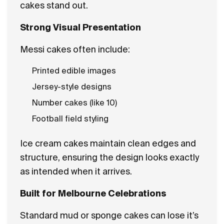
cakes stand out.
Strong Visual Presentation
Messi cakes often include:
Printed edible images
Jersey-style designs
Number cakes (like 10)
Football field styling
Ice cream cakes maintain clean edges and
structure, ensuring the design looks exactly
as intended when it arrives.
Built for Melbourne Celebrations
Standard mud or sponge cakes can lose it’s