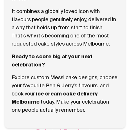
It combines a globally loved icon with
flavours people genuinely enjoy, delivered in
a way that holds up from start to finish.
That’s why it’s becoming one of the most
requested cake styles across Melbourne.
Ready to score big at your next
celebration?
Explore custom Messi cake designs, choose
your favourite Ben & Jerry’s flavours, and
book your
ice cream cake delivery
Melbourne
today. Make your celebration
one people actually remember.