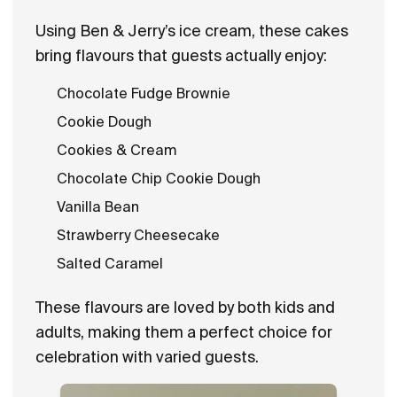
Using Ben & Jerry’s ice cream, these cakes
bring flavours that guests actually enjoy:
Chocolate Fudge Brownie
Cookie Dough
Cookies & Cream
Chocolate Chip Cookie Dough
Vanilla Bean
Strawberry Cheesecake
Salted Caramel
These flavours are loved by both kids and
adults, making them a perfect choice for
celebration with varied guests.