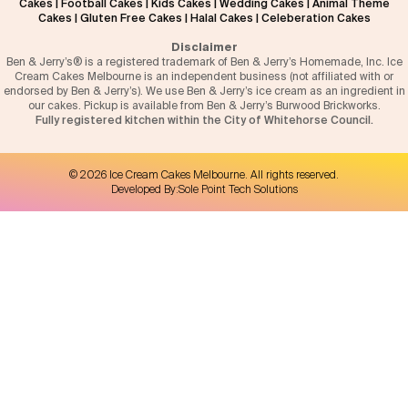
Cakes
|
Football Cakes
|
Kids Cakes
|
Wedding Cakes
|
Animal Theme
Cakes
|
Gluten Free Cakes
|
Halal Cakes
|
Celeberation Cakes
Disclaimer
Ben & Jerry’s® is a registered trademark of Ben & Jerry’s Homemade, Inc. Ice
Cream Cakes Melbourne is an independent business (not affiliated with or
endorsed by Ben & Jerry’s). We use Ben & Jerry’s ice cream as an ingredient in
our cakes. Pickup is available from Ben & Jerry’s Burwood Brickworks.
Fully registered kitchen within the City of Whitehorse Council.
©
2026
Ice Cream Cakes Melbourne
. All rights reserved.
Developed By:
Sole Point Tech Solutions