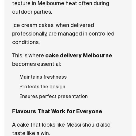
texture in Melbourne heat often during
outdoor parties.
Ice cream cakes, when delivered
professionally, are managed in controlled
conditions.
This is where
cake delivery Melbourne
becomes essential:
Maintains freshness
Protects the design
Ensures perfect presentation
Flavours That Work for Everyone
A cake that looks like Messi should also
taste like a win.