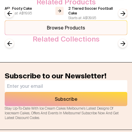
Related Products
AFL Footy Cake
2 Tiered Soccer Football
Starts at
A$119.95
Cake
Starts at
A$139.95
Previous slide
Next
Browse Products
Related Collections
Sport
Football/Soccer
Previous slide
Next
Subscribe to our Newsletter!
Subscribe
Stay Up-To-Date With Ice Cream Cakes Melbourne's Latest Designs Of
Icecream Cakes, Offers And Events In Melbourne! Subscribe Now And Get
Latest Discount Codes.