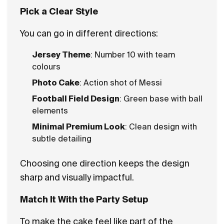
Pick a Clear Style
You can go in different directions:
Jersey Theme
: Number 10 with team
colours
Photo Cake
: Action shot of Messi
Football Field Design
: Green base with ball
elements
Minimal Premium Look
: Clean design with
subtle detailing
Choosing one direction keeps the design
sharp and visually impactful.
Match It With the Party Setup
To make the cake feel like part of the