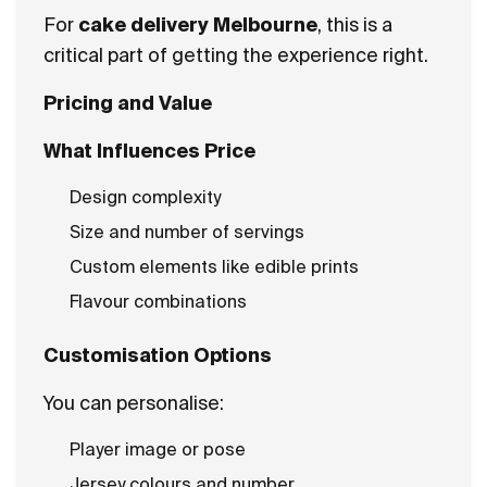
For
cake delivery Melbourne
, this is a
critical part of getting the experience right.
Pricing and Value
What Influences Price
Design complexity
Size and number of servings
Custom elements like edible prints
Flavour combinations
Customisation Options
You can personalise:
Player image or pose
Jersey colours and number