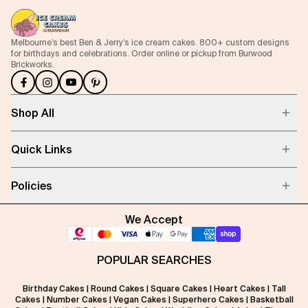
Melbourne’s best Ben & Jerry’s ice cream cakes. 800+ custom designs
for birthdays and celebrations. Order online or pickup from Burwood
Brickworks.
Shop All
Quick Links
Policies
We Accept
POPULAR SEARCHES
Birthday Cakes
|
Round Cakes
|
Square Cakes
|
Heart Cakes
|
Tall
Cakes
|
Number Cakes
|
Vegan Cakes
|
Superhero Cakes
|
Basketball