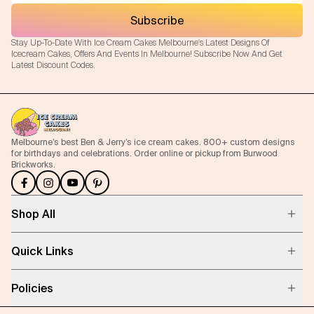
Subscribe
Flavours
Stay Up-To-Date With Ice Cream Cakes Melbourne's Latest Designs Of
Icecream Cakes, Offers And Events In Melbourne! Subscribe Now And Get
FAQ
Latest Discount Codes.
Contact
Melbourne’s best Ben & Jerry’s ice cream cakes. 800+ custom designs
for birthdays and celebrations. Order online or pickup from Burwood
Brickworks.
Shop All
Quick Links
Policies