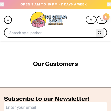
OPEN 9 AM TO 10 PM - 7 DAYS A WEEK
0
Menu
All
Our Customers
Celebrations
Design a Cake
Themes
Subscribe to our Newsletter!
Freezers