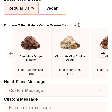
Regular Dairy
Vegan
Flavours
FAQ
ⓘ
Choose 2 Ben & Jerry's Ice Cream Flavours
Contact
Chocolate Fudge
Chocolate Chip Cookie
Half B
Previous slide
Next
Brownie
Dough
Halal, Kosher, Nut
Halal, Kosher, Nut
Halal, Kos
Free
Free
Fre
Hand-Piped Message
Custom Message
Custom Message