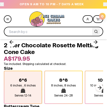
OPEN 9 AM TO 10 PM - 7 DAYS A WEEK
0
2 Tier Chocolate Rosette Melting
Menu
Cone Cake
A$179.95
All
Tax included. Shipping calculated at checkout.
Size
Celebrations
6^6
8^8
10^
Design a Cake
6 inches , 6 inches
8 inches, 8 inches
10 inches, 1
Next
Themes
Serves
12-14
Serves
24-28
Serves
4
Freezers
Buttercream Type