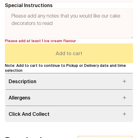
Special Instructions
Please add at least 1 ice cream flavour
Add to cart
Note: Add to cart to continue to Pickup or Delivery date and time
selection
Description
Allergens
Click And Collect