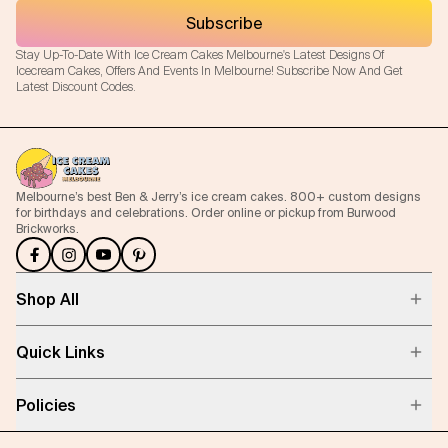
Subscribe
Stay Up-To-Date With Ice Cream Cakes Melbourne's Latest Designs Of
Icecream Cakes, Offers And Events In Melbourne! Subscribe Now And Get
Latest Discount Codes.
Melbourne’s best Ben & Jerry’s ice cream cakes. 800+ custom designs
for birthdays and celebrations. Order online or pickup from Burwood
Brickworks.
Shop All
Quick Links
Policies