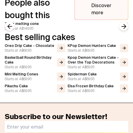
People also
Discover
more
bought this
2 tier melting cone
Starts at
A$149.95
Previous slide
Next
Best selling cakes
Oreo Drip Cake - Chocolate
KPop Demon Hunters Cake
Starts at
A$69.95
Starts at
A$69.95
Basketball Round Birthday
Kpop Demon Hunters Cake -
Cake
Over the Top Decorations
Starts at
A$69.95
Starts at
A$69.95
Mini Melting Cones
Spiderman Cake
Starts at
A$69.95
Starts at
A$69.95
Pikachu Cake
Elsa Frozen Birthday Cake
Starts at
A$69.95
Starts at
A$69.95
Subscribe to our Newsletter!