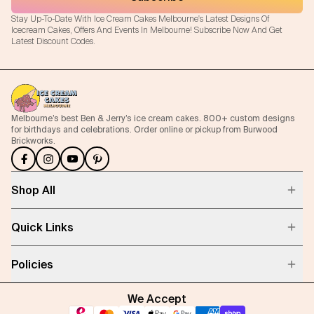
Stay Up-To-Date With Ice Cream Cakes Melbourne's Latest Designs Of
Icecream Cakes, Offers And Events In Melbourne! Subscribe Now And Get
Latest Discount Codes.
Melbourne’s best Ben & Jerry’s ice cream cakes. 800+ custom designs
for birthdays and celebrations. Order online or pickup from Burwood
Brickworks.
Shop All
Quick Links
Policies
We Accept