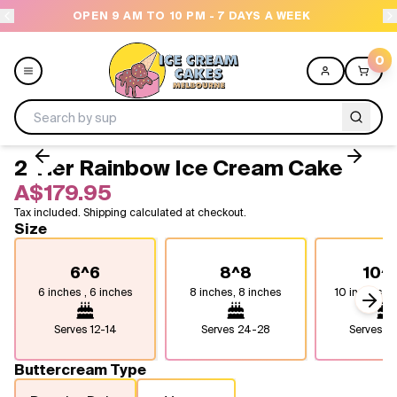
OPEN 9 AM TO 10 PM - 7 DAYS A WEEK
0
2 Tier Rainbow Ice Cream Cake
Menu
A$179.95
Tax included. Shipping calculated at checkout.
All
Size
Celebrations
6^6
8^8
10^
6 inches , 6 inches
8 inches, 8 inches
10 inches, 1
Design a Cake
Next
Serves
12-14
Serves
24-28
Serves
4
Themes
Buttercream Type
Freezers