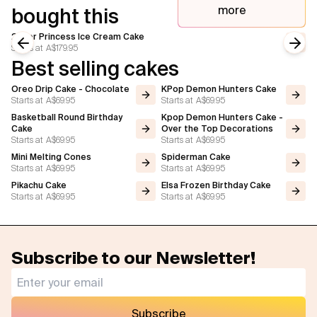
more
bought this
2 Tier Princess Ice Cream Cake
Starts at
A$179.95
Previous slide
Next
Best selling cakes
Oreo Drip Cake - Chocolate
KPop Demon Hunters Cake
Starts at
A$69.95
Starts at
A$69.95
Basketball Round Birthday
Kpop Demon Hunters Cake -
Cake
Over the Top Decorations
Starts at
A$69.95
Starts at
A$69.95
Mini Melting Cones
Spiderman Cake
Starts at
A$69.95
Starts at
A$69.95
Pikachu Cake
Elsa Frozen Birthday Cake
Starts at
A$69.95
Starts at
A$69.95
Subscribe to our Newsletter!
Subscribe