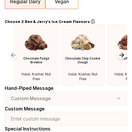
Regular Dairy
Vegan
Flavours
ⓘ
Choose 2 Ben & Jerry's Ice Cream Flavours
FAQ
Contact
Chocolate Fudge
Chocolate Chip Cookie
Half B
Previous slide
Next
Brownie
Dough
Halal, Kosher, Nut
Halal, Kosher, Nut
Halal, Kos
Free
Free
Fre
Hand-Piped Message
Custom Message
Custom Message
Special Instructions