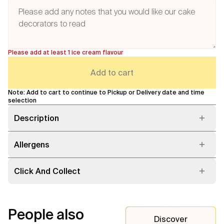
Please add at least 1 ice cream flavour
Add to cart
Note: Add to cart to continue to Pickup or Delivery date and time
selection
Description
Allergens
Click And Collect
People also
Discover